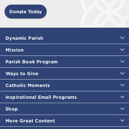
Donate Today
Dynamic Parish
Mission
Parish Book Program
Ways to Give
Catholic Moments
Inspirational Email Programs
Shop
More Great Content