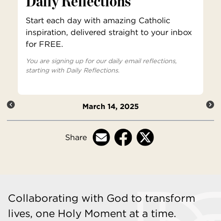
Daily Reflections
Start each day with amazing Catholic
inspiration, delivered straight to your inbox
for FREE.
You are signing up for our daily email reflections,
starting with Daily Reflections.
March 14, 2025
Share
Collaborating with God to transform
lives, one Holy Moment at a time.