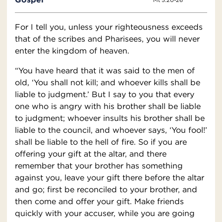
Mt 5:20-26
For I tell you, unless your righteousness exceeds
that of the scribes and Pharisees, you will never
enter the kingdom of heaven.
“You have heard that it was said to the men of
old, ‘You shall not kill; and whoever kills shall be
liable to judgment.’ But I say to you that every
one who is angry with his brother shall be liable
to judgment; whoever insults his brother shall be
liable to the council, and whoever says, ‘You fool!’
shall be liable to the hell of fire. So if you are
offering your gift at the altar, and there
remember that your brother has something
against you, leave your gift there before the altar
and go; first be reconciled to your brother, and
then come and offer your gift. Make friends
quickly with your accuser, while you are going