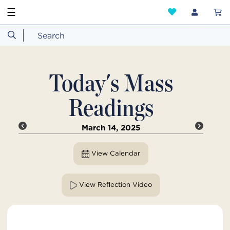
☰
Today's Mass
Readings
March 14, 2025
View Calendar
View Reflection Video