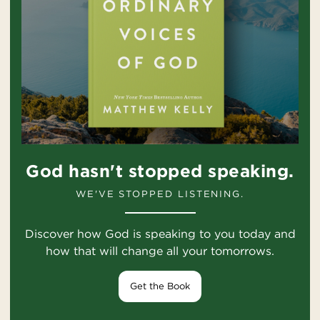
God hasn't stopped speaking.
WE'VE STOPPED LISTENING.
Discover how God is speaking to you today and
how that will change all your tomorrows.
Get the Book