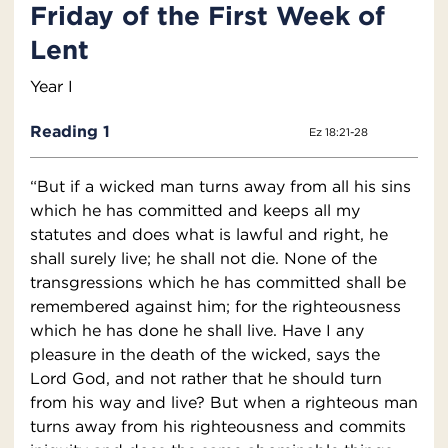
Friday of the First Week of
Lent
Year I
Reading 1
Ez 18:21-28
“But if a wicked man turns away from all his sins
which he has committed and keeps all my
statutes and does what is lawful and right, he
shall surely live; he shall not die. None of the
transgressions which he has committed shall be
remembered against him; for the righteousness
which he has done he shall live. Have I any
pleasure in the death of the wicked, says the
Lord God, and not rather that he should turn
from his way and live? But when a righteous man
turns away from his righteousness and commits