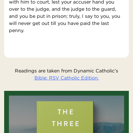
with him to court, lest your accuser hand you
over to the judge, and the judge to the guard,
and you be put in prison; truly, I say to you, you
will never get out till you have paid the last
penny.
Readings are taken from Dynamic Catholic’s
Bible: RSV Catholic Edition.