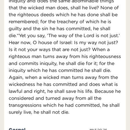
iniquity and does the same abominable things
that the wicked man does, shall he live? None of
the righteous deeds which he has done shall be
remembered; for the treachery of which he is
guilty and the sin he has committed, he shall
die.“Yet you say, ‘The way of the Lord is not just.’
Hear now, O house of Israel: Is my way not just?
Is it not your ways that are not just? When a
righteous man turns away from his righteousness
and commits iniquity, he shall die for it; for the
iniquity which he has committed he shall die.
Again, when a wicked man turns away from the
wickedness he has committed and does what is
lawful and right, he shall save his life. Because he
considered and turned away from all the
transgressions which he had committed, he shall
surely live, he shall not die.
Gospel