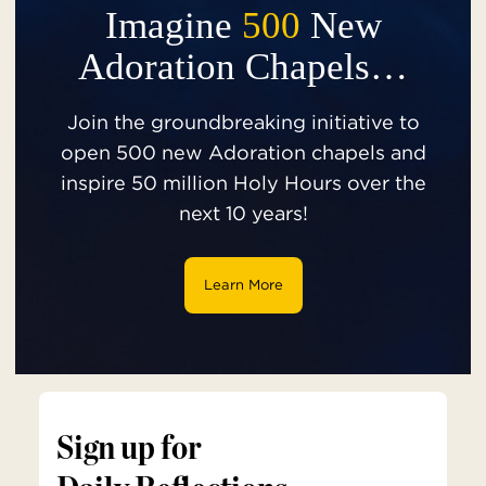
Imagine
500
New
Adoration Chapels…
Join the groundbreaking initiative to
open 500 new Adoration chapels and
inspire 50 million Holy Hours over the
next 10 years!
Learn More
Sign up for