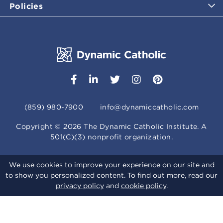
Policies
(859) 980-7900
info@dynamiccatholic.com
Copyright ©
2026
The Dynamic Catholic Institute. A
501(C)(3) nonprofit organization.
We use cookies to improve your experience on our site and
to show you personalized content. To find out more, read our
privacy policy
and
cookie policy
.