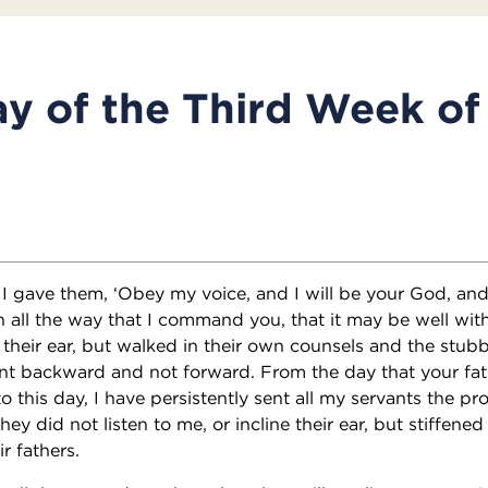
y of the Third Week of
 gave them, ‘Obey my voice, and I will be your God, and
n all the way that I command you, that it may be well with
 their ear, but walked in their own counsels and the stubb
ent backward and not forward. From the day that your fa
o this day, I have persistently sent all my servants the pr
hey did not listen to me, or incline their ear, but stiffened
r fathers.