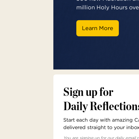
million Holy Hours over
Learn More
Sign up for
Daily Reflection
Start each day with amazing Cat
delivered straight to your inbo
You are signing up for our daily email r