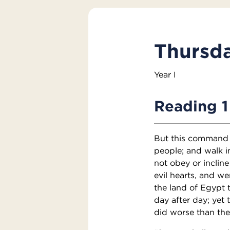
Thursda
Year I
Reading 1
But this command I
people; and walk i
not obey or incline
evil hearts, and w
the land of Egypt t
day after day; yet t
did worse than thei