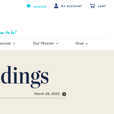
MY ACCOUNT
CART
DONATE
ources
Our Mission
Give
dings
March 28, 2025