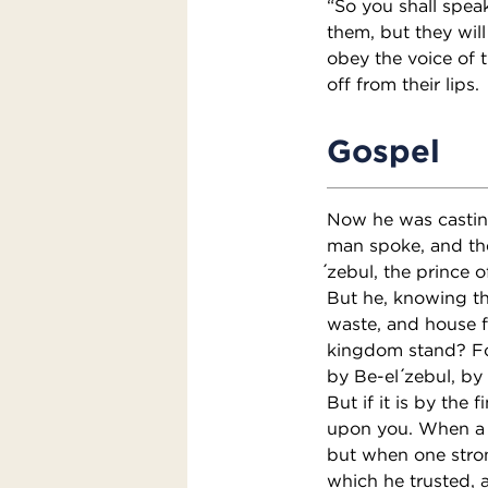
“So you shall speak
them, but they will
obey the voice of t
off from their lips.
Gospel
Now he was casti
man spoke, and th
́zebul, the prince 
But he, knowing the
waste, and house fa
kingdom stand? For
by Be-el ́zebul, b
But if it is by th
upon you. When a s
but when one stron
which he trusted, 