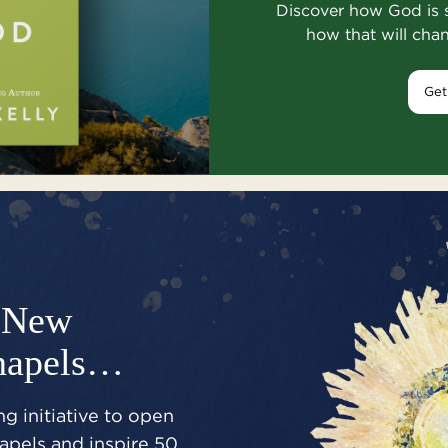
Discover how God is 
how that will cha
Get
New
hapels…
g initiative to open
pels and inspire 50