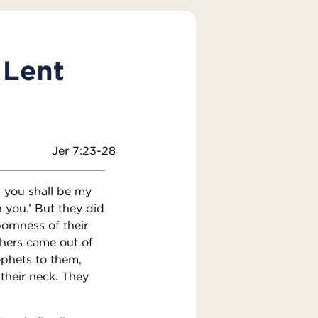
 Lent
Jer 7:23-28
 you shall be my
 you.’ But they did
ornness of their
thers came out of
ophets to them,
 their neck. They