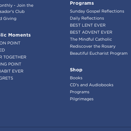
Programs
onthly - Join the
Sunday Gospel Reflections
ador's Club
Daily Reflections
d Giving
BEST LENT EVER
BEST ADVENT EVER
lic Moments
The Mindful Catholic
ION POINT
Rediscover the Rosary
ED
Beautiful Eucharist Program
R TOGETHER
ING POINT
Shop
HABIT EVER
Books
GRETS
CD's and Audiobooks
Programs
Pilgrimages