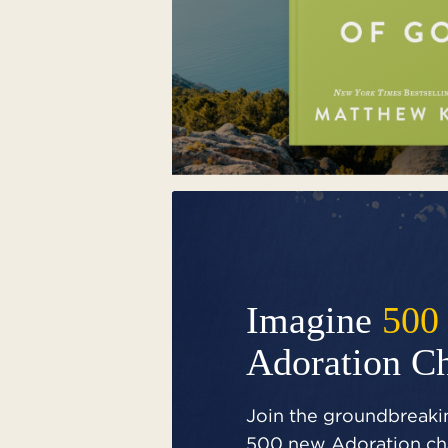
Imagine
500
Adoration C
Join the groundbreakin
500 new Adoration cha