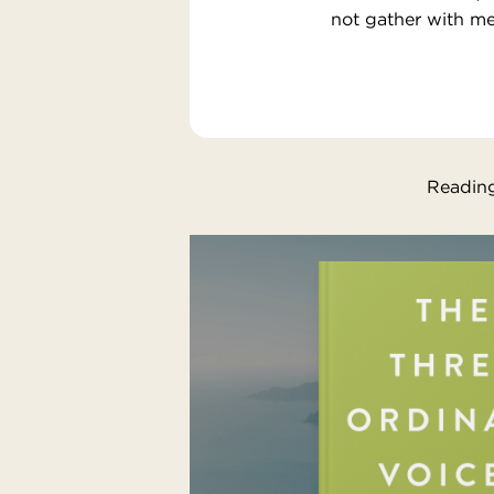
not gather with me
Reading