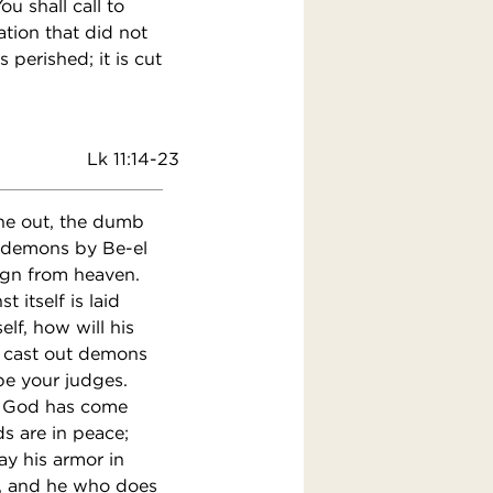
ou shall call to
ation that did not
 perished; it is cut
Lk 11:14-23
e out, the dumb
t demons by Be-el
sign from heaven.
 itself is laid
lf, how will his
I cast out demons
be your judges.
of God has come
s are in peace;
y his armor in
e, and he who does