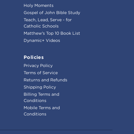
Holy Moments
Gospel of John Bible Study
Teach, Lead, Serve - for
Catholic Schools
Matthew's Top 10 Book List
Dynamic+ Videos
Policies
Privacy Policy
Terms of Service
Returns and Refunds
Shipping Policy
Billing Terms and
Conditions
Mobile Terms and
Conditions