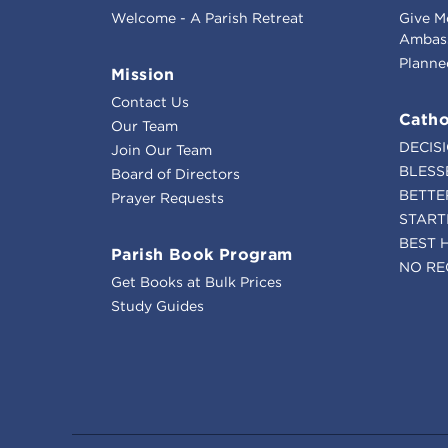
Welcome - A Parish Retreat
Give M
Ambass
Planne
Mission
Contact Us
Catho
Our Team
DECIS
Join Our Team
BLESS
Board of Directors
BETTE
Prayer Requests
START
BEST 
Parish Book Program
NO RE
Get Books at Bulk Prices
Study Guides