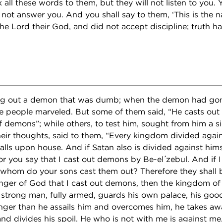
 all these words to them, but they will not listen to you. Y
 not answer you. And you shall say to them, ‘This is the n
he Lord their God, and did not accept discipline; truth has
ng out a demon that was dumb; when the demon had gon
e people marveled. But some of them said, “He casts ou
of demons”; while others, to test him, sought from him a 
ir thoughts, said to them, “Every kingdom divided against
lls upon house. And if Satan also is divided against himse
 you say that I cast out demons by Be-el ́zebul. And if 
y whom do your sons cast them out? Therefore they shall 
e finger of God that I cast out demons, then the kingdom 
trong man, fully armed, guards his own palace, his good
ger than he assails him and overcomes him, he takes awa
and divides his spoil. He who is not with me is against m