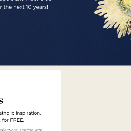
 the next 10 years!
s
holic inspiration,
x for FREE.
eflections, starting with