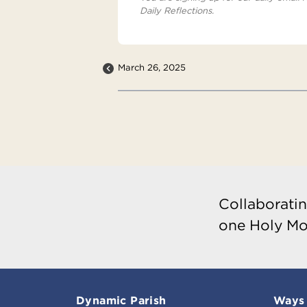
Daily Reflections.
March 26, 2025
Collaboratin
one Holy Mo
Dynamic Parish
Ways 