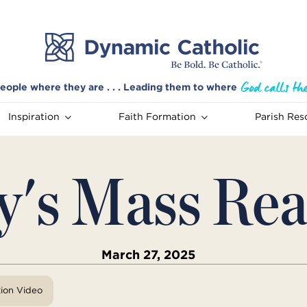
eople where they are . . . Leading them to where
Inspiration
Faith Formation
Parish Res
y's Mass Rea
March 27, 2025
tion Video