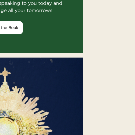
speaking to you today and
nge all your tomorrows.
 the Book