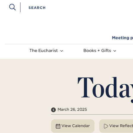
Meeting p
The Eucharist
Books + Gifts
Toda
March 26, 2025
View Calendar
View Reflec