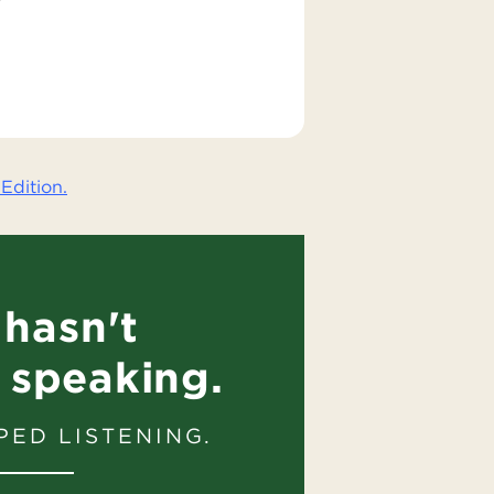
Edition.
hasn't
 speaking.
PED LISTENING.