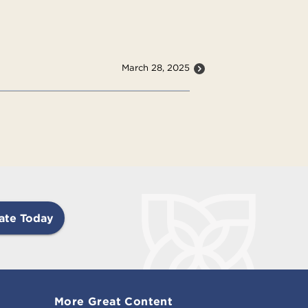
March 28, 2025
ate Today
More Great Content