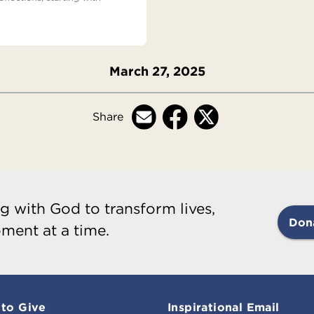
March 27, 2025
Share
g with God to transform lives,
Don
ment at a time.
to Give
Inspirational Email