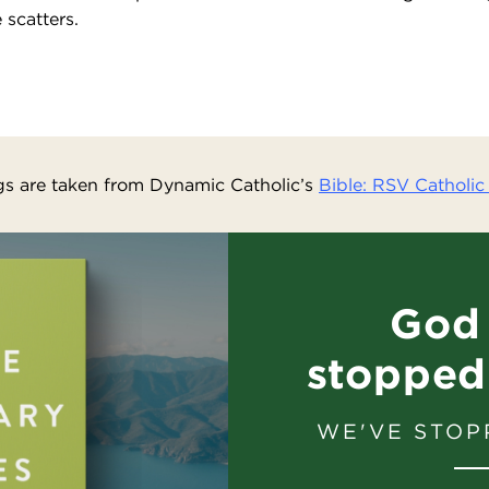
 scatters.
s are taken from Dynamic Catholic’s
Bible: RSV Catholic 
God 
stopped
WE'VE STOP