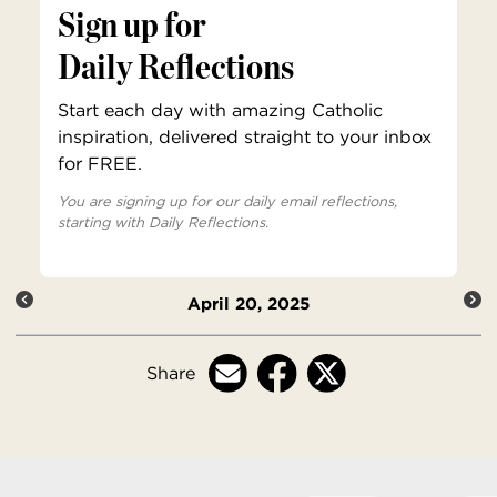
Sign up for
Daily Reflections
Start each day with amazing Catholic
inspiration, delivered straight to your inbox
for FREE.
You are signing up for our daily email reflections,
starting with Daily Reflections.
April 20, 2025
Share