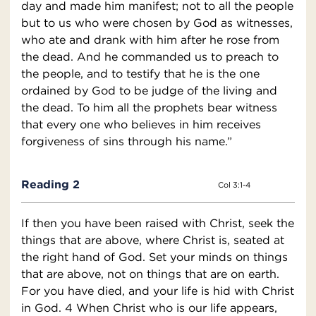
day and made him manifest; not to all the people
but to us who were chosen by God as witnesses,
who ate and drank with him after he rose from
the dead. And he commanded us to preach to
the people, and to testify that he is the one
ordained by God to be judge of the living and
the dead. To him all the prophets bear witness
that every one who believes in him receives
forgiveness of sins through his name.”
Reading 2
Col 3:1-4
If then you have been raised with Christ, seek the
things that are above, where Christ is, seated at
the right hand of God. Set your minds on things
that are above, not on things that are on earth.
For you have died, and your life is hid with Christ
in God. 4 When Christ who is our life appears,