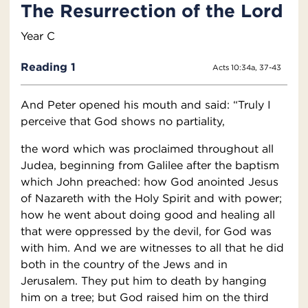
The Resurrection of the Lord
Year C
Reading 1
Acts 10:34a, 37-43
And Peter opened his mouth and said: “Truly I
perceive that God shows no partiality,
the word which was proclaimed throughout all
Judea, beginning from Galilee after the baptism
which John preached: how God anointed Jesus
of Nazareth with the Holy Spirit and with power;
how he went about doing good and healing all
that were oppressed by the devil, for God was
with him. And we are witnesses to all that he did
both in the country of the Jews and in
Jerusalem. They put him to death by hanging
him on a tree; but God raised him on the third