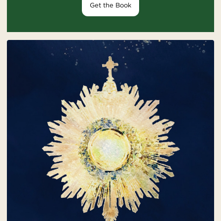
Get the Book