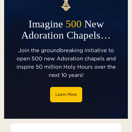
Imagine
500
New
Adoration Chapels…
Join the groundbreaking initiative to
open 500 new Adoration chapels and
inspire 50 million Holy Hours over the
next 10 years!
Learn More