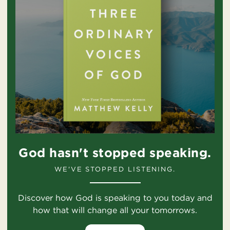
God hasn't stopped speaking.
WE'VE STOPPED LISTENING.
Discover how God is speaking to you today and
how that will change all your tomorrows.