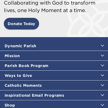
Collaborating with God to transform
lives, one Holy Moment at a time.
Donate Today
Dynamic Parish
Mission
Parish Book Program
Ways to Give
Catholic Moments
Inspirational Email Programs
Shop