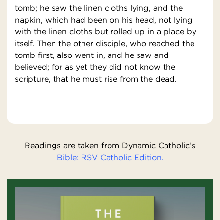
tomb; he saw the linen cloths lying, and the
napkin, which had been on his head, not lying
with the linen cloths but rolled up in a place by
itself. Then the other disciple, who reached the
tomb first, also went in, and he saw and
believed; for as yet they did not know the
scripture, that he must rise from the dead.
Readings are taken from Dynamic Catholic’s
Bible: RSV Catholic Edition.