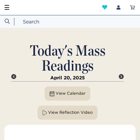
☰
Today's Mass
Readings
April 20, 2025
View Calendar
View Reflection Video