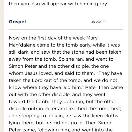
then you also will appear with him in glory.
Gospel
Jn 20:1-9
Now on the first day of the week Mary
Mag′dalene came to the tomb early, while it was
still dark, and saw that the stone had been taken
away from the tomb. So she ran, and went to
Simon Peter and the other disciple, the one
whom Jesus loved, and said to them, “They have
taken the Lord out of the tomb, and we do not
know where they have laid him.” Peter then came
out with the other disciple, and they went
toward the tomb. They both ran, but the other
disciple outran Peter and reached the tomb first;
and stooping to look in, he saw the linen cloths
lying there, but he did not go in. Then Simon
Peter came, following him, and went into the