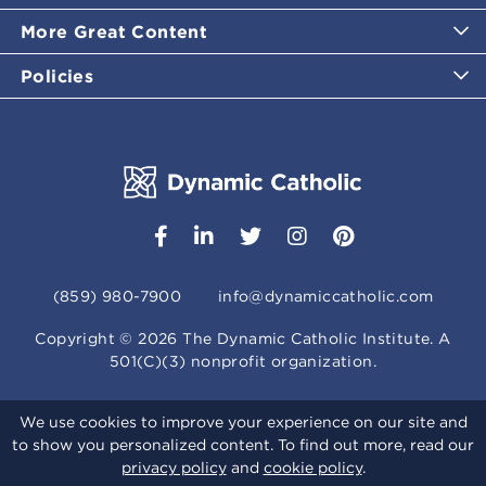
More Great Content
Policies
(859) 980-7900
info@dynamiccatholic.com
Copyright ©
2026
The Dynamic Catholic Institute. A
501(C)(3) nonprofit organization.
We use cookies to improve your experience on our site and
to show you personalized content. To find out more, read our
privacy policy
and
cookie policy
.