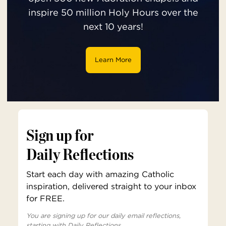
inspire 50 million Holy Hours over the
next 10 years!
Learn More
Sign up for
Daily Reflections
Start each day with amazing Catholic
inspiration, delivered straight to your inbox
for FREE.
You are signing up for our daily email reflections,
starting with Daily Reflections.