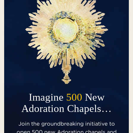
Imagine
500
New
Adoration Chapels…
Join the groundbreaking initiative to
open 500 new Adoration chapels and