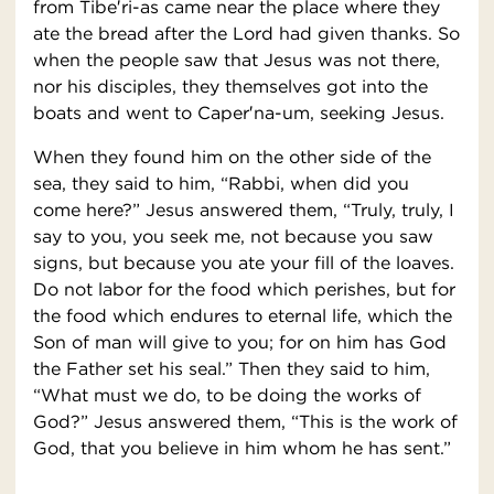
from Tibe′ri-as came near the place where they
ate the bread after the Lord had given thanks. So
when the people saw that Jesus was not there,
nor his disciples, they themselves got into the
boats and went to Caper′na-um, seeking Jesus.
When they found him on the other side of the
sea, they said to him, “Rabbi, when did you
come here?” Jesus answered them, “Truly, truly, I
say to you, you seek me, not because you saw
signs, but because you ate your fill of the loaves.
Do not labor for the food which perishes, but for
the food which endures to eternal life, which the
Son of man will give to you; for on him has God
the Father set his seal.” Then they said to him,
“What must we do, to be doing the works of
God?” Jesus answered them, “This is the work of
God, that you believe in him whom he has sent.”