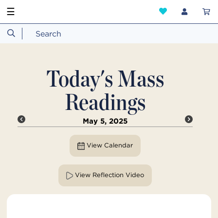
☰
Today's Mass
Readings
May 5, 2025
View Calendar
View Reflection Video