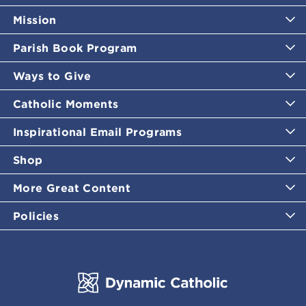
Mission
Parish Book Program
Ways to Give
Catholic Moments
Inspirational Email Programs
Shop
More Great Content
Policies