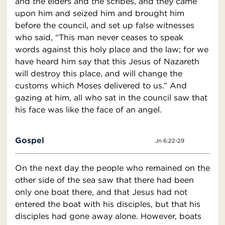
and the elders and the scribes, and they came
upon him and seized him and brought him
before the council, and set up false witnesses
who said, “This man never ceases to speak
words against this holy place and the law; for we
have heard him say that this Jesus of Nazareth
will destroy this place, and will change the
customs which Moses delivered to us.” And
gazing at him, all who sat in the council saw that
his face was like the face of an angel.
Gospel
Jn 6:22-29
On the next day the people who remained on the
other side of the sea saw that there had been
only one boat there, and that Jesus had not
entered the boat with his disciples, but that his
disciples had gone away alone. However, boats