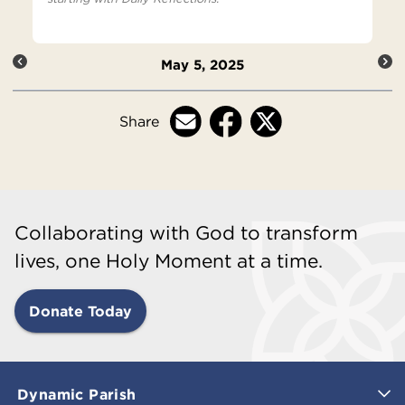
May 5, 2025
Share
Collaborating with God to transform
lives, one Holy Moment at a time.
Donate Today
Dynamic Parish