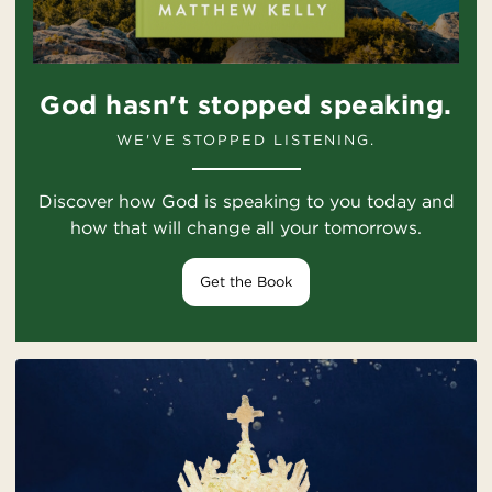
God hasn't stopped speaking.
WE'VE STOPPED LISTENING.
Discover how God is speaking to you today and
how that will change all your tomorrows.
Get the Book