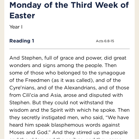
Monday of the Third Week of
Easter
Year I
Reading 1
Acts 6:8-15
And Stephen, full of grace and power, did great
wonders and signs among the people. Then
some of those who belonged to the synagogue
of the Freedmen (as it was called), and of the
Cyre′nians, and of the Alexandrians, and of those
from Cili′cia and Asia, arose and disputed with
Stephen. But they could not withstand the
wisdom and the Spirit with which he spoke. Then
they secretly instigated men, who said, “We have
heard him speak blasphemous words against
Moses and God.” And they stirred up the people