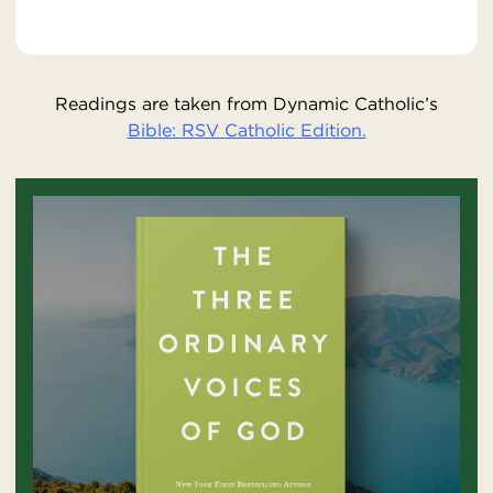
Readings are taken from Dynamic Catholic’s
Bible: RSV Catholic Edition.