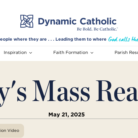
eople where they are . . . Leading them to where
Inspiration
Faith Formation
Parish Res
y's Mass Rea
May 21, 2025
tion Video