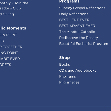
Programs
onthly - Join the
Sunday Gospel Reflections
ador's Club
Daily Reflections
d Giving
BEST LENT EVER
BEST ADVENT EVER
lic Moments
The Mindful Catholic
ION POINT
Rediscover the Rosary
ED
Beautiful Eucharist Program
R TOGETHER
ING POINT
Shop
HABIT EVER
Books
GRETS
CD's and Audiobooks
Programs
Pilgrimages