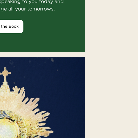
speaking to you today and
nge all your tomorrows.
 the Book