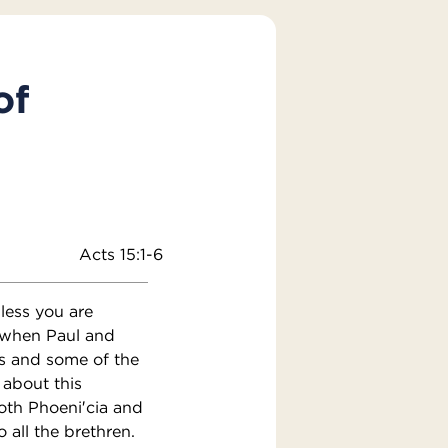
of
Acts 15:1-6
ess you are
 when Paul and
s and some of the
 about this
oth Phoeni′cia and
 all the brethren.