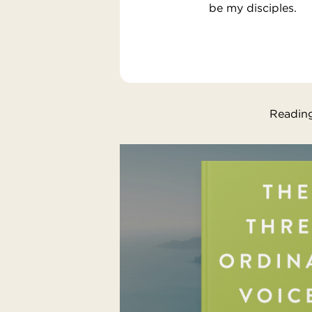
be my disciples.
Reading