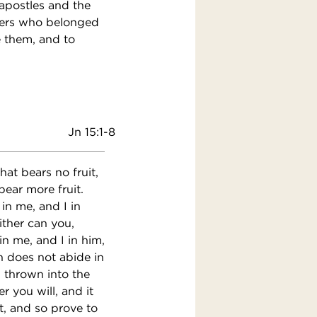
apostles and the
evers who belonged
e them, and to
Jn 15:1-8
hat bears no fruit,
bear more fruit.
in me, and I in
either can you,
n me, and I in him,
n does not abide in
, thrown into the
 you will, and it
t, and so prove to