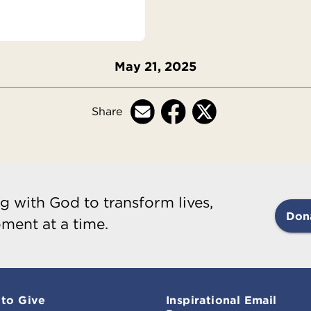
May 21, 2025
Share
g with God to transform lives,
Don
ment at a time.
to Give
Inspirational Email