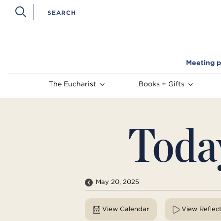
Meeting p
The Eucharist
Books + Gifts
Toda
May 20, 2025
View Calendar
View Reflec