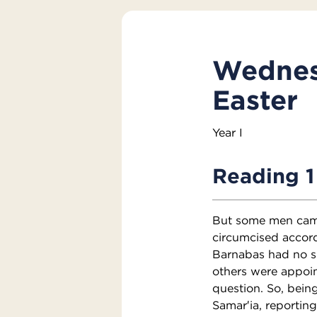
Wednesd
Easter
Year I
Reading 1
But some men came
circumcised accor
Barnabas had no s
others were appoin
question. So, bein
Samar′ia, reporting