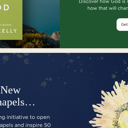
Discover how God is 
how that will cha
Get
New
hapels…
g initiative to open
pels and inspire 50