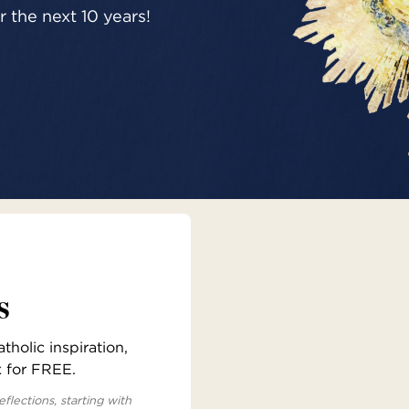
 the next 10 years!
s
holic inspiration,
x for FREE.
eflections, starting with