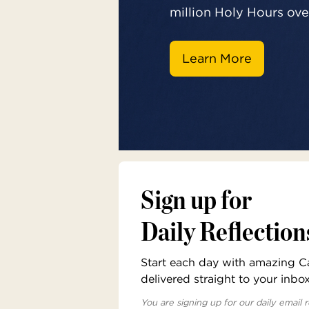
million Holy Hours over
Learn More
Sign up for
Daily Reflection
Start each day with amazing Cat
delivered straight to your inbo
You are signing up for our daily email r