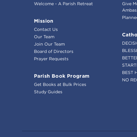
Welcome - A Parish Retreat
Give M
Ambass
Planne
Mission
Contact Us
Catho
Our Team
DECIS
Join Our Team
BLESS
Board of Directors
BETTE
Prayer Requests
START
BEST 
Parish Book Program
NO RE
Get Books at Bulk Prices
Study Guides