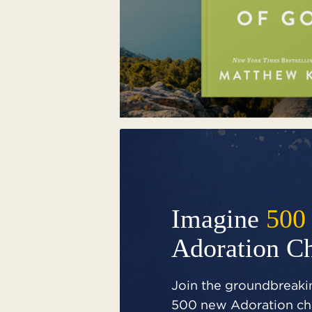
Imagine
500
Adoration C
Join the groundbreakin
500 new Adoration cha