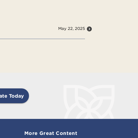
May 22, 2025
ate Today
More Great Content