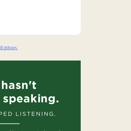
Edition.
hasn't
 speaking.
PED LISTENING.