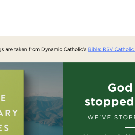
s are taken from Dynamic Catholic’s
Bible: RSV Catholic 
God 
stopped
WE'VE STOP