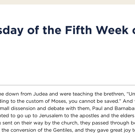
ay of the Fifth Week 
 down from Judea and were teaching the brethren, “Unl
ding to the custom of Moses, you cannot be saved.” And
mall dissension and debate with them, Paul and Barnaba
ted to go up to Jerusalem to the apostles and the elders
g sent on their way by the church, they passed through b
 the conversion of the Gentiles, and they gave great joy to