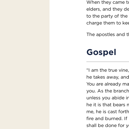
When they came to
elders, and they d
to the party of the
charge them to kee
The apostles and t
Gospel
“I am the true vine
he takes away, and 
You are already ma
you. As the branch 
unless you abide i
he it is that bears
me, he is cast for
fire and burned. I
shall be done for y