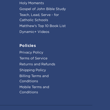
Holy Moments
Gospel of John Bible Study
Teach, Lead, Serve - for
Catholic Schools
Matthew's Top 10 Book List
Dynamic+ Videos
Policies
Privacy Policy
Terms of Service
Returns and Refunds
Shipping Policy
Billing Terms and
Conditions
Mobile Terms and
Conditions