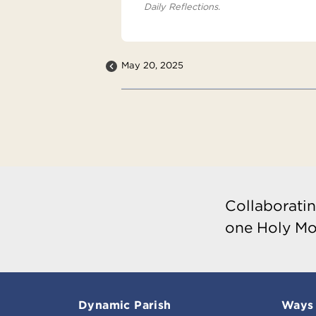
Daily Reflections.
May 20, 2025
Collaboratin
one Holy Mo
Dynamic Parish
Ways 