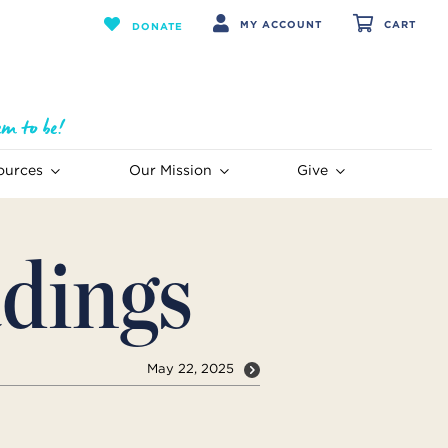
MY ACCOUNT
CART
DONATE
ources
Our Mission
Give
dings
May 22, 2025