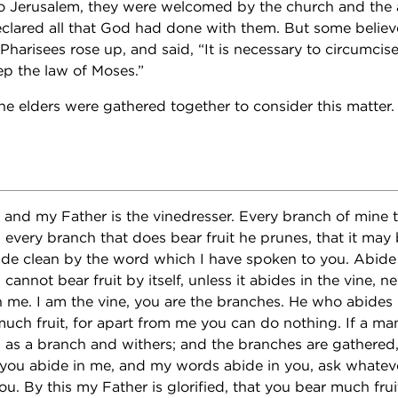
 Jerusalem, they were welcomed by the church and the 
eclared all that God had done with them. But some beli
 Pharisees rose up, and said, “It is necessary to circumcis
p the law of Moses.”
he elders were gathered together to consider this matter.
, and my Father is the vinedresser. Every branch of mine t
every branch that does bear fruit he prunes, that it may 
de clean by the word which I have spoken to you. Abide 
cannot bear fruit by itself, unless it abides in the vine, n
n me. I am the vine, you are the branches. He who abides i
 much fruit, for apart from me you can do nothing. If a ma
th as a branch and withers; and the branches are gathered
f you abide in me, and my words abide in you, ask whatever
ou. By this my Father is glorified, that you bear much frui