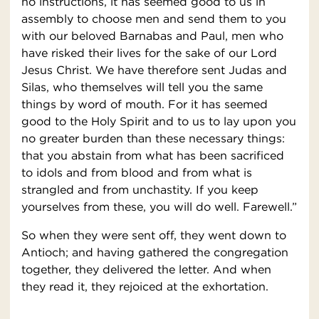
no instructions, it has seemed good to us in
assembly to choose men and send them to you
with our beloved Barnabas and Paul, men who
have risked their lives for the sake of our Lord
Jesus Christ. We have therefore sent Judas and
Silas, who themselves will tell you the same
things by word of mouth. For it has seemed
good to the Holy Spirit and to us to lay upon you
no greater burden than these necessary things:
that you abstain from what has been sacrificed
to idols and from blood and from what is
strangled and from unchastity. If you keep
yourselves from these, you will do well. Farewell.”
So when they were sent off, they went down to
Antioch; and having gathered the congregation
together, they delivered the letter. And when
they read it, they rejoiced at the exhortation.