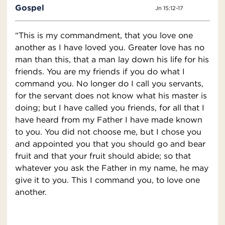
Gospel
Jn 15:12-17
“This is my commandment, that you love one
another as I have loved you. Greater love has no
man than this, that a man lay down his life for his
friends. You are my friends if you do what I
command you. No longer do I call you servants,
for the servant does not know what his master is
doing; but I have called you friends, for all that I
have heard from my Father I have made known
to you. You did not choose me, but I chose you
and appointed you that you should go and bear
fruit and that your fruit should abide; so that
whatever you ask the Father in my name, he may
give it to you. This I command you, to love one
another.