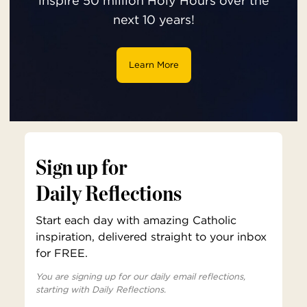
inspire 50 million Holy Hours over the
next 10 years!
Learn More
Sign up for
Daily Reflections
Start each day with amazing Catholic
inspiration, delivered straight to your inbox
for FREE.
You are signing up for our daily email reflections,
starting with Daily Reflections.