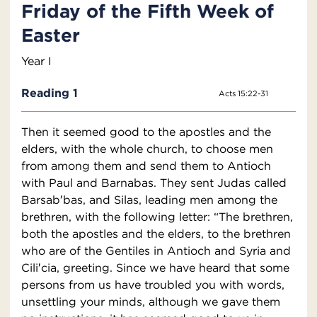
Friday of the Fifth Week of
Easter
Year I
Reading 1
Acts 15:22-31
Then it seemed good to the apostles and the
elders, with the whole church, to choose men
from among them and send them to Antioch
with Paul and Barnabas. They sent Judas called
Barsab′bas, and Silas, leading men among the
brethren, with the following letter: “The brethren,
both the apostles and the elders, to the brethren
who are of the Gentiles in Antioch and Syria and
Cili′cia, greeting. Since we have heard that some
persons from us have troubled you with words,
unsettling your minds, although we gave them