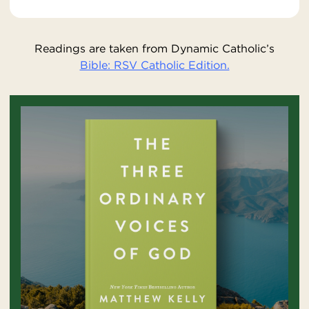
Readings are taken from Dynamic Catholic’s
Bible: RSV Catholic Edition.