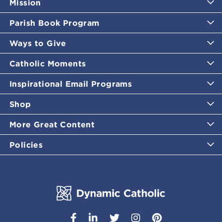
Mission
Parish Book Program
Ways to Give
Catholic Moments
Inspirational Email Programs
Shop
More Great Content
Policies