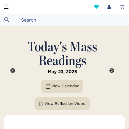
☰
Today's Mass
Readings
May 23, 2025
View Calendar
View Reflection Video