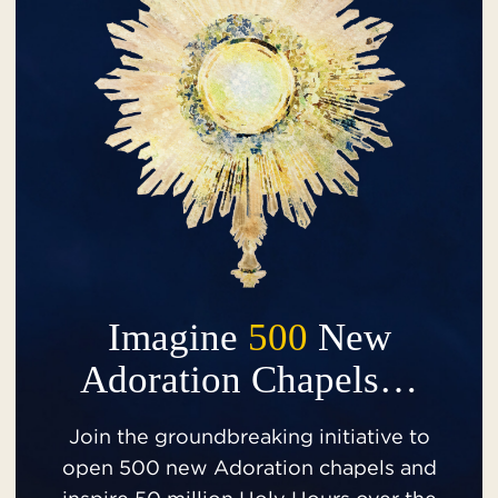
Imagine
500
New
Adoration Chapels…
Join the groundbreaking initiative to
open 500 new Adoration chapels and