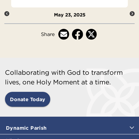
May 23, 2025
Share
Collaborating with God to transform
lives, one Holy Moment at a time.
Donate Today
Dynamic Parish