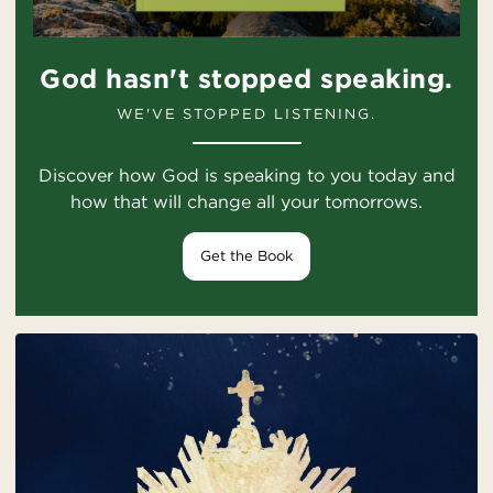
God hasn't stopped speaking.
WE'VE STOPPED LISTENING.
Discover how God is speaking to you today and
how that will change all your tomorrows.
Get the Book