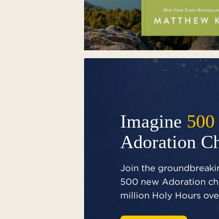
Imagine
500
Adoration C
Join the groundbreakin
500 new Adoration cha
million Holy Hours over