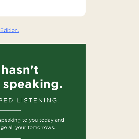
Edition.
hasn't
 speaking.
PED LISTENING.
speaking to you today and
nge all your tomorrows.