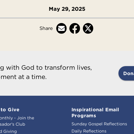
May 29, 2025
Share
g with God to transform lives,
Don
ment at a time.
to Give
Inspirational Email
Programs
onthly - Join the
Sunday Gospel Reflections
ador's Club
Daily Reflections
d Giving