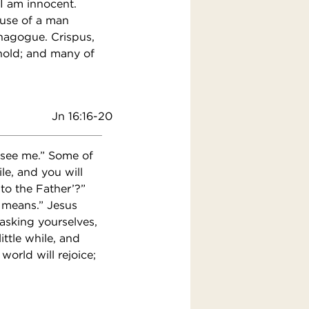
I am innocent.
ouse of a man
nagogue. Crispus,
ehold; and many of
Jn 16:16-20
l see me.” Some of
ile, and you will
 to the Father’?”
 means.” Jesus
asking yourselves,
ittle while, and
world will rejoice;