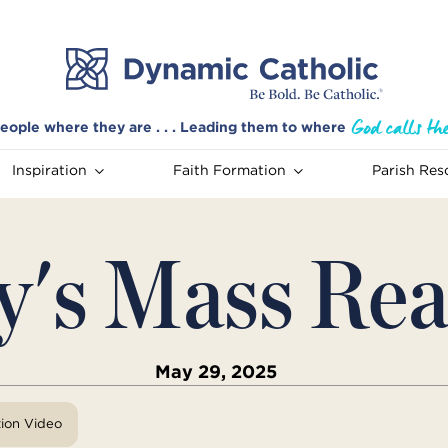
eople where they are . . . Leading them to where
Inspiration
Faith Formation
Parish Res
y's Mass Rea
May 29, 2025
tion Video