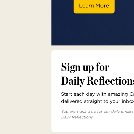
Learn More
Sign up for
Daily Reflection
Start each day with amazing Cat
delivered straight to your inbo
You are signing up for our daily email r
Daily Reflections.