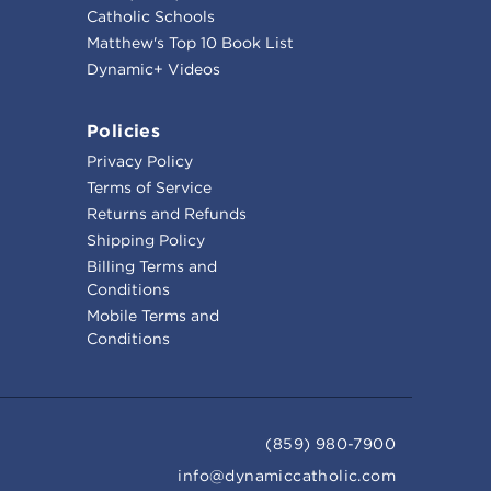
Catholic Schools
Matthew's Top 10 Book List
Dynamic+ Videos
Policies
Privacy Policy
Terms of Service
Returns and Refunds
Shipping Policy
Billing Terms and
Conditions
Mobile Terms and
Conditions
(859) 980-7900
info@dynamiccatholic.com