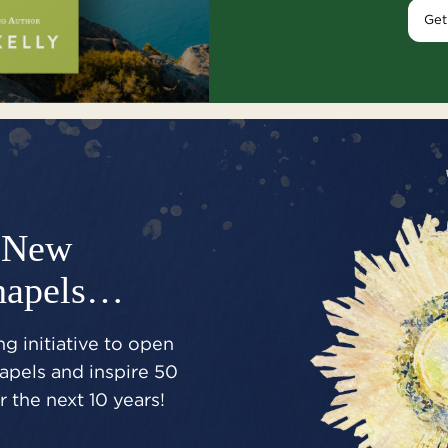
Get
New
hapels…
g initiative to open
pels and inspire 50
 the next 10 years!