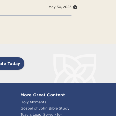
May 30, 2025
ate Today
More Great Content
Holy Moments
Gospel of John Bible Study
Teach, Lead, Serve - for