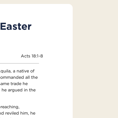
 Easter
Acts 18:1-8
uila, a native of
d commanded all the
same trade he
 he argued in the
reaching,
d reviled him, he