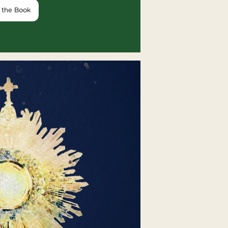
 the Book