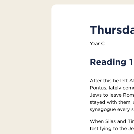
Thursda
Year C
Reading 1
After this he left
Pontus, lately com
Jews to leave Rom
stayed with them, 
synagogue every s
When Silas and Ti
testifying to the 