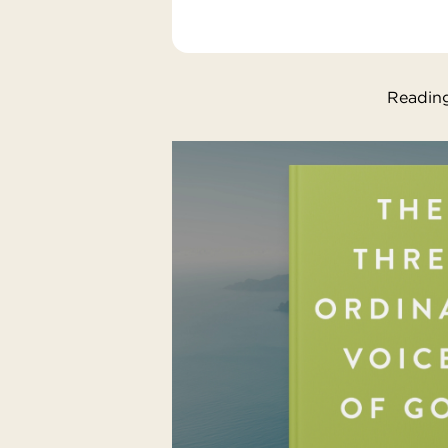
Reading