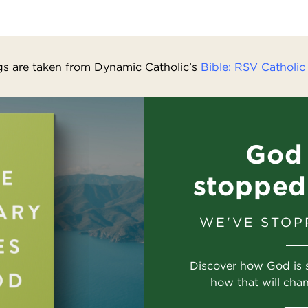
s are taken from Dynamic Catholic’s
Bible: RSV Catholic 
God 
stopped
WE'VE STOP
Discover how God is 
how that will cha