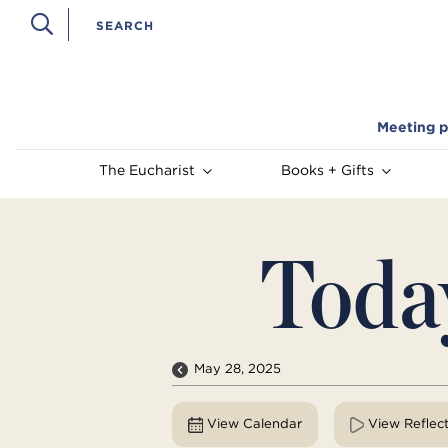
Meeting p
The Eucharist
Books + Gifts
Toda
May 28, 2025
View Calendar
View Reflec