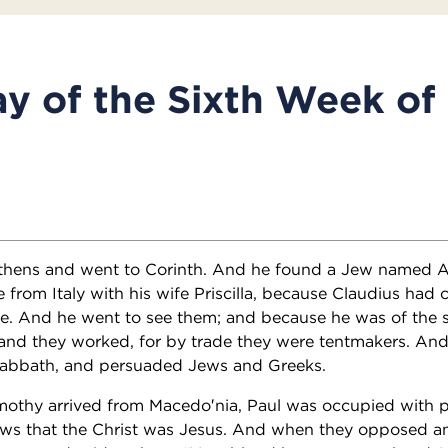
y of the Sixth Week of
 Athens and went to Corinth. And he found a Jew named Aq
e from Italy with his wife Priscilla, because Claudius ha
e. And he went to see them; and because he was of the 
and they worked, for by trade they were tentmakers. And
abbath, and persuaded Jews and Greeks.
mothy arrived from Macedo′nia, Paul was occupied with p
Jews that the Christ was Jesus. And when they opposed an