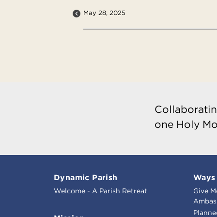
May 28, 2025
Collaboratin
one Holy Mo
Dynamic Parish
Ways 
Welcome - A Parish Retreat
Give M
Ambass
Planne