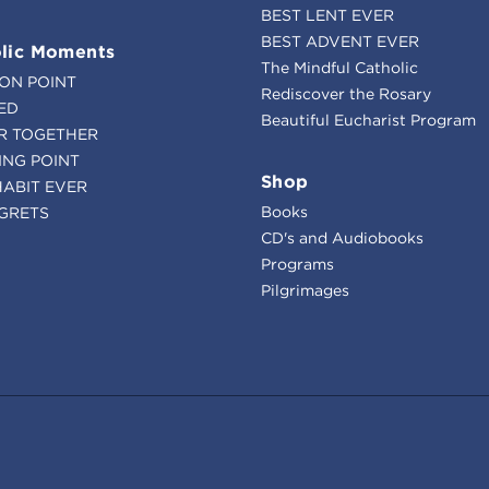
BEST LENT EVER
BEST ADVENT EVER
lic Moments
The Mindful Catholic
ION POINT
Rediscover the Rosary
ED
Beautiful Eucharist Program
R TOGETHER
ING POINT
Shop
HABIT EVER
Books
GRETS
CD's and Audiobooks
Programs
Pilgrimages