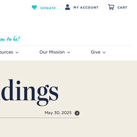
MY ACCOUNT
CART
DONATE
ources
Our Mission
Give
dings
May 30, 2025