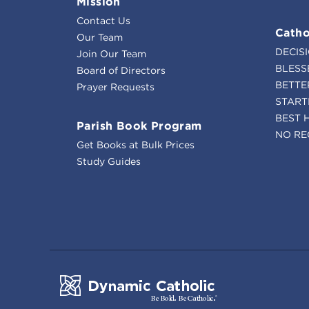
Mission
Contact Us
Catho
Our Team
DECIS
Join Our Team
BLESS
Board of Directors
BETTE
Prayer Requests
START
BEST 
Parish Book Program
NO RE
Get Books at Bulk Prices
Study Guides