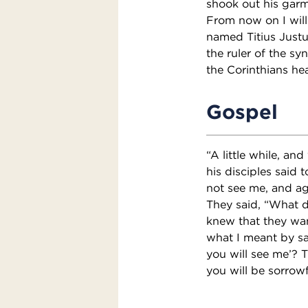
shook out his garm
From now on I will
named Titius Justu
the ruler of the sy
the Corinthians he
Gospel
“A little while, an
his disciples said t
not see me, and aga
They said, “What d
knew that they wan
what I meant by say
you will see me’? T
you will be sorrowf