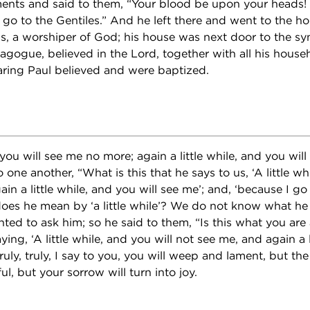
ents and said to them, “Your blood be upon your heads! 
 go to the Gentiles.” And he left there and went to the h
s, a worshiper of God; his house was next door to the sy
nagogue, believed in the Lord, together with all his hous
aring Paul believed and were baptized.
d you will see me no more; again a little while, and you wil
o one another, “What is this that he says to us, ‘A little wh
in a little while, and you will see me’; and, ‘because I go
oes he mean by ‘a little while’? We do not know what he
ted to ask him; so he said to them, “Is this what you are 
ing, ‘A little while, and you will not see me, and again a l
ruly, truly, I say to you, you will weep and lament, but the 
ul, but your sorrow will turn into joy.