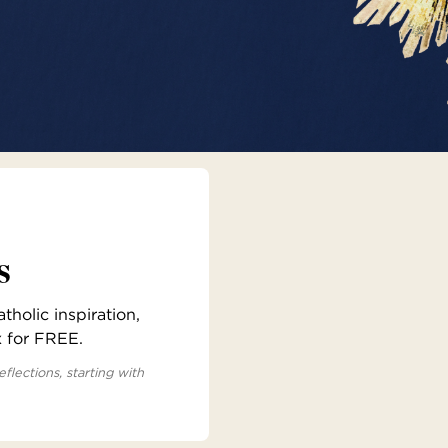
s
holic inspiration,
x for FREE.
eflections, starting with