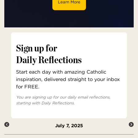
Learn More
Sign up for
Daily Reflections
Start each day with amazing Catholic
inspiration, delivered straight to your inbox
for FREE.
You are signing up for our daily email reflections,
starting with Daily Reflections.
July 7, 2025