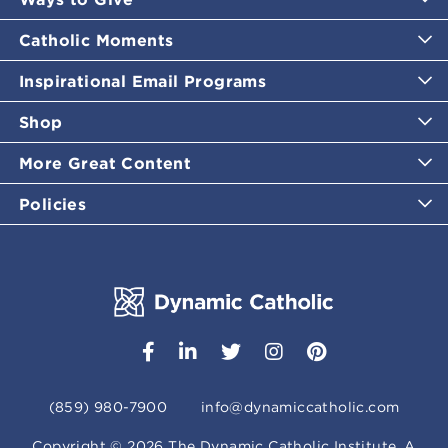
Catholic Moments
Inspirational Email Programs
Shop
More Great Content
Policies
(859) 980-7900
info@dynamiccatholic.com
Copyright ©
2026
The Dynamic Catholic Institute. A