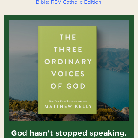
Bible: RSV Catholic Edition.
God hasn't stopped speaking.