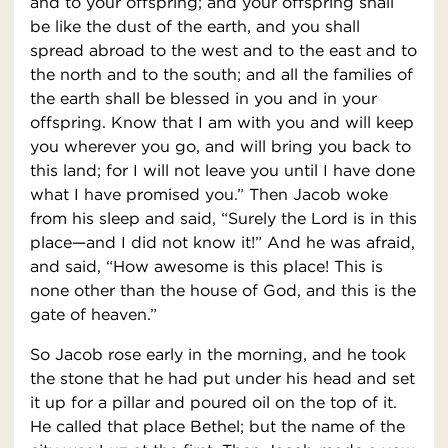
and to your offspring; and your offspring shall
be like the dust of the earth, and you shall
spread abroad to the west and to the east and to
the north and to the south; and all the families of
the earth shall be blessed in you and in your
offspring. Know that I am with you and will keep
you wherever you go, and will bring you back to
this land; for I will not leave you until I have done
what I have promised you.” Then Jacob woke
from his sleep and said, “Surely the Lord is in this
place—and I did not know it!” And he was afraid,
and said, “How awesome is this place! This is
none other than the house of God, and this is the
gate of heaven.”
So Jacob rose early in the morning, and he took
the stone that he had put under his head and set
it up for a pillar and poured oil on the top of it.
He called that place Bethel; but the name of the