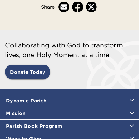
Share
Collaborating with God to transform
lives, one Holy Moment at a time.
Donate Today
Dynamic Parish
Mission
Parish Book Program
Ways to Give