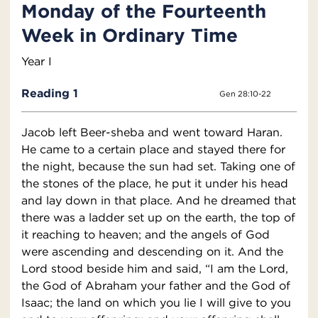
Monday of the Fourteenth
Week in Ordinary Time
Year I
Reading 1
Gen 28:10-22
Jacob left Beer-sheba and went toward Haran.
He came to a certain place and stayed there for
the night, because the sun had set. Taking one of
the stones of the place, he put it under his head
and lay down in that place. And he dreamed that
there was a ladder set up on the earth, the top of
it reaching to heaven; and the angels of God
were ascending and descending on it. And the
Lord stood beside him and said, “I am the Lord,
the God of Abraham your father and the God of
Isaac; the land on which you lie I will give to you