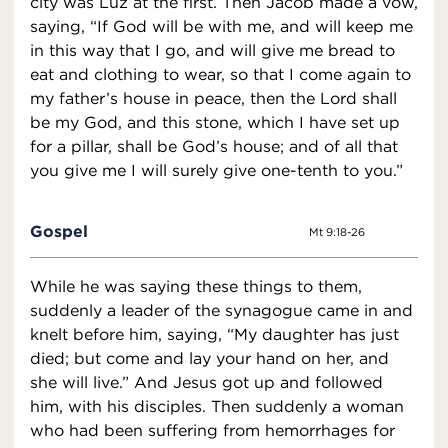
city was Luz at the first. Then Jacob made a vow,
saying, “If God will be with me, and will keep me
in this way that I go, and will give me bread to
eat and clothing to wear, so that I come again to
my father’s house in peace, then the Lord shall
be my God, and this stone, which I have set up
for a pillar, shall be God’s house; and of all that
you give me I will surely give one-tenth to you.”
Gospel
Mt 9:18-26
While he was saying these things to them,
suddenly a leader of the synagogue came in and
knelt before him, saying, “My daughter has just
died; but come and lay your hand on her, and
she will live.” And Jesus got up and followed
him, with his disciples. Then suddenly a woman
who had been suffering from hemorrhages for