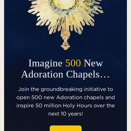
Imagine
500
New
Adoration Chapels…
Join the groundbreaking initiative to
open 500 new Adoration chapels and
inspire 50 million Holy Hours over the
next 10 years!