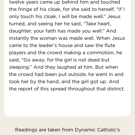
twelve years came up behind him and touched
the fringe of his cloak, for she said to herself, “If I
only touch his cloak, I will be made well.” Jesus
turned, and seeing her he said, “Take heart,
daughter; your faith has made you well.” And
instantly the woman was made well. When Jesus
came to the leader’s house and saw the flute
players and the crowd making a commotion, he
said, “Go away; for the girl is not dead but
sleeping.” And they laughed at him. But when
the crowd had been put outside, he went in and
took her by the hand, and the girl got up. And
the report of this spread throughout that district.
Readings are taken from Dynamic Catholic’s