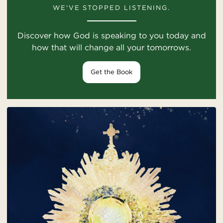
WE'VE STOPPED LISTENING.
Discover how God is speaking to you today and
how that will change all your tomorrows.
Get the Book