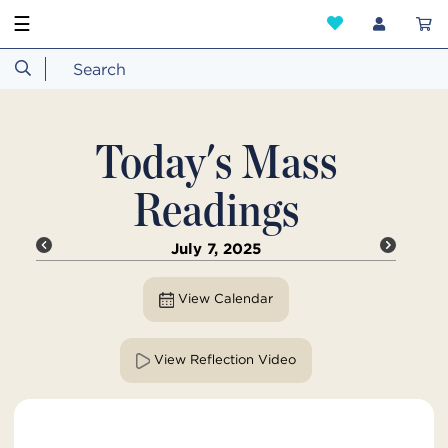
☰
Today's Mass
Readings
July 7, 2025
View Calendar
View Reflection Video