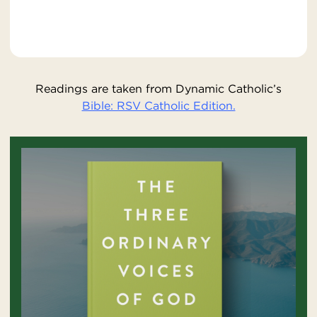
Readings are taken from Dynamic Catholic’s
Bible: RSV Catholic Edition.