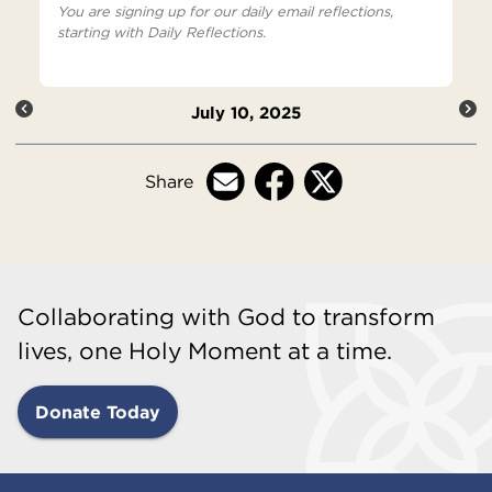
You are signing up for our daily email reflections,
starting with Daily Reflections.
July 10, 2025
Share
Collaborating with God to transform
lives, one Holy Moment at a time.
Donate Today