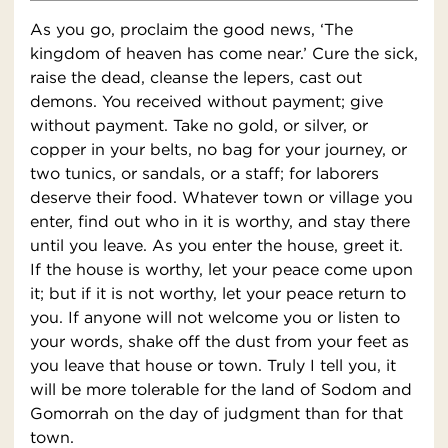
As you go, proclaim the good news, ‘The
kingdom of heaven has come near.’ Cure the sick,
raise the dead, cleanse the lepers, cast out
demons. You received without payment; give
without payment. Take no gold, or silver, or
copper in your belts, no bag for your journey, or
two tunics, or sandals, or a staff; for laborers
deserve their food. Whatever town or village you
enter, find out who in it is worthy, and stay there
until you leave. As you enter the house, greet it.
If the house is worthy, let your peace come upon
it; but if it is not worthy, let your peace return to
you. If anyone will not welcome you or listen to
your words, shake off the dust from your feet as
you leave that house or town. Truly I tell you, it
will be more tolerable for the land of Sodom and
Gomorrah on the day of judgment than for that
town.