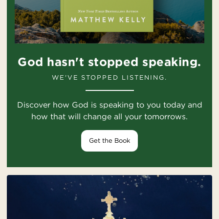
God hasn't stopped speaking.
WE'VE STOPPED LISTENING.
Discover how God is speaking to you today and
how that will change all your tomorrows.
Get the Book