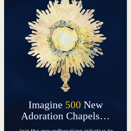
Imagine
500
New
Adoration Chapels…
Join the groundbreaking initiative to