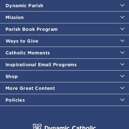
Dynamic Parish
Mission
Parish Book Program
Ways to Give
Catholic Moments
Inspirational Email Programs
Shop
More Great Content
Policies