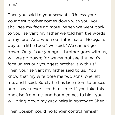
him.’
Then you said to your servants, ‘Unless your
youngest brother comes down with you, you
shall see my face no more.’ When we went back
to your servant my father we told him the words
of my lord. And when our father said, ‘Go again,
buy us a little food,’ we said, ‘We cannot go
down. Only if our youngest brother goes with us,
will we go down; for we cannot see the man’s
face unless our youngest brother is with us.’
Then your servant my father said to us, ‘You
know that my wife bore me two sons; one left
me, and I said, Surely he has been torn to pieces;
and I have never seen him since. If you take this
one also from me, and harm comes to him, you
will bring down my gray hairs in sorrow to Sheol.’
Then Joseph could no longer control himself