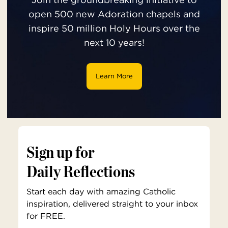
open 500 new Adoration chapels and
inspire 50 million Holy Hours over the
next 10 years!
Learn More
Sign up for
Daily Reflections
Start each day with amazing Catholic
inspiration, delivered straight to your inbox
for FREE.