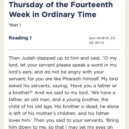
Thursday of the Fourteenth
Week in Ordinary Time
Year I
Reading 1
Gen 44:18-21, 23-
29; 45:1-5
Then Judah stepped up to him and said, “O my
lord, let your servant please speak a word in my
lord’s ears, and do not be angry with your
servant; for you are like Pharaoh himself. My lord
asked his servants, saying, ‘Have you a father or
a brother?’ And we said to my lord, ‘We have a
father, an old man, and a young brother, the
child of his old age. His brother is dead; he alone
is left of his mother’s children, and his father
loves him.’ Then you said to your servants, ‘Bring
him down to me, so that I may set my eyes on