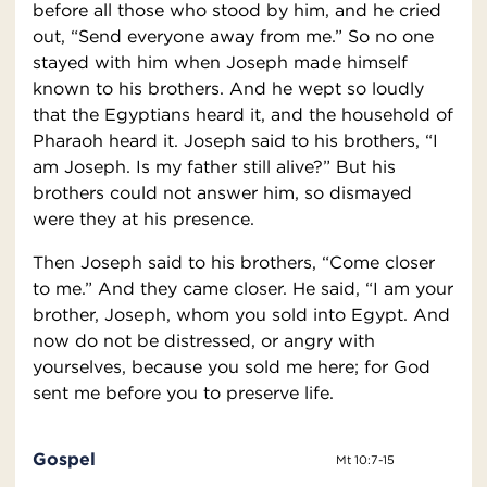
before all those who stood by him, and he cried
out, “Send everyone away from me.” So no one
stayed with him when Joseph made himself
known to his brothers. And he wept so loudly
that the Egyptians heard it, and the household of
Pharaoh heard it. Joseph said to his brothers, “I
am Joseph. Is my father still alive?” But his
brothers could not answer him, so dismayed
were they at his presence.
Then Joseph said to his brothers, “Come closer
to me.” And they came closer. He said, “I am your
brother, Joseph, whom you sold into Egypt. And
now do not be distressed, or angry with
yourselves, because you sold me here; for God
sent me before you to preserve life.
Gospel
Mt 10:7-15