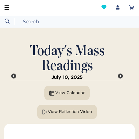
☰
Today's Mass
Readings
July 10, 2025
View Calendar
View Reflection Video