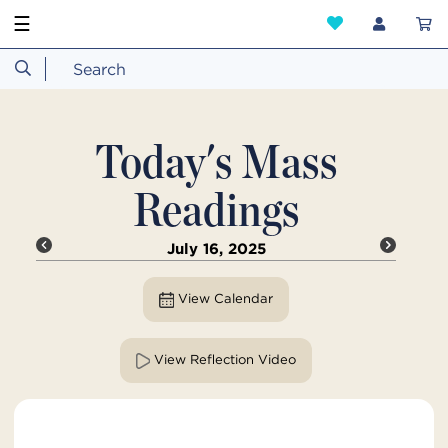
☰
Today's Mass
Readings
July 16, 2025
View Calendar
View Reflection Video