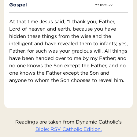
Gospel
Mt 11:25-27
At that time Jesus said, “I thank you, Father,
Lord of heaven and earth, because you have
hidden these things from the wise and the
intelligent and have revealed them to infants; yes,
Father, for such was your gracious will. All things
have been handed over to me by my Father; and
no one knows the Son except the Father, and no
one knows the Father except the Son and
anyone to whom the Son chooses to reveal him.
Readings are taken from Dynamic Catholic’s
Bible: RSV Catholic Edition.