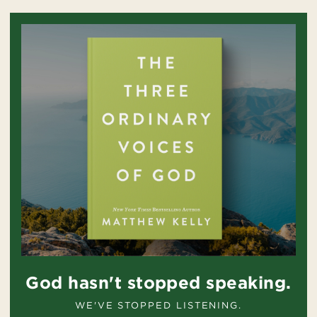
God hasn't stopped speaking.
WE'VE STOPPED LISTENING.