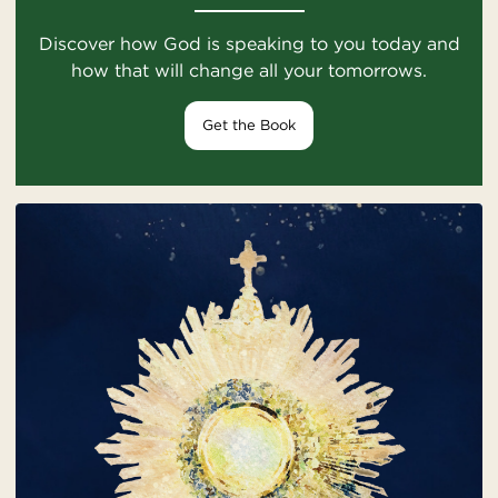
Discover how God is speaking to you today and
how that will change all your tomorrows.
Get the Book