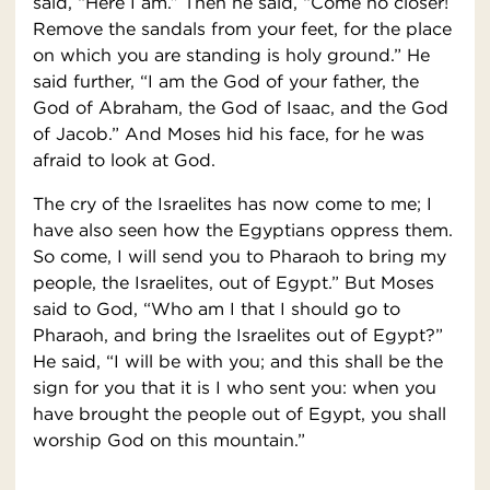
said, “Here I am.” Then he said, “Come no closer!
Remove the sandals from your feet, for the place
on which you are standing is holy ground.” He
said further, “I am the God of your father, the
God of Abraham, the God of Isaac, and the God
of Jacob.” And Moses hid his face, for he was
afraid to look at God.
The cry of the Israelites has now come to me; I
have also seen how the Egyptians oppress them.
So come, I will send you to Pharaoh to bring my
people, the Israelites, out of Egypt.” But Moses
said to God, “Who am I that I should go to
Pharaoh, and bring the Israelites out of Egypt?”
He said, “I will be with you; and this shall be the
sign for you that it is I who sent you: when you
have brought the people out of Egypt, you shall
worship God on this mountain.”