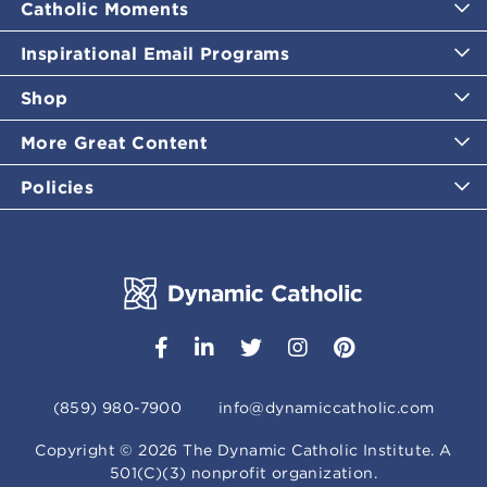
Catholic Moments
Inspirational Email Programs
Shop
More Great Content
Policies
(859) 980-7900
info@dynamiccatholic.com
Copyright ©
2026
The Dynamic Catholic Institute. A
501(C)(3) nonprofit organization.