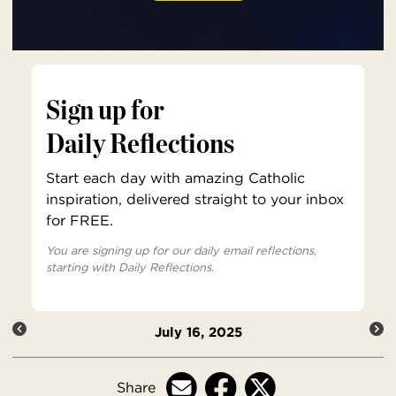
Sign up for
Daily Reflections
Start each day with amazing Catholic
inspiration, delivered straight to your inbox
for FREE.
You are signing up for our daily email reflections,
starting with Daily Reflections.
July 16, 2025
Share