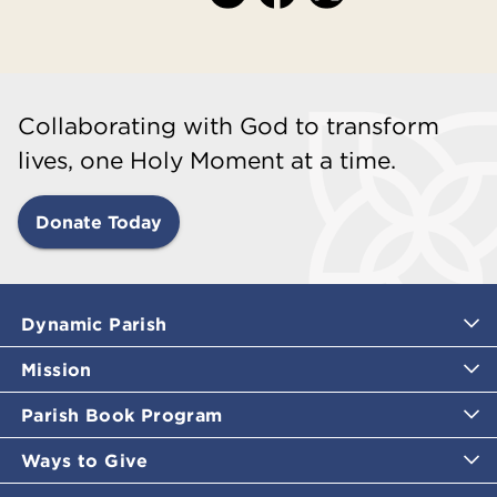
Collaborating with God to transform
lives, one Holy Moment at a time.
Donate Today
Dynamic Parish
Mission
Parish Book Program
Ways to Give