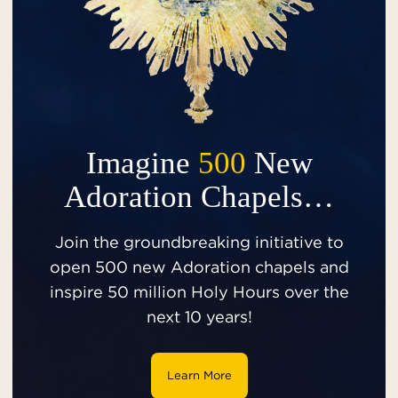
Imagine
500
New
Adoration Chapels…
Join the groundbreaking initiative to
open 500 new Adoration chapels and
inspire 50 million Holy Hours over the
next 10 years!
Learn More