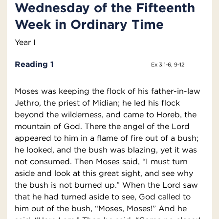
Wednesday of the Fifteenth
Week in Ordinary Time
Year I
Reading 1
Ex 3:1-6, 9-12
Moses was keeping the flock of his father-in-law
Jethro, the priest of Midian; he led his flock
beyond the wilderness, and came to Horeb, the
mountain of God. There the angel of the Lord
appeared to him in a flame of fire out of a bush;
he looked, and the bush was blazing, yet it was
not consumed. Then Moses said, “I must turn
aside and look at this great sight, and see why
the bush is not burned up.” When the Lord saw
that he had turned aside to see, God called to
him out of the bush, “Moses, Moses!” And he