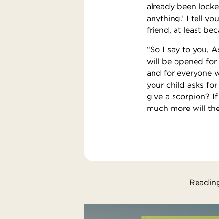
already been locke
anything.’ I tell y
friend, at least be
“So I say to you, A
will be opened for
and for everyone w
your child asks for 
give a scorpion? I
much more will the
Reading