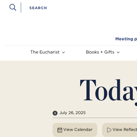
Meeting p
The Eucharist
Books + Gifts
Toda
July 26, 2025
View Calendar
View Reflec