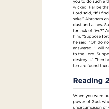
you to do such a th
wicked! Far be that
Lord said, “If I fin
sake.” Abraham ans
dust and ashes. Sup
for lack of five?” A
him, “Suppose forty
he said, “Oh do not
answered, “I will no
to the Lord. Suppo
destroy it.” Then h
ten are found there
Reading 
When you were buri
power of God, who
uncircumcision of 