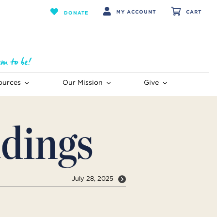
MY ACCOUNT
CART
DONATE
ources
Our Mission
Give
dings
July 28, 2025