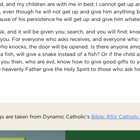
d, and my children are with me in bed; I cannot get up a
ou, even though he will not get up and give him anything b
cause of his persistence he will get up and give him what
sk, and it will be given you; search, and you will find; kn
 you. For everyone who asks receives, and everyone who 
ho knocks, the door will be opened. Is there anyone amo
a fish, will give a snake instead of a fish? Or if the child a
f you then, who are evil, know how to give good gifts to 
 heavenly Father give the Holy Spirit to those who ask hi
s are taken from Dynamic Catholic’s
Bible: RSV Catholic 