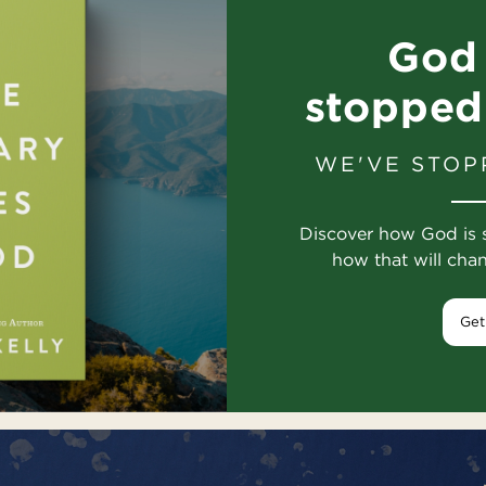
God 
stopped
WE'VE STOP
Discover how God is 
how that will cha
Get