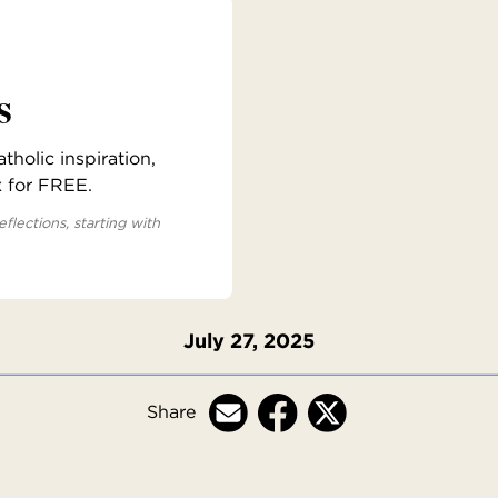
s
holic inspiration,
x for FREE.
eflections, starting with
July 27, 2025
Share