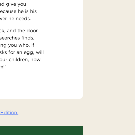
nd give you
ecause he is his
ever he needs.
ock, and the door
searches finds,
ng you who, if
sks for an egg, will
your children, how
m!”
Edition.