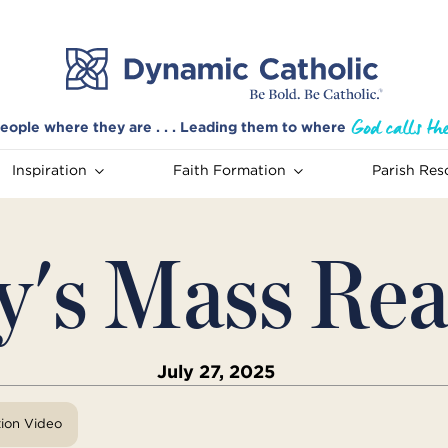
eople where they are . . . Leading them to where
Inspiration
Faith Formation
Parish Res
y's Mass Rea
July 27, 2025
tion Video