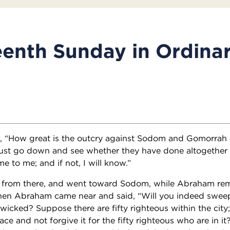
enth Sunday in Ordina
d, “How great is the outcry against Sodom and Gomorrah
 must go down and see whether they have done altogether
e to me; and if not, I will know.”
 from there, and went toward Sodom, while Abraham re
Then Abraham came near and said, “Will you indeed swee
wicked? Suppose there are fifty righteous within the city;
e and not forgive it for the fifty righteous who are in it?