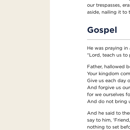
our trespasses, era
aside, nailing it to 
Gospel
He was praying in a
“Lord, teach us to 
Father, hallowed b
Your kingdom com
Give us each day o
And forgive us our 
for we ourselves f
And do not bring us
And he said to the
say to him, ‘Friend
nothing to set bef