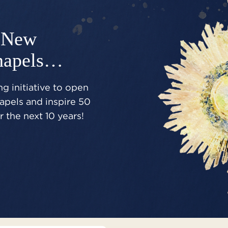
New
hapels…
g initiative to open
pels and inspire 50
 the next 10 years!