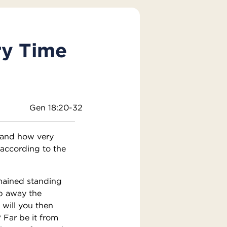
ry Time
Gen 18:20-32
 and how very
 according to the
mained standing
p away the
 will you then
 Far be it from