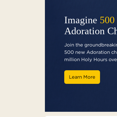
Imagine
500
Adoration C
Join the groundbreakin
500 new Adoration cha
million Holy Hours over
Learn More