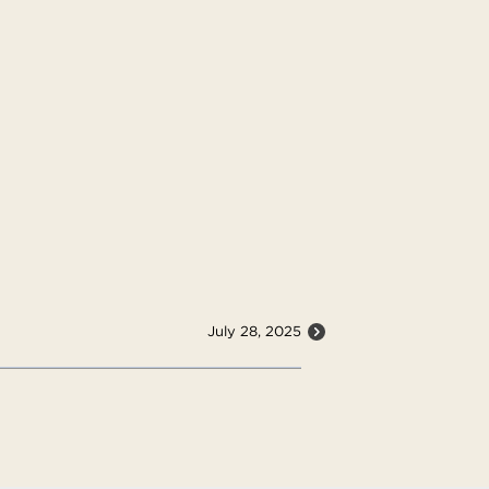
July 28, 2025