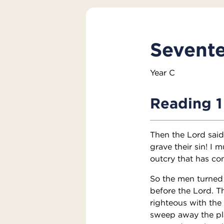
Sevente
Year C
Reading 1
Then the Lord sai
grave their sin! I
outcry that has com
So the men turned
before the Lord. 
righteous with the 
sweep away the plac