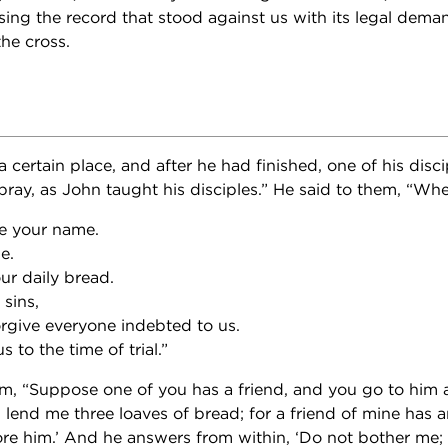
sing the record that stood against us with its legal deman
the cross.
 certain place, and after he had finished, one of his disci
pray, as John taught his disciples.” He said to them, “Whe
e your name.
e.
ur daily bread.
sins,
orgive everyone indebted to us.
 to the time of trial.”
m, “Suppose one of you has a friend, and you go to him 
, lend me three loaves of bread; for a friend of mine has a
ore him.’ And he answers from within, ‘Do not bother me;