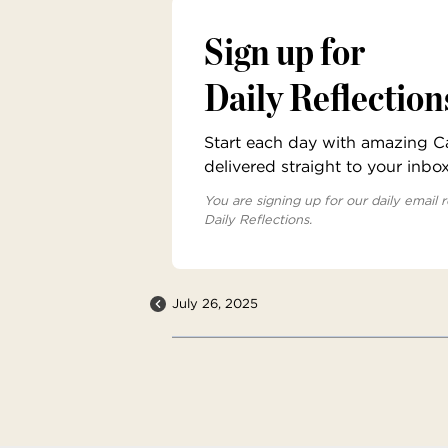
Sign up for
Daily Reflection
Start each day with amazing Cat
delivered straight to your inbo
You are signing up for our daily email r
Daily Reflections.
July 26, 2025