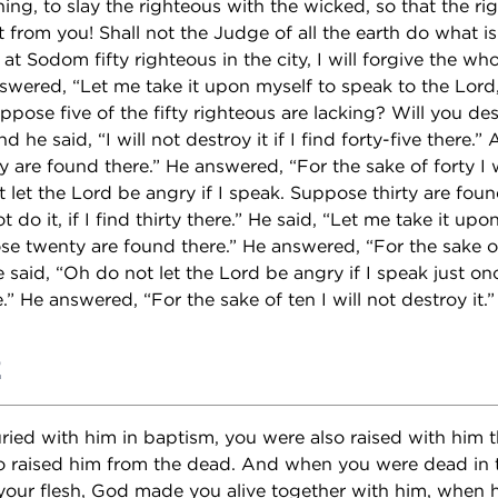
ing, to slay the righteous with the wicked, so that the ri
 from you! Shall not the Judge of all the earth do what i
d at Sodom fifty righteous in the city, I will forgive the who
wered, “Let me take it upon myself to speak to the Lord
pose five of the fifty righteous are lacking? Will you des
nd he said, “I will not destroy it if I find forty-five there.
 are found there.” He answered, “For the sake of forty I w
 let the Lord be angry if I speak. Suppose thirty are foun
t do it, if I find thirty there.” He said, “Let me take it up
se twenty are found there.” He answered, “For the sake of
e said, “Oh do not let the Lord be angry if I speak just 
.” He answered, “For the sake of ten I will not destroy it.”
2
ed with him in baptism, you were also raised with him th
 raised him from the dead. And when you were dead in 
your flesh, God made you alive together with him, when h