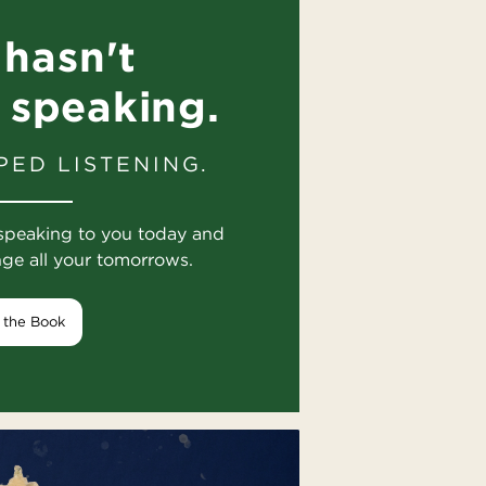
hasn't
 speaking.
PED LISTENING.
speaking to you today and
nge all your tomorrows.
 the Book