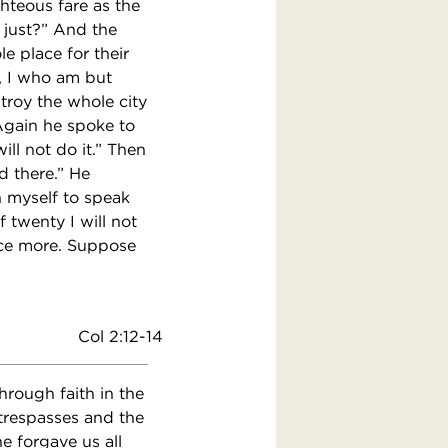
ghteous fare as the
s just?” And the
le place for their
, I who am but
troy the whole city
” Again he spoke to
ill not do it.” Then
d there.” He
on myself to speak
 twenty I will not
once more. Suppose
Col 2:12-14
rough faith in the
trespasses and the
e forgave us all