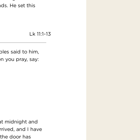
ds. He set this
Lk 11:1-13
ples said to him,
n you pray, say:
at midnight and
rrived, and I have
 the door has