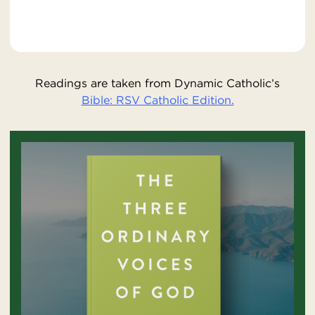
Readings are taken from Dynamic Catholic’s
Bible: RSV Catholic Edition.