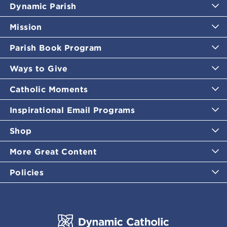
Dynamic Parish
Mission
Parish Book Program
Ways to Give
Catholic Moments
Inspirational Email Programs
Shop
More Great Content
Policies