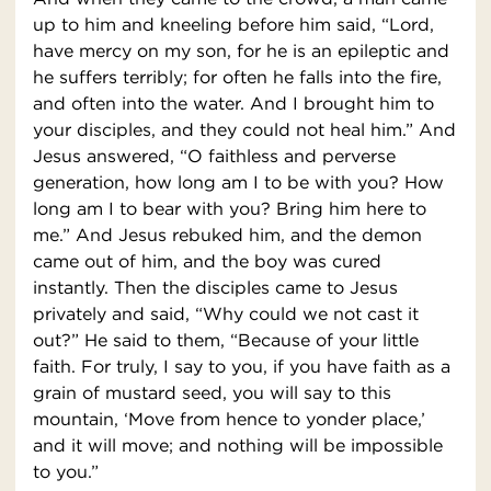
up to him and kneeling before him said, “Lord,
have mercy on my son, for he is an epileptic and
he suffers terribly; for often he falls into the fire,
and often into the water. And I brought him to
your disciples, and they could not heal him.” And
Jesus answered, “O faithless and perverse
generation, how long am I to be with you? How
long am I to bear with you? Bring him here to
me.” And Jesus rebuked him, and the demon
came out of him, and the boy was cured
instantly. Then the disciples came to Jesus
privately and said, “Why could we not cast it
out?” He said to them, “Because of your little
faith. For truly, I say to you, if you have faith as a
grain of mustard seed, you will say to this
mountain, ‘Move from hence to yonder place,’
and it will move; and nothing will be impossible
to you.”