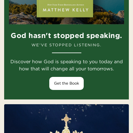
God hasn't stopped speaking.
WE'VE STOPPED LISTENING.
Discover how God is speaking to you today and
how that will change all your tomorrows.
Get the Book