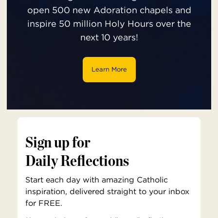
open 500 new Adoration chapels and
inspire 50 million Holy Hours over the
next 10 years!
Learn More
Sign up for
Daily Reflections
Start each day with amazing Catholic
inspiration, delivered straight to your inbox
for FREE.