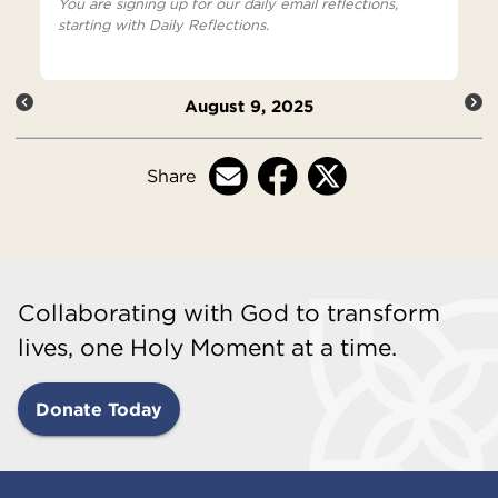
You are signing up for our daily email reflections,
starting with Daily Reflections.
August 9, 2025
Share
Collaborating with God to transform
lives, one Holy Moment at a time.
Donate Today