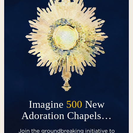
Imagine
500
New
Adoration Chapels…
Join the groundbreaking initiative to