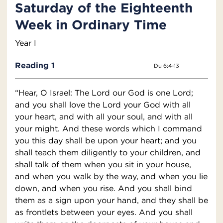
Saturday of the Eighteenth
Week in Ordinary Time
Year I
Reading 1
Du 6:4-13
“Hear, O Israel: The Lord our God is one Lord;
and you shall love the Lord your God with all
your heart, and with all your soul, and with all
your might. And these words which I command
you this day shall be upon your heart; and you
shall teach them diligently to your children, and
shall talk of them when you sit in your house,
and when you walk by the way, and when you lie
down, and when you rise. And you shall bind
them as a sign upon your hand, and they shall be
as frontlets between your eyes. And you shall