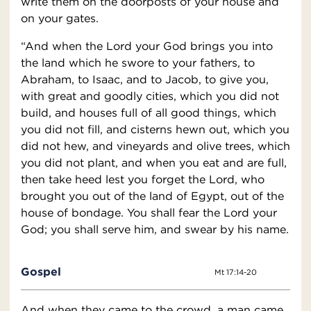
write them on the doorposts of your house and
on your gates.
“And when the Lord your God brings you into
the land which he swore to your fathers, to
Abraham, to Isaac, and to Jacob, to give you,
with great and goodly cities, which you did not
build, and houses full of all good things, which
you did not fill, and cisterns hewn out, which you
did not hew, and vineyards and olive trees, which
you did not plant, and when you eat and are full,
then take heed lest you forget the Lord, who
brought you out of the land of Egypt, out of the
house of bondage. You shall fear the Lord your
God; you shall serve him, and swear by his name.
Gospel
Mt 17:14-20
And when they came to the crowd, a man came