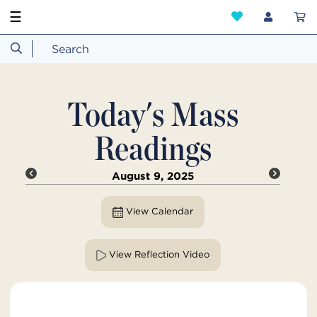
☰
Today's Mass
Readings
August 9, 2025
View Calendar
View Reflection Video