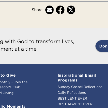
Share
g with God to transform lives,
Don
ment at a time.
to Give
Inspirational Email
Programs
onthly - Join the
Sunday Gospel Reflections
ador's Club
Daily Reflections
d Giving
BEST LENT EVER
BEST ADVENT EVER
lic Moments