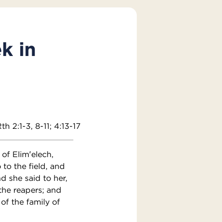
k in
th 2:1-3, 8-11; 4:13-17
of Elim′elech,
o the field, and
d she said to her,
the reapers; and
of the family of