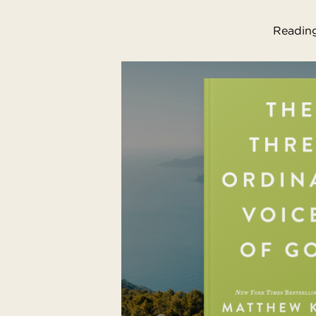
Reading