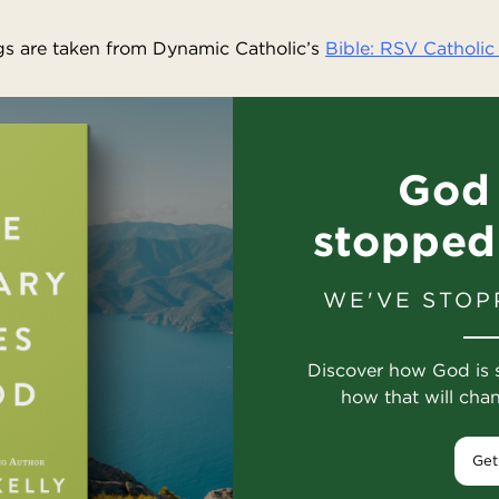
s are taken from Dynamic Catholic’s
Bible: RSV Catholic 
God 
stopped
WE'VE STOP
Discover how God is 
how that will cha
Get