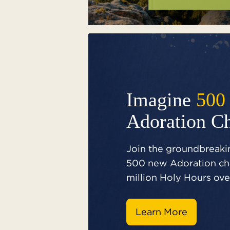
Imagine
500
Adoration C
Join the groundbreakin
500 new Adoration cha
million Holy Hours over
Learn More