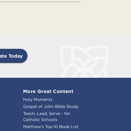
ate Today
More Great Content
Holy Moments
Gospel of John Bible Study
Teach, Lead, Serve - for
Catholic Schools
Matthew's Top 10 Book List