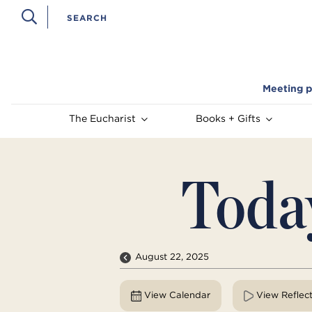
Meeting p
The Eucharist
Books + Gifts
Toda
August 22, 2025
View Calendar
View Reflec