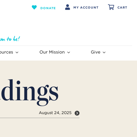
MY ACCOUNT
CART
DONATE
ources
Our Mission
Give
dings
August 24, 2025