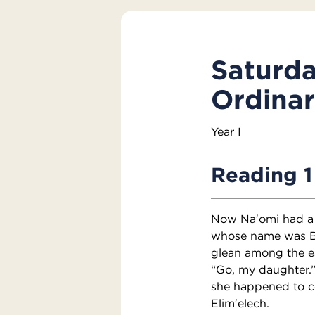
Saturda
Ordina
Year I
Reading 1
Now Na′omi had a k
whose name was Bo′
glean among the ear
“Go, my daughter.”
she happened to co
Elim′elech.