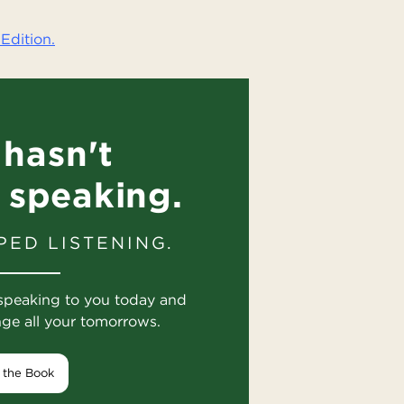
Edition.
hasn't
 speaking.
PED LISTENING.
speaking to you today and
nge all your tomorrows.
 the Book