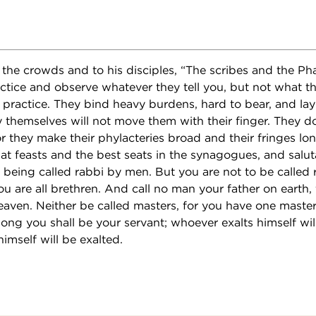
the crowds and to his disciples, “The scribes and the Pha
actice and observe whatever they tell you, but not what th
 practice. They bind heavy burdens, hard to bear, and la
 themselves will not move them with their finger. They do
r they make their phylacteries broad and their fringes lo
at feasts and the best seats in the synagogues, and salut
 being called rabbi by men. But you are not to be called 
ou are all brethren. And call no man your father on earth,
eaven. Neither be called masters, for you have one master,
ong you shall be your servant; whoever exalts himself wi
mself will be exalted.