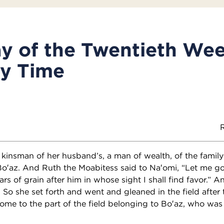
y of the Twentieth Wee
ry Time
R
insman of her husband’s, a man of wealth, of the family 
az. And Ruth the Moabitess said to Na′omi, “Let me go t
s of grain after him in whose sight I shall find favor.” An
 So she set forth and went and gleaned in the field after 
me to the part of the field belonging to Bo′az, who was 