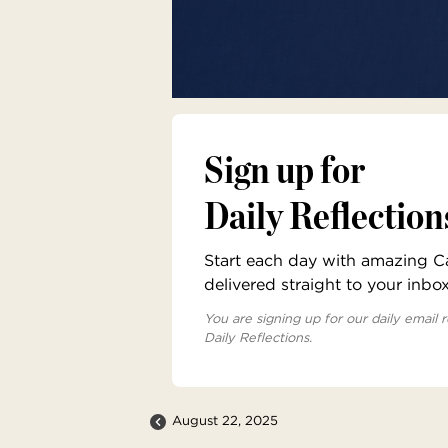
Sign up for
Daily Reflection
Start each day with amazing Cat
delivered straight to your inbo
You are signing up for our daily email r
Daily Reflections.
August 22, 2025