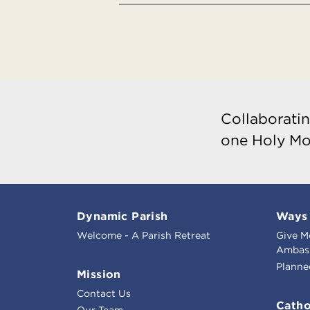
Collaboratin
one Holy Mo
Dynamic Parish
Ways 
Welcome - A Parish Retreat
Give M
Ambass
Planne
Mission
Contact Us
Catho