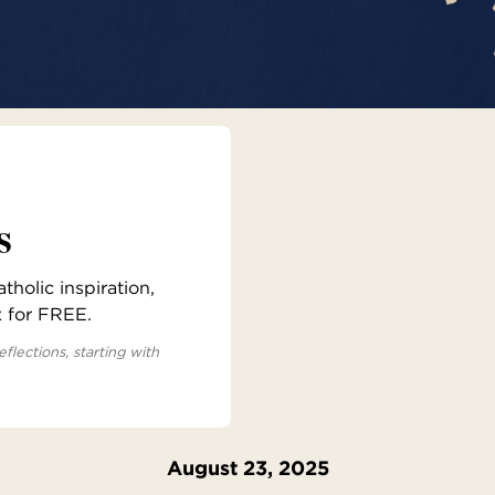
s
holic inspiration,
x for FREE.
eflections, starting with
August 23, 2025