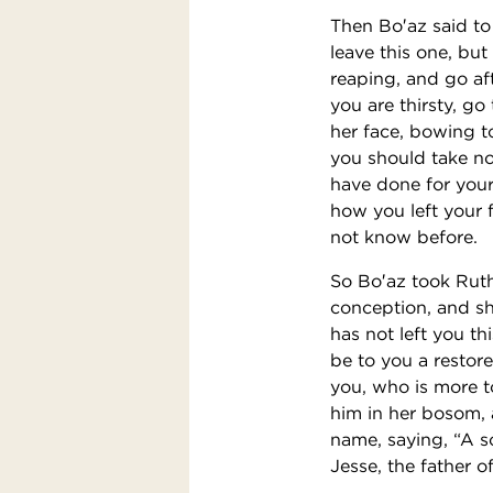
Then Bo′az said to 
leave this one, bu
reaping, and go a
you are thirsty, g
her face, bowing t
you should take no
have done for your
how you left your 
not know before.
So Bo′az took Ruth
conception, and sh
has not left you th
be to you a restore
you, who is more t
him in her bosom,
name, saying, “A s
Jesse, the father o