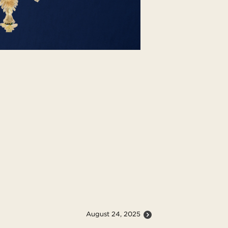
August 24, 2025