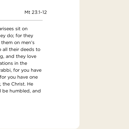
Mt 23:1-12
risees sit on
ey do; for they
y them on men’s
 all their deeds to
ng, and they love
ations in the
rabbi, for you have
 for you have one
 the Christ. He
ll be humbled, and