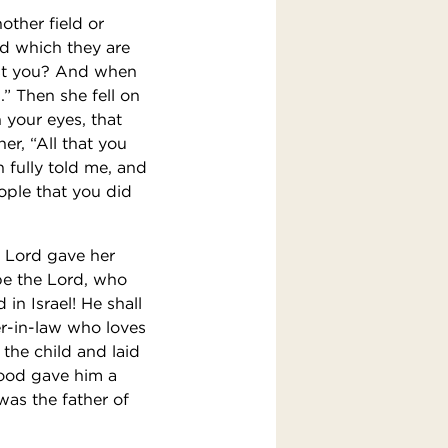
other field or
ld which they are
est you? And when
” Then she fell on
 your eyes, that
r, “All that you
 fully told me, and
ople that you did
e Lord gave her
be the Lord, who
in Israel! He shall
er-in-law who loves
the child and laid
ood gave him a
as the father of