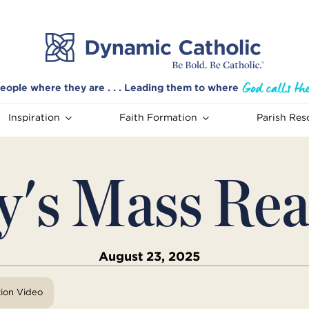
eople where they are . . . Leading them to where
Inspiration
Faith Formation
Parish Res
y's Mass Rea
August 23, 2025
tion Video