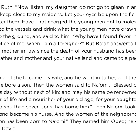
Ruth, “Now, listen, my daughter, do not go to glean in an
t keep close to my maidens. Let your eyes be upon the fie
fter them. Have I not charged the young men not to mol
o to the vessels and drink what the young men have drawn.
o the ground, and said to him, “Why have I found favor in
tice of me, when I am a foreigner?” But Bo′az answered he
 mother-in-law since the death of your husband has been
father and mother and your native land and came to a pe
 and she became his wife; and he went in to her, and th
e bore a son. Then the women said to Na′omi, “Blessed 
is day without next of kin; and may his name be renowned 
r of life and a nourisher of your old age; for your daught
o you than seven sons, has borne him.” Then Na′omi took 
 and became his nurse. And the women of the neighborh
on has been born to Na′omi.” They named him Obed; he w
f David.