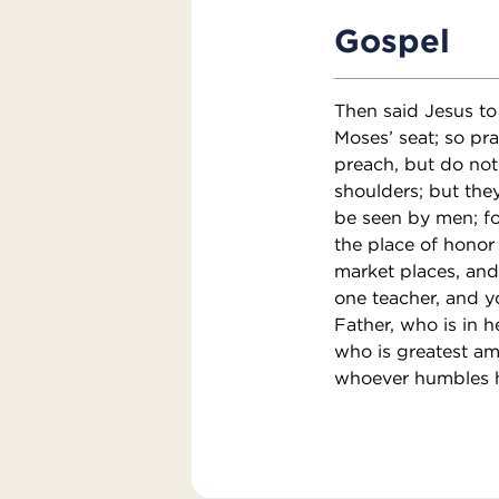
Gospel
Then said Jesus to 
Moses’ seat; so pr
preach, but do not
shoulders; but they
be seen by men; fo
the place of honor 
market places, and
one teacher, and y
Father, who is in h
who is greatest am
whoever humbles hi