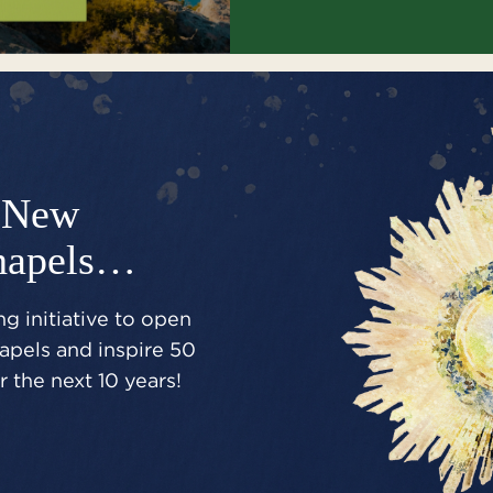
New
hapels…
g initiative to open
pels and inspire 50
 the next 10 years!