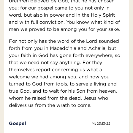
brethren beloved by God, that he has chosen
you; for our gospel came to you not only in
word, but also in power and in the Holy Spirit
and with full conviction. You know what kind of
men we proved to be among you for your sake.
For not only has the word of the Lord sounded
forth from you in Macedo′nia and Acha′ia, but
your faith in God has gone forth everywhere, so
that we need not say anything. For they
themselves report concerning us what a
welcome we had among you, and how you
turned to God from idols, to serve a living and
true God, and to wait for his Son from heaven,
whom he raised from the dead, Jesus who
delivers us from the wrath to come.
Gospel
Mt 23:13-22