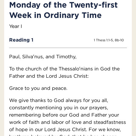
Monday of the Twenty-first
Week in Ordinary Time
Year I
Reading 1
1 Thess 1:1-5, 8b-10
Paul, Silva′nus, and Timothy,
To the church of the Thessalo′nians in God the
Father and the Lord Jesus Christ:
Grace to you and peace.
We give thanks to God always for you all,
constantly mentioning you in our prayers,
remembering before our God and Father your
work of faith and labor of love and steadfastness
of hope in our Lord Jesus Christ. For we know,