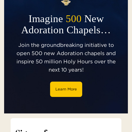
Imagine
500
New
Adoration Chapels…
Join the groundbreaking initiative to
open 500 new Adoration chapels and
inspire 50 million Holy Hours over the
next 10 years!
Learn More