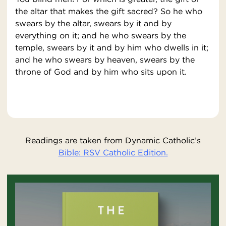
the altar that makes the gift sacred? So he who
swears by the altar, swears by it and by
everything on it; and he who swears by the
temple, swears by it and by him who dwells in it;
and he who swears by heaven, swears by the
throne of God and by him who sits upon it.
Readings are taken from Dynamic Catholic’s
Bible: RSV Catholic Edition.