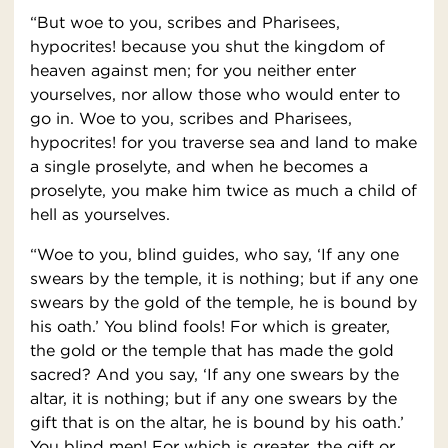
“But woe to you, scribes and Pharisees,
hypocrites! because you shut the kingdom of
heaven against men; for you neither enter
yourselves, nor allow those who would enter to
go in. Woe to you, scribes and Pharisees,
hypocrites! for you traverse sea and land to make
a single proselyte, and when he becomes a
proselyte, you make him twice as much a child of
hell as yourselves.
“Woe to you, blind guides, who say, ‘If any one
swears by the temple, it is nothing; but if any one
swears by the gold of the temple, he is bound by
his oath.’ You blind fools! For which is greater,
the gold or the temple that has made the gold
sacred? And you say, ‘If any one swears by the
altar, it is nothing; but if any one swears by the
gift that is on the altar, he is bound by his oath.’
You blind men! For which is greater, the gift or