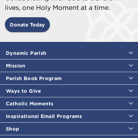
lives, one Holy Moment at a time.
Donate Today
Dynamic Parish
Mission
Parish Book Program
Ways to Give
Catholic Moments
Inspirational Email Programs
Shop