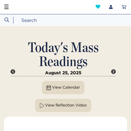
☰
Today's Mass
Readings
August 25, 2025
View Calendar
View Reflection Video