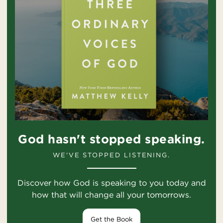
God hasn't stopped speaking.
WE'VE STOPPED LISTENING.
Discover how God is speaking to you today and
how that will change all your tomorrows.
Get the Book