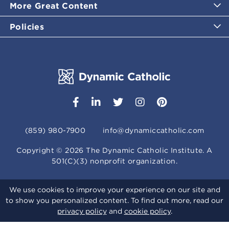
More Great Content
Policies
(859) 980-7900
info@dynamiccatholic.com
Copyright ©
2026
The Dynamic Catholic Institute. A
501(C)(3) nonprofit organization.
We use cookies to improve your experience on our site and
to show you personalized content. To find out more, read our
privacy policy
and
cookie policy
.