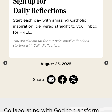
Sign up for
Daily Reflections
Start each day with amazing Catholic
inspiration, delivered straight to your inbox
for FREE.
You are signing up for our daily email reflections,
starting with Daily Reflections.
August 25, 2025
Share
Collaborating with God to transform