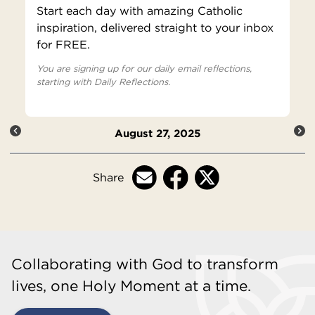
Start each day with amazing Catholic
inspiration, delivered straight to your inbox
for FREE.
You are signing up for our daily email reflections,
starting with Daily Reflections.
August 27, 2025
Share
Collaborating with God to transform
lives, one Holy Moment at a time.