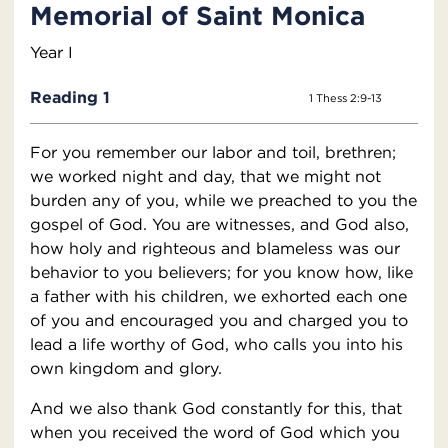
Memorial of Saint Monica
Year I
Reading 1
1 Thess 2:9-13
For you remember our labor and toil, brethren;
we worked night and day, that we might not
burden any of you, while we preached to you the
gospel of God. You are witnesses, and God also,
how holy and righteous and blameless was our
behavior to you believers; for you know how, like
a father with his children, we exhorted each one
of you and encouraged you and charged you to
lead a life worthy of God, who calls you into his
own kingdom and glory.
And we also thank God constantly for this, that
when you received the word of God which you