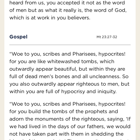
heard from us, you accepted it not as the word
of men but as what it really is, the word of God,
which is at work in you believers.
Gospel
Mt 23:27-32
“Woe to you, scribes and Pharisees, hypocrites!
for you are like whitewashed tombs, which
outwardly appear beautiful, but within they are
full of dead men’s bones and all uncleanness. So
you also outwardly appear righteous to men, but
within you are full of hypocrisy and iniquity.
“Woe to you, scribes and Pharisees, hypocrites!
for you build the tombs of the prophets and
adorn the monuments of the righteous, saying, ‘If
we had lived in the days of our fathers, we would
not have taken part with them in shedding the