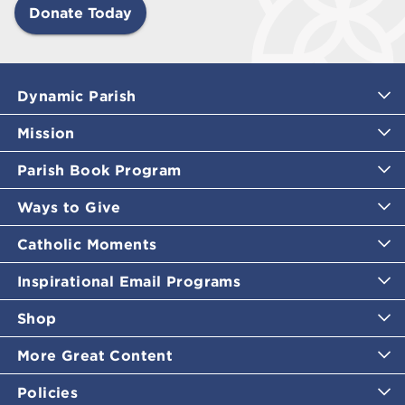
Donate Today
Dynamic Parish
Mission
Parish Book Program
Ways to Give
Catholic Moments
Inspirational Email Programs
Shop
More Great Content
Policies