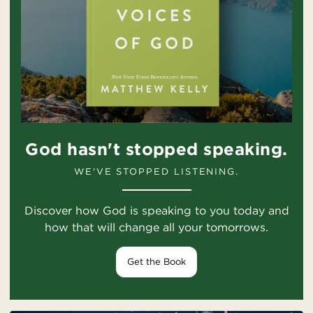
God hasn't stopped speaking.
WE'VE STOPPED LISTENING.
Discover how God is speaking to you today and
how that will change all your tomorrows.
Get the Book