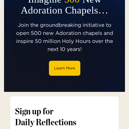
Adoration Chapels…
Join the groundbreaking initiative to
open 500 new Adoration chapels and
inspire 50 million Holy Hours over the
next 10 years!
Learn More
Sign up for
Daily Reflections