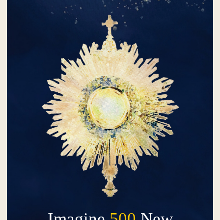
Imagine
500
New