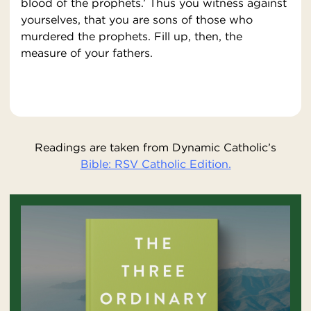
blood of the prophets.’ Thus you witness against
yourselves, that you are sons of those who
murdered the prophets. Fill up, then, the
measure of your fathers.
Readings are taken from Dynamic Catholic’s
Bible: RSV Catholic Edition.