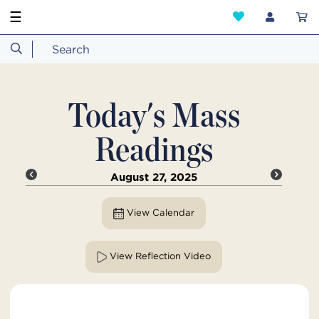
☰
Today's Mass
Readings
August 27, 2025
View Calendar
View Reflection Video