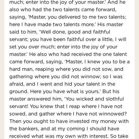
much; enter into the joy of your master.’ And he
also who had the two talents came forward,
saying, ‘Master, you delivered to me two talents;
here I have made two talents more.’ His master
said to him, ‘Well done, good and faithful
servant; you have been faithful over a little, I will
set you over much; enter into the joy of your
master.’ He also who had received the one talent
came forward, saying, ‘Master, I knew you to be a
hard man, reaping where you did not sow, and
gathering where you did not winnow; so I was
afraid, and I went and hid your talent in the
ground. Here you have what is yours.’ But his
master answered him, ‘You wicked and slothful
servant! You knew that I reap where I have not
sowed, and gather where I have not winnowed?
Then you ought to have invested my money with
the bankers, and at my coming I should have
received what was my own with interest. So take