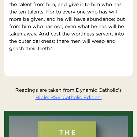
the talent from him, and give it to him who has
the ten talents. For to every one who has will
more be given, and he will have abundance; but
from him who has not, even what he has will be
taken away. And cast the worthless servant into
the outer darkness; there men will weep and
gnash their teeth.’
Readings are taken from Dynamic Catholic’s
Bible: RSV Catholic Edition.