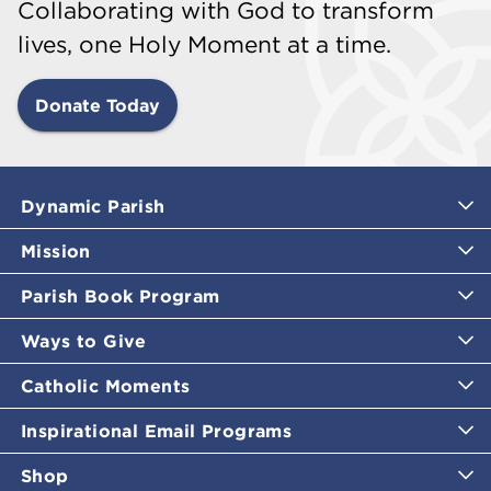
Collaborating with God to transform
lives, one Holy Moment at a time.
Donate Today
Dynamic Parish
Mission
Parish Book Program
Ways to Give
Catholic Moments
Inspirational Email Programs
Shop