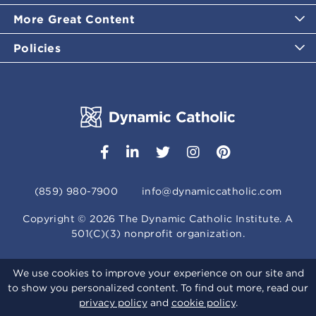
More Great Content
Policies
(859) 980-7900
info@dynamiccatholic.com
Copyright ©
2026
The Dynamic Catholic Institute. A
501(C)(3) nonprofit organization.
We use cookies to improve your experience on our site and
to show you personalized content. To find out more, read our
privacy policy
and
cookie policy
.