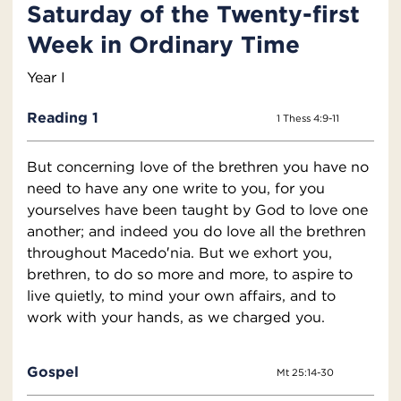
Saturday of the Twenty-first
Week in Ordinary Time
Year I
Reading 1
1 Thess 4:9-11
But concerning love of the brethren you have no
need to have any one write to you, for you
yourselves have been taught by God to love one
another; and indeed you do love all the brethren
throughout Macedo′nia. But we exhort you,
brethren, to do so more and more, to aspire to
live quietly, to mind your own affairs, and to
work with your hands, as we charged you.
Gospel
Mt 25:14-30