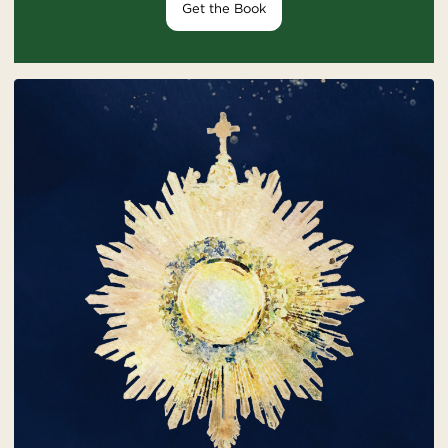
Get the Book