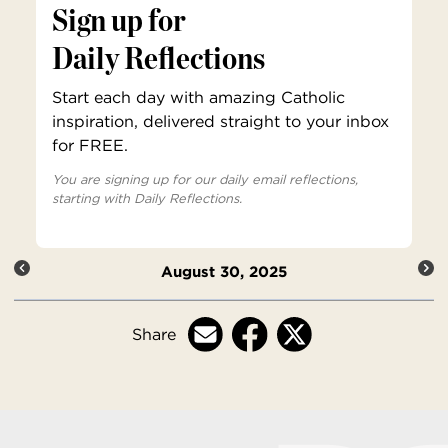
Sign up for
Daily Reflections
Start each day with amazing Catholic
inspiration, delivered straight to your inbox
for FREE.
You are signing up for our daily email reflections,
starting with Daily Reflections.
August 30, 2025
Share