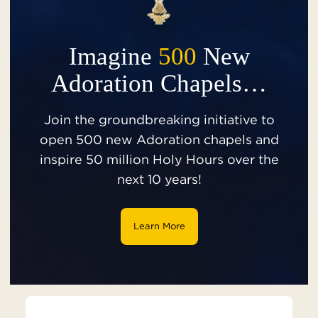
Imagine
500
New
Adoration Chapels…
Join the groundbreaking initiative to
open 500 new Adoration chapels and
inspire 50 million Holy Hours over the
next 10 years!
Learn More