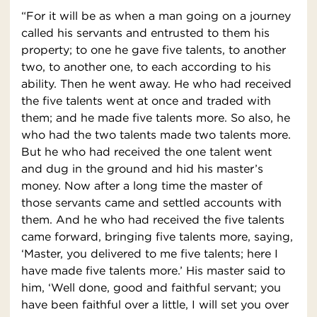
“For it will be as when a man going on a journey
called his servants and entrusted to them his
property; to one he gave five talents, to another
two, to another one, to each according to his
ability. Then he went away. He who had received
the five talents went at once and traded with
them; and he made five talents more. So also, he
who had the two talents made two talents more.
But he who had received the one talent went
and dug in the ground and hid his master’s
money. Now after a long time the master of
those servants came and settled accounts with
them. And he who had received the five talents
came forward, bringing five talents more, saying,
‘Master, you delivered to me five talents; here I
have made five talents more.’ His master said to
him, ‘Well done, good and faithful servant; you
have been faithful over a little, I will set you over