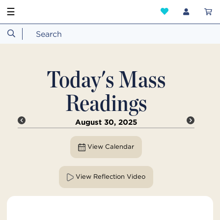
☰
Today's Mass
Readings
August 30, 2025
View Calendar
View Reflection Video