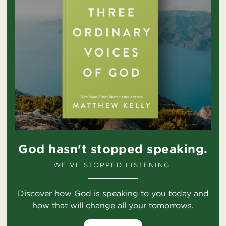
God hasn't stopped speaking.
WE'VE STOPPED LISTENING.
Discover how God is speaking to you today and
how that will change all your tomorrows.