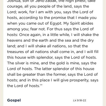
Joshua, son of Jeho′zadak, the high priest; take
courage, all you people of the land, says the
Lord; work, for I am with you, says the Lord of
hosts, according to the promise that I made you
when you came out of Egypt. My Spirit abides
among you; fear not. For thus says the Lord of
hosts: Once again, in a little while, I will shake the
heavens and the earth and the sea and the dry
land; and I will shake all nations, so that the
treasures of all nations shall come in, and I will fill
this house with splendor, says the Lord of hosts.
The silver is mine, and the gold is mine, says the
Lord of hosts. The latter splendor of this house
shall be greater than the former, says the Lord of
hosts; and in this place I will give prosperity, says
the Lord of hosts.’”
Gospel
Lk 9:18-22