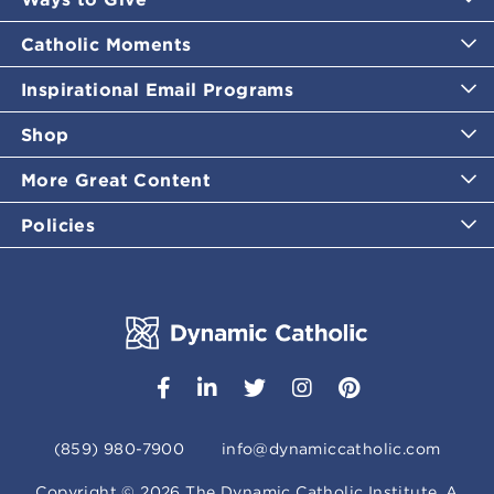
Catholic Moments
Inspirational Email Programs
Shop
More Great Content
Policies
(859) 980-7900
info@dynamiccatholic.com
Copyright ©
2026
The Dynamic Catholic Institute. A