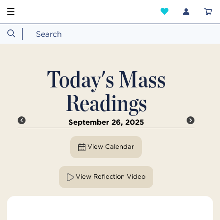
☰
Today's Mass
Readings
September 26, 2025
View Calendar
View Reflection Video