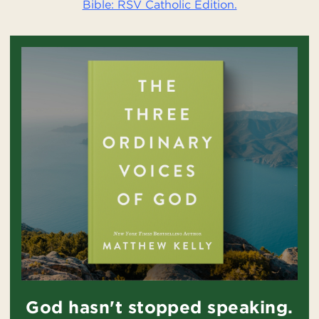
Bible: RSV Catholic Edition.
God hasn't stopped speaking.