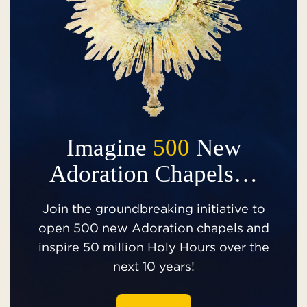
Imagine
500
New
Adoration Chapels…
Join the groundbreaking initiative to
open 500 new Adoration chapels and
inspire 50 million Holy Hours over the
next 10 years!