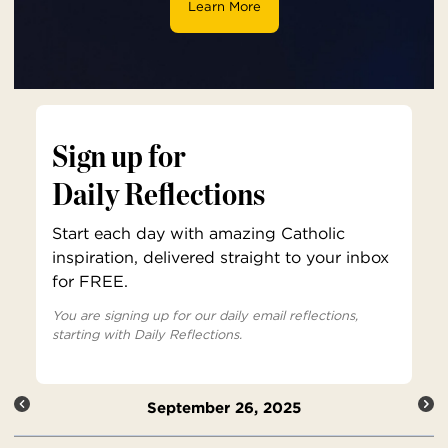
Learn More
Sign up for
Daily Reflections
Start each day with amazing Catholic
inspiration, delivered straight to your inbox
for FREE.
You are signing up for our daily email reflections,
starting with Daily Reflections.
September 26, 2025