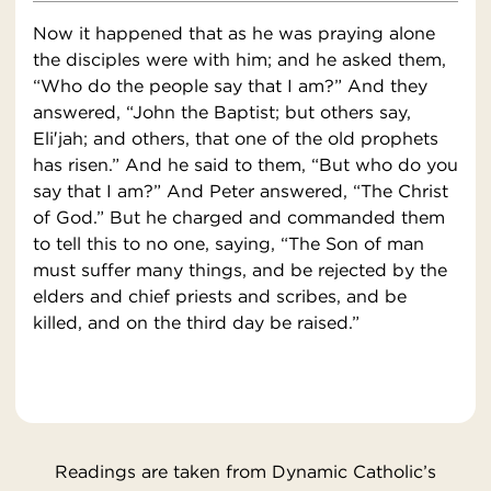
Now it happened that as he was praying alone
the disciples were with him; and he asked them,
“Who do the people say that I am?” And they
answered, “John the Baptist; but others say,
Eli′jah; and others, that one of the old prophets
has risen.” And he said to them, “But who do you
say that I am?” And Peter answered, “The Christ
of God.” But he charged and commanded them
to tell this to no one, saying, “The Son of man
must suffer many things, and be rejected by the
elders and chief priests and scribes, and be
killed, and on the third day be raised.”
Readings are taken from Dynamic Catholic’s