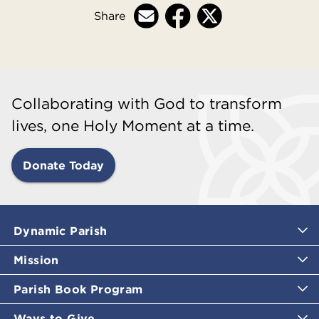
Share
Collaborating with God to transform
lives, one Holy Moment at a time.
Donate Today
Dynamic Parish
Mission
Parish Book Program
Ways to Give