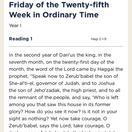
Friday of the Twenty-fifth
Week in Ordinary Time
Year I
Reading 1
Hagi 2:1-9
In the second year of Dari′us the king, in the
seventh month, on the twenty-first day of the
month, the word of the Lord came by Haggai the
prophet, “Speak now to Zerub′babel the son of
She-al′ti-el, governor of Judah, and to Joshua
the son of Jeho′zadak, the high priest, and to all
the remnant of the people, and say, ‘Who is left
among you that saw this house in its former
glory? How do you see it now? Is it not in your
sight as nothing? Yet now take courage, O
Zerub′babel, says the Lord; take courage, O