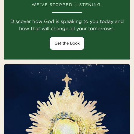
WE'VE STOPPED LISTENING.
Discover how God is speaking to you today and
how that will change all your tomorrows.
Get the Book