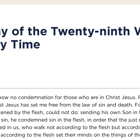
y of the Twenty-ninth 
ry Time
 now no condemnation for those who are in Christ Jesus. F
hrist Jesus has set me free from the law of sin and death.
ened by the flesh, could not do: sending his own Son in t
r sin, he condemned sin in the flesh, in order that the just
led in us, who walk not according to the flesh but accordin
according to the flesh set their minds on the things of th