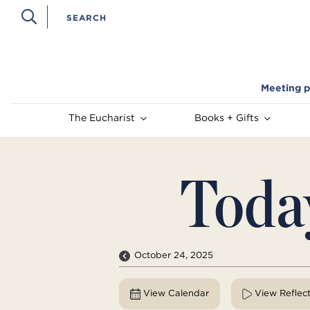
Meeting p
The Eucharist
Books + Gifts
Toda
October 24, 2025
View Calendar
View Reflec