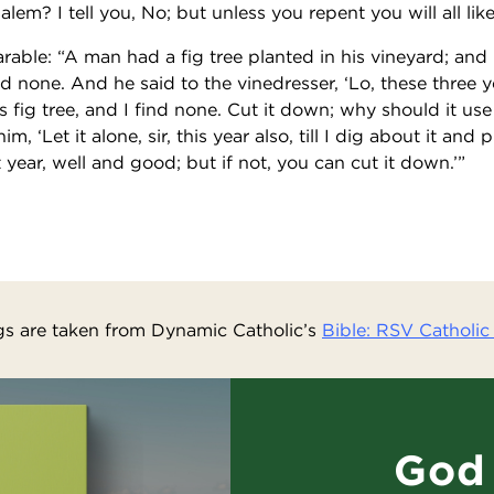
lem? I tell you, No; but unless you repent you will all lik
arable: “A man had a fig tree planted in his vineyard; an
nd none. And he said to the vinedresser, ‘Lo, these three 
is fig tree, and I find none. Cut it down; why should it us
, ‘Let it alone, sir, this year also, till I dig about it an
xt year, well and good; but if not, you can cut it down.’”
s are taken from Dynamic Catholic’s
Bible: RSV Catholic 
God 