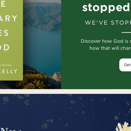
stopped
WE'VE STOP
Discover how God is 
how that will cha
Get