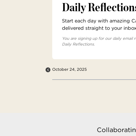
Daily Reflection
Start each day with amazing Cat
delivered straight to your inbo
You are signing up for our daily email r
Daily Reflections.
October 24, 2025
Collaboratin