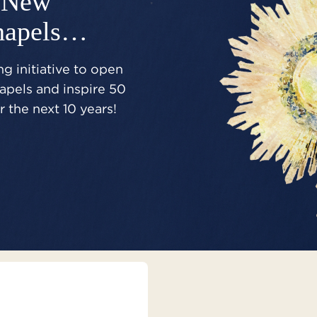
New
hapels…
g initiative to open
pels and inspire 50
 the next 10 years!