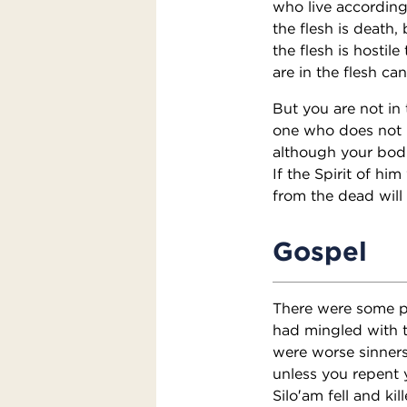
who live according 
the flesh is death,
the flesh is hostil
are in the flesh ca
But you are not in t
one who does not ha
although your bodie
If the Spirit of hi
from the dead will 
Gospel
There were some pr
had mingled with t
were worse sinners 
unless you repent 
Silo′am fell and ki