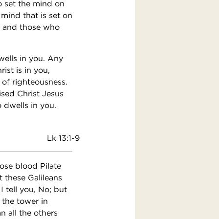
To set the mind on
 mind that is set on
t; and those who
dwells in you. Any
ist is in you,
 of righteousness.
ised Christ Jesus
 dwells in you.
Lk 13:1-9
ose blood Pilate
 these Galileans
 tell you, No; but
 the tower in
n all the others