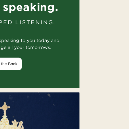
 speaking.
PED LISTENING.
speaking to you today and
nge all your tomorrows.
 the Book