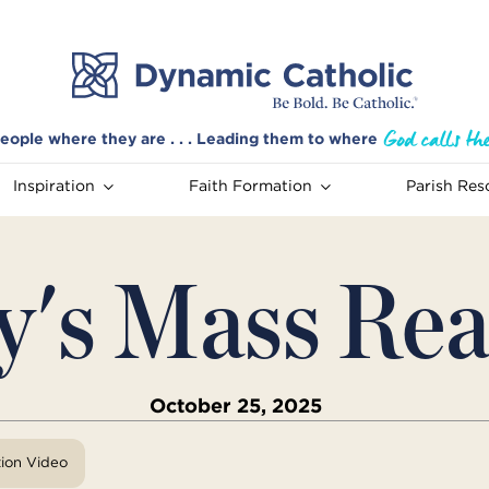
eople where they are . . . Leading them to where
Inspiration
Faith Formation
Parish Res
y's Mass Rea
October 25, 2025
tion Video