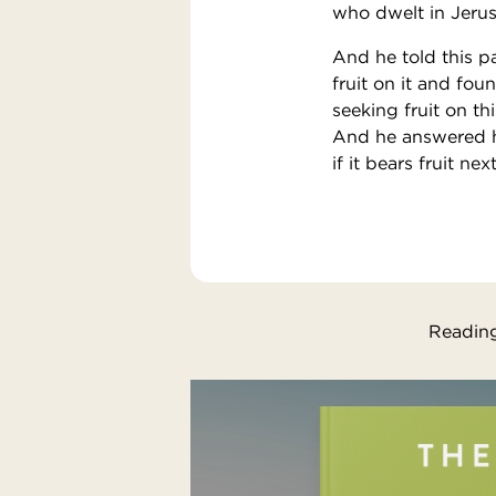
who dwelt in Jerusa
And he told this p
fruit on it and fou
seeking fruit on th
And he answered him
if it bears fruit ne
Reading