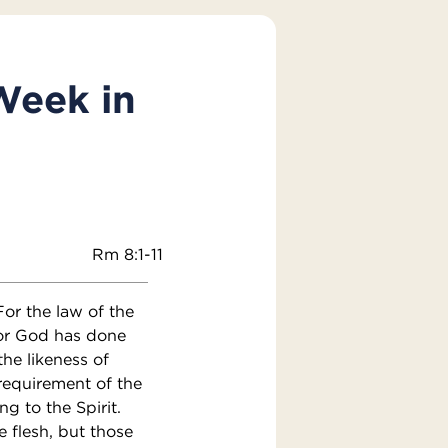
Week in
Rm 8:1-11
or the law of the
 For God has done
he likeness of
 requirement of the
g to the Spirit.
e flesh, but those