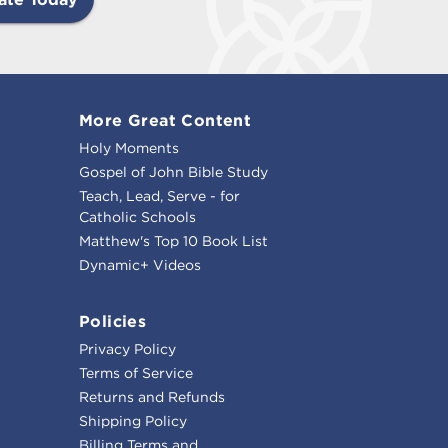
More Great Content
Holy Moments
Gospel of John Bible Study
Teach, Lead, Serve - for
Catholic Schools
Matthew's Top 10 Book List
Dynamic+ Videos
Policies
Privacy Policy
Terms of Service
Returns and Refunds
Shipping Policy
Billing Terms and