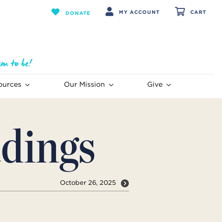
MY ACCOUNT
CART
DONATE
ources
Our Mission
Give
dings
October 26, 2025