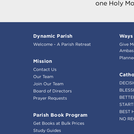
one Holy Mo
Dynamic Parish
Ways 
Welcome - A Parish Retreat
Give M
Ambass
Planne
Mission
Contact Us
Catho
Our Team
DECIS
Join Our Team
BLESS
Board of Directors
BETTE
Prayer Requests
START
BEST 
Parish Book Program
NO RE
Get Books at Bulk Prices
Study Guides