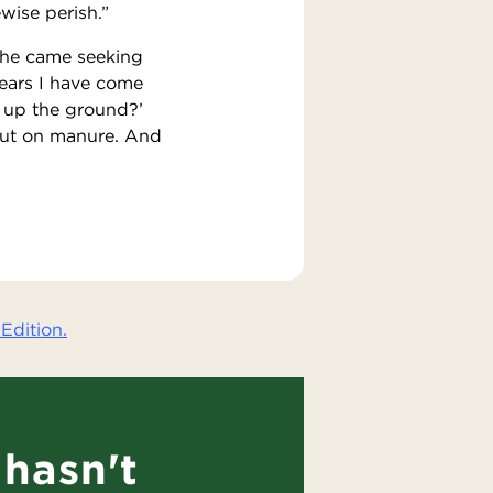
ewise perish.”
d he came seeking
years I have come
e up the ground?’
d put on manure. And
Edition.
hasn't