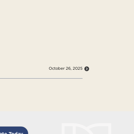
October 26, 2025
ate Today