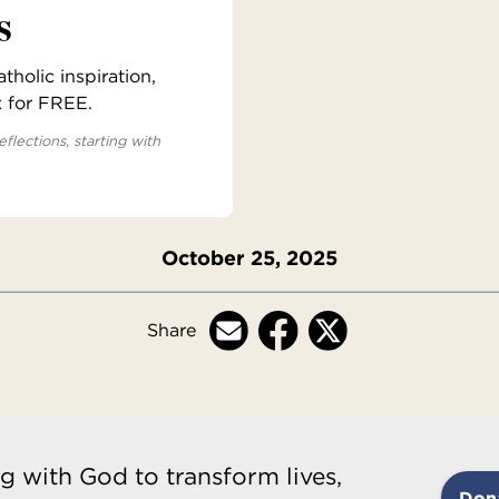
s
holic inspiration,
x for FREE.
eflections, starting with
October 25, 2025
Share
g with God to transform lives,
Don