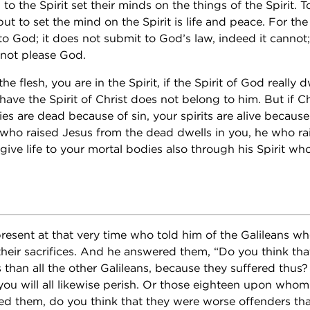
to the Spirit set their minds on the things of the Spirit. 
 but to set the mind on the Spirit is life and peace. For the
e to God; it does not submit to God’s law, indeed it canno
nnot please God.
he flesh, you are in the Spirit, if the Spirit of God really 
ve the Spirit of Christ does not belong to him. But if Chr
s are dead because of sin, your spirits are alive because
m who raised Jesus from the dead dwells in you, he who ra
give life to your mortal bodies also through his Spirit who
esent at that very time who told him of the Galileans wh
heir sacrifices. And he answered them, “Do you think that
than all the other Galileans, because they suffered thus? I
you will all likewise perish. Or those eighteen upon whom
lled them, do you think that they were worse offenders tha