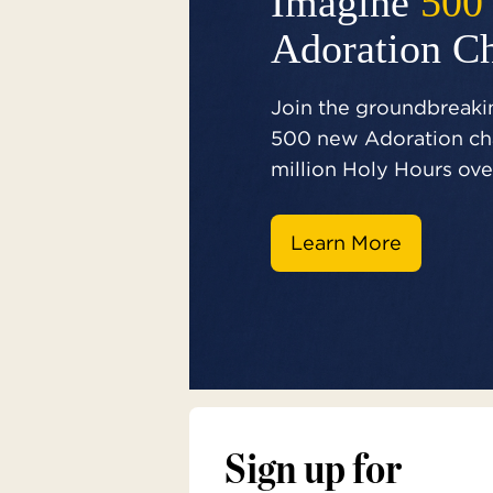
Imagine
500
Adoration C
Join the groundbreakin
500 new Adoration cha
million Holy Hours over
Learn More
Sign up for