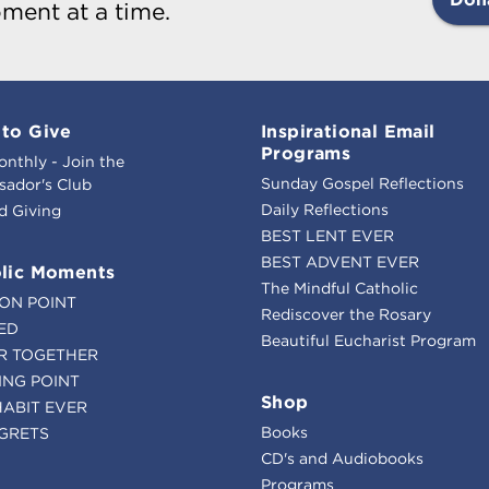
ment at a time.
to Give
Inspirational Email
Programs
onthly - Join the
Sunday Gospel Reflections
ador's Club
Daily Reflections
d Giving
BEST LENT EVER
BEST ADVENT EVER
lic Moments
The Mindful Catholic
ION POINT
Rediscover the Rosary
ED
Beautiful Eucharist Program
R TOGETHER
ING POINT
Shop
HABIT EVER
Books
GRETS
CD's and Audiobooks
Programs