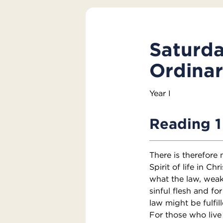
Saturda
Ordina
Year I
Reading 1
There is therefore
Spirit of life in C
what the law, weak
sinful flesh and fo
law might be fulfil
For those who live 