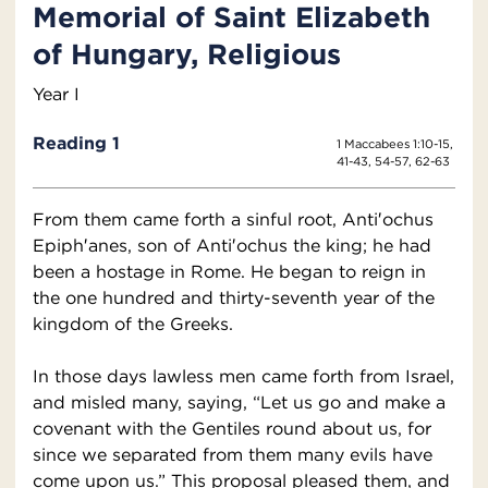
Memorial of Saint Elizabeth
of Hungary, Religious
Year I
Reading 1
1 Maccabees 1:10-15,
41-43, 54-57, 62-63
From them came forth a sinful root, Anti′ochus
Epiph′anes, son of Anti′ochus the king; he had
been a hostage in Rome. He began to reign in
the one hundred and thirty-seventh year of the
kingdom of the Greeks.
In those days lawless men came forth from Israel,
and misled many, saying, “Let us go and make a
covenant with the Gentiles round about us, for
since we separated from them many evils have
come upon us.” This proposal pleased them, and