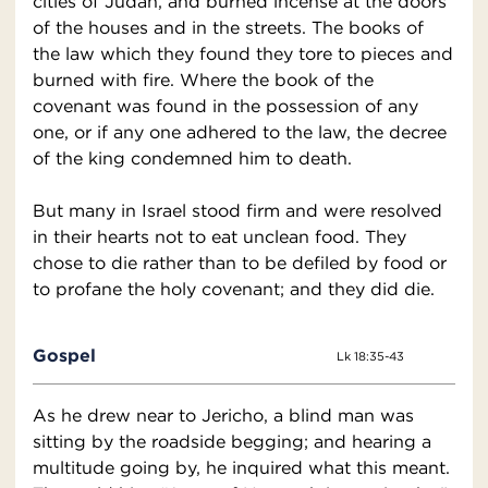
cities of Judah, and burned incense at the doors
of the houses and in the streets. The books of
the law which they found they tore to pieces and
burned with fire. Where the book of the
covenant was found in the possession of any
one, or if any one adhered to the law, the decree
of the king condemned him to death.
But many in Israel stood firm and were resolved
in their hearts not to eat unclean food. They
chose to die rather than to be defiled by food or
to profane the holy covenant; and they did die.
Gospel
Lk 18:35-43
As he drew near to Jericho, a blind man was
sitting by the roadside begging; and hearing a
multitude going by, he inquired what this meant.