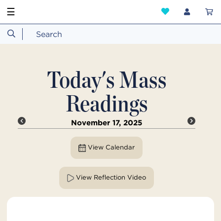
☰
Today's Mass
Readings
November 17, 2025
View Calendar
View Reflection Video