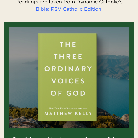
Readings are taken from Dynamic Catholic’s
Bible: RSV Catholic Edition.