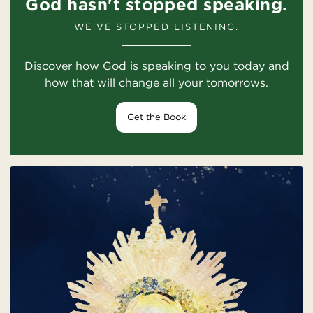
God hasn't stopped speaking.
WE'VE STOPPED LISTENING.
Discover how God is speaking to you today and
how that will change all your tomorrows.
Get the Book