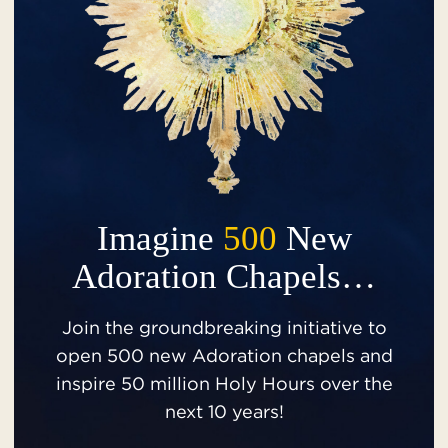
Imagine
500
New
Adoration Chapels…
Join the groundbreaking initiative to
open 500 new Adoration chapels and
inspire 50 million Holy Hours over the
next 10 years!