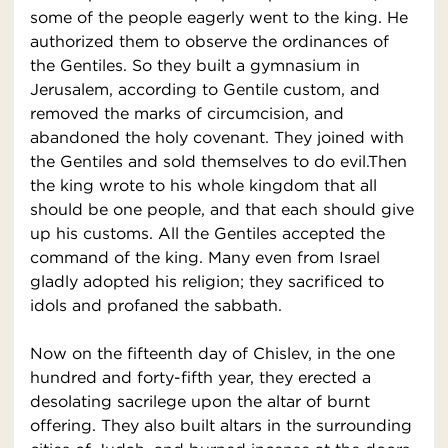
some of the people eagerly went to the king. He
authorized them to observe the ordinances of
the Gentiles. So they built a gymnasium in
Jerusalem, according to Gentile custom, and
removed the marks of circumcision, and
abandoned the holy covenant. They joined with
the Gentiles and sold themselves to do evil.Then
the king wrote to his whole kingdom that all
should be one people, and that each should give
up his customs. All the Gentiles accepted the
command of the king. Many even from Israel
gladly adopted his religion; they sacrificed to
idols and profaned the sabbath.
Now on the fifteenth day of Chislev, in the one
hundred and forty-fifth year, they erected a
desolating sacrilege upon the altar of burnt
offering. They also built altars in the surrounding