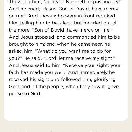
They told him, “Jesus of Nazareth is passing by.”
And he cried, “Jesus, Son of David, have mercy
on me!” And those who were in front rebuked
him, telling him to be silent; but he cried out all
the more, “Son of David, have mercy on me!”
And Jesus stopped, and commanded him to be
brought to him; and when he came near, he
asked him, “What do you want me to do for
you?” He said, “Lord, let me receive my sight.”
And Jesus said to him, “Receive your sight; your
faith has made you well.” And immediately he
received his sight and followed him, glorifying
God; and all the people, when they saw it, gave
praise to God.