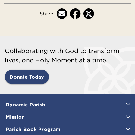
Share
Collaborating with God to transform
lives, one Holy Moment at a time.
Donate Today
Dynamic Parish
Mission
Parish Book Program