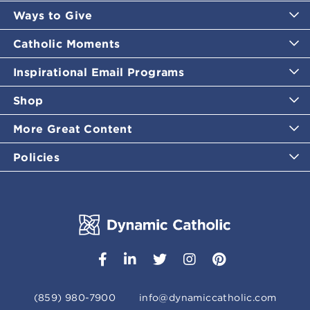
Ways to Give
Catholic Moments
Inspirational Email Programs
Shop
More Great Content
Policies
(859) 980-7900
info@dynamiccatholic.com