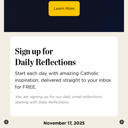
Learn More
Sign up for
Daily Reflections
Start each day with amazing Catholic
inspiration, delivered straight to your inbox
for FREE.
You are signing up for our daily email reflections,
starting with Daily Reflections.
November 17, 2025