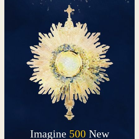
Imagine
500
New