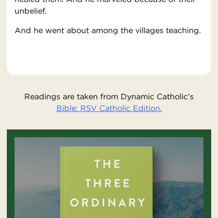
unbelief.
And he went about among the villages teaching.
Readings are taken from Dynamic Catholic’s
Bible: RSV Catholic Edition.