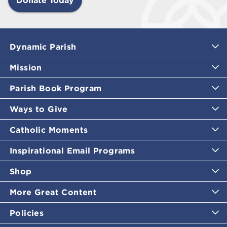
Dynamic Parish
Mission
Parish Book Program
Ways to Give
Catholic Moments
Inspirational Email Programs
Shop
More Great Content
Policies