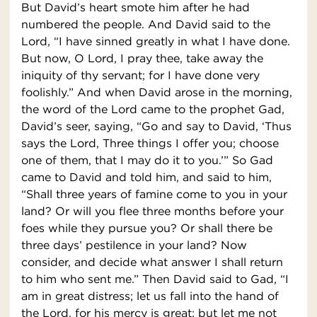
But David’s heart smote him after he had
numbered the people. And David said to the
Lord, “I have sinned greatly in what I have done.
But now, O Lord, I pray thee, take away the
iniquity of thy servant; for I have done very
foolishly.” And when David arose in the morning,
the word of the Lord came to the prophet Gad,
David’s seer, saying, “Go and say to David, ‘Thus
says the Lord, Three things I offer you; choose
one of them, that I may do it to you.’” So Gad
came to David and told him, and said to him,
“Shall three years of famine come to you in your
land? Or will you flee three months before your
foes while they pursue you? Or shall there be
three days’ pestilence in your land? Now
consider, and decide what answer I shall return
to him who sent me.” Then David said to Gad, “I
am in great distress; let us fall into the hand of
the Lord, for his mercy is great; but let me not