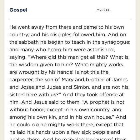
Gospel
Mk 6:1-6
He went away from there and came to his own
country; and his disciples followed him. And on
the sabbath he began to teach in the synagogue;
and many who heard him were astonished,
saying, “Where did this man get all this? What is
the wisdom given to him? What mighty works
are wrought by his hands! Is not this the
carpenter, the son of Mary and brother of James
and Joses and Judas and Simon, and are not his
sisters here with us?” And they took offense at
him. And Jesus said to them, “A prophet is not
without honor, except in his own country, and
among his own kin, and in his own house.” And
he could do no mighty work there, except that
he laid his hands upon a few sick people and
healed them. And he marveled because of their