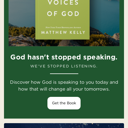
God hasn't stopped speaking.
WE'VE STOPPED LISTENING.
Discover how God is speaking to you today and
how that will change all your tomorrows.
Get the Book