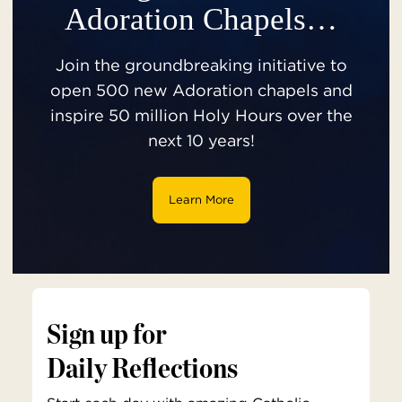
Adoration Chapels…
Join the groundbreaking initiative to
open 500 new Adoration chapels and
inspire 50 million Holy Hours over the
next 10 years!
Learn More
Sign up for
Daily Reflections