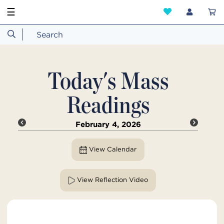
☰
Today's Mass
Readings
February 4, 2026
View Calendar
View Reflection Video