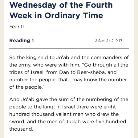
Wednesday of the Fourth
Week in Ordinary Time
Year II
Reading 1
2 Sam 24:2, 9-17
So the king said to Jo′ab and the commanders of
the army, who were with him, “Go through all the
tribes of Israel, from Dan to Beer-sheba, and
number the people, that I may know the number
of the people.”
And Jo′ab gave the sum of the numbering of the
people to the king: in Israel there were eight
hundred thousand valiant men who drew the
sword, and the men of Judah were five hundred
thousand.