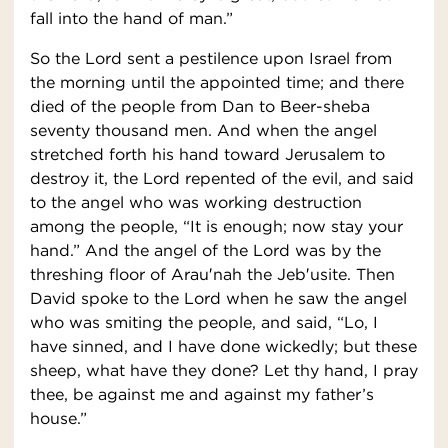
fall into the hand of man.”
So the Lord sent a pestilence upon Israel from
the morning until the appointed time; and there
died of the people from Dan to Beer-sheba
seventy thousand men. And when the angel
stretched forth his hand toward Jerusalem to
destroy it, the Lord repented of the evil, and said
to the angel who was working destruction
among the people, “It is enough; now stay your
hand.” And the angel of the Lord was by the
threshing floor of Arau′nah the Jeb′usite. Then
David spoke to the Lord when he saw the angel
who was smiting the people, and said, “Lo, I
have sinned, and I have done wickedly; but these
sheep, what have they done? Let thy hand, I pray
thee, be against me and against my father’s
house.”