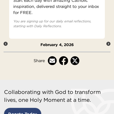
Start each day with amazing Catholic
inspiration, delivered straight to your inbox
for FREE.
You are signing up for our daily email reflections,
starting with Daily Reflections.
February 4, 2026
Share
Collaborating with God to transform
lives, one Holy Moment at a time.
Donate Today