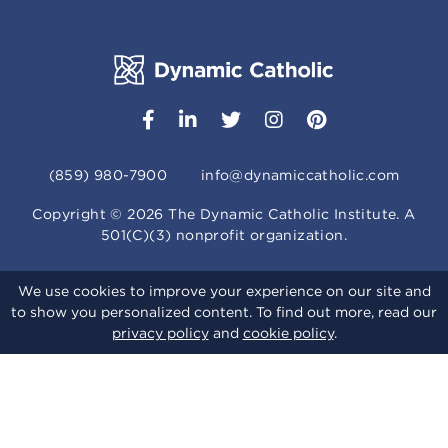
(859) 980-7900
info@dynamiccatholic.com
Copyright ©
2026
The Dynamic Catholic Institute. A
501(C)(3) nonprofit organization.
We use cookies to improve your experience on our site and
to show you personalized content. To find out more, read our
privacy policy
and
cookie policy
.