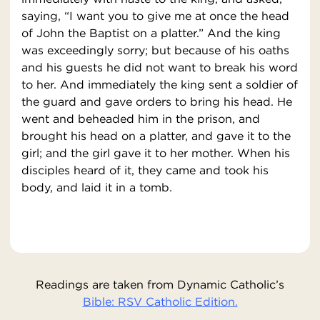
saying, “I want you to give me at once the head
of John the Baptist on a platter.” And the king
was exceedingly sorry; but because of his oaths
and his guests he did not want to break his word
to her. And immediately the king sent a soldier of
the guard and gave orders to bring his head. He
went and beheaded him in the prison, and
brought his head on a platter, and gave it to the
girl; and the girl gave it to her mother. When his
disciples heard of it, they came and took his
body, and laid it in a tomb.
Readings are taken from Dynamic Catholic’s
Bible: RSV Catholic Edition.