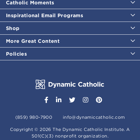
Catholic Moments
Inspirational Email Programs
Shop
More Great Content
Policies
(859) 980-7900
info@dynamiccatholic.com
Copyright ©
2026
The Dynamic Catholic Institute. A
501(C)(3) nonprofit organization.