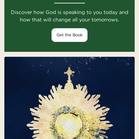
Discover how God is speaking to you today and
how that will change all your tomorrows.
Get the Book