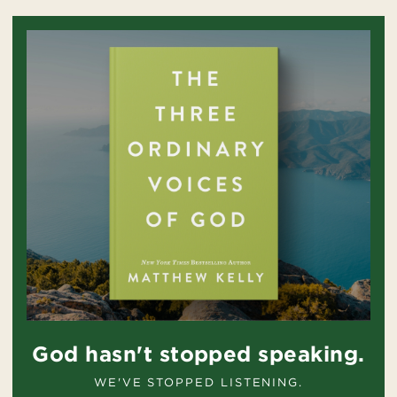
God hasn't stopped speaking.
WE'VE STOPPED LISTENING.