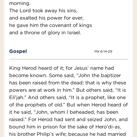
morning.
The Lord took away his sins,
and exalted his power for ever;
he gave him the covenant of kings
and a throne of glory in Israel.
Gospel
Mk 6:14-29
King Herod heard of it; for Jesus’ name had
become known. Some said, “John the baptizer
has been raised from the dead; that is why these
powers are at work in him.” But others said, “It is
Eli′jah.” And others said, “It is a prophet, like one
of the prophets of old.” But when Herod heard of
it he said, “John, whom I beheaded, has been
raised.” For Herod had sent and seized John, and
bound him in prison for the sake of Hero′di-as,
his brother Philip’s wife; because he had married