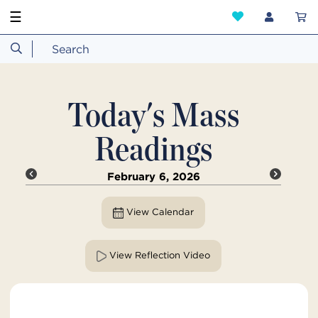
☰
Today's Mass
Readings
February 6, 2026
View Calendar
View Reflection Video