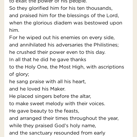
to exalt the power of his people.
So they glorified him for his ten thousands,
and praised him for the blessings of the Lord,
when the glorious diadem was bestowed upon
him.
For he wiped out his enemies on every side,
and annihilated his adversaries the Philistines;
he crushed their power even to this day.
In all that he did he gave thanks
to the Holy One, the Most High, with ascriptions
of glory;
he sang praise with all his heart,
and he loved his Maker.
He placed singers before the altar,
to make sweet melody with their voices.
He gave beauty to the feasts,
and arranged their times throughout the year,
while they praised God’s holy name,
and the sanctuary resounded from early