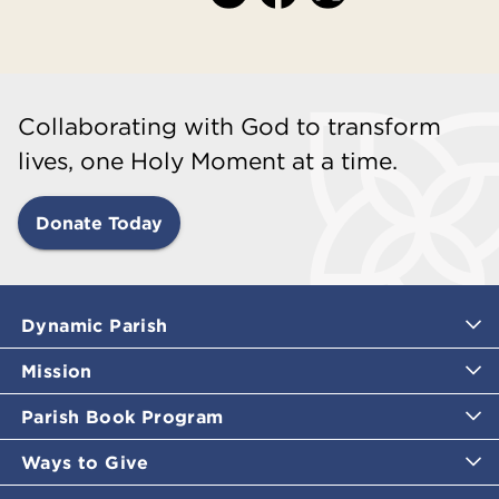
Collaborating with God to transform
lives, one Holy Moment at a time.
Donate Today
Dynamic Parish
Mission
Parish Book Program
Ways to Give