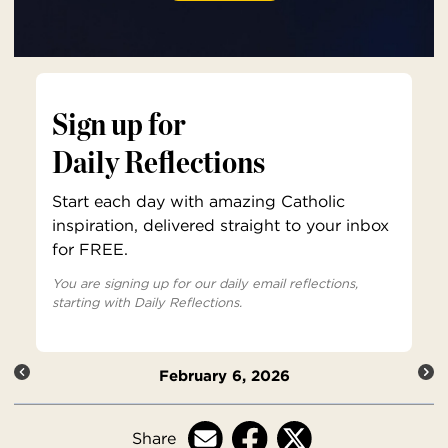
Sign up for
Daily Reflections
Start each day with amazing Catholic
inspiration, delivered straight to your inbox
for FREE.
You are signing up for our daily email reflections,
starting with Daily Reflections.
February 6, 2026
Share