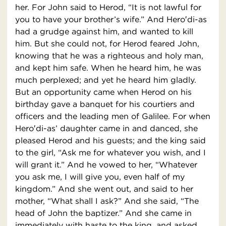
her. For John said to Herod, “It is not lawful for
you to have your brother’s wife.” And Hero′di-as
had a grudge against him, and wanted to kill
him. But she could not, for Herod feared John,
knowing that he was a righteous and holy man,
and kept him safe. When he heard him, he was
much perplexed; and yet he heard him gladly.
But an opportunity came when Herod on his
birthday gave a banquet for his courtiers and
officers and the leading men of Galilee. For when
Hero′di-as’ daughter came in and danced, she
pleased Herod and his guests; and the king said
to the girl, “Ask me for whatever you wish, and I
will grant it.” And he vowed to her, “Whatever
you ask me, I will give you, even half of my
kingdom.” And she went out, and said to her
mother, “What shall I ask?” And she said, “The
head of John the baptizer.” And she came in
immediately with haste to the king, and asked,