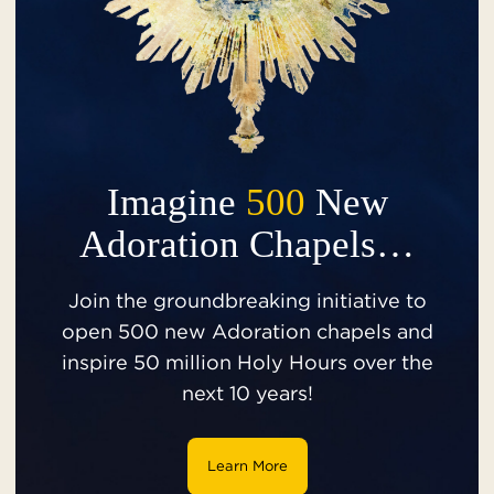
Imagine
500
New
Adoration Chapels…
Join the groundbreaking initiative to
open 500 new Adoration chapels and
inspire 50 million Holy Hours over the
next 10 years!
Learn More