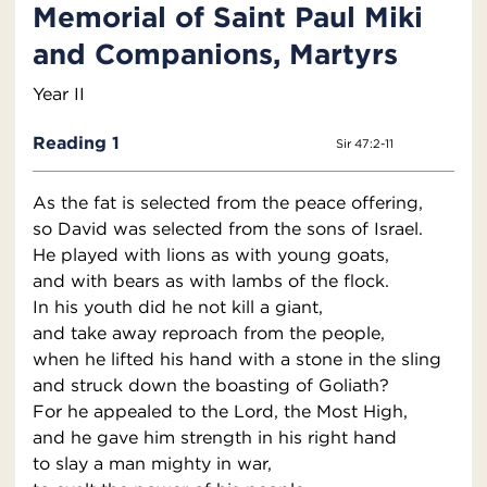
Memorial of Saint Paul Miki
and Companions, Martyrs
Year II
Reading 1
Sir 47:2-11
As the fat is selected from the peace offering,
so David was selected from the sons of Israel.
He played with lions as with young goats,
and with bears as with lambs of the flock.
In his youth did he not kill a giant,
and take away reproach from the people,
when he lifted his hand with a stone in the sling
and struck down the boasting of Goliath?
For he appealed to the Lord, the Most High,
and he gave him strength in his right hand
to slay a man mighty in war,