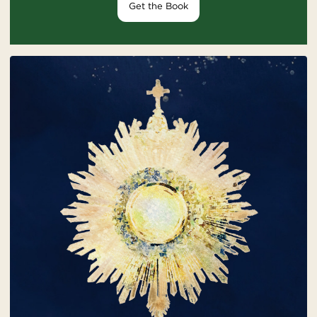
Get the Book