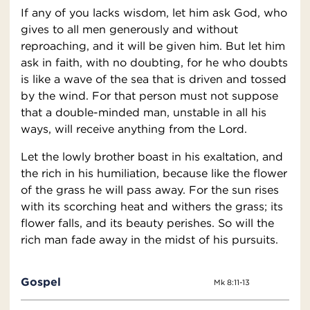
If any of you lacks wisdom, let him ask God, who
gives to all men generously and without
reproaching, and it will be given him. But let him
ask in faith, with no doubting, for he who doubts
is like a wave of the sea that is driven and tossed
by the wind. For that person must not suppose
that a double-minded man, unstable in all his
ways, will receive anything from the Lord.
Let the lowly brother boast in his exaltation, and
the rich in his humiliation, because like the flower
of the grass he will pass away. For the sun rises
with its scorching heat and withers the grass; its
flower falls, and its beauty perishes. So will the
rich man fade away in the midst of his pursuits.
Gospel
Mk 8:11-13