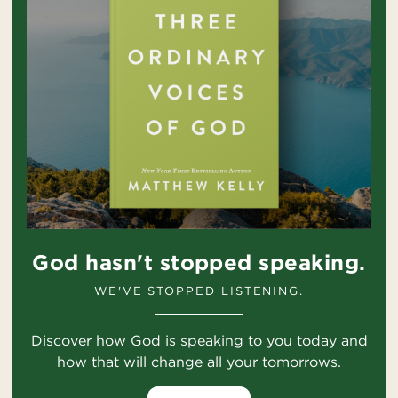
God hasn't stopped speaking.
WE'VE STOPPED LISTENING.
Discover how God is speaking to you today and
how that will change all your tomorrows.