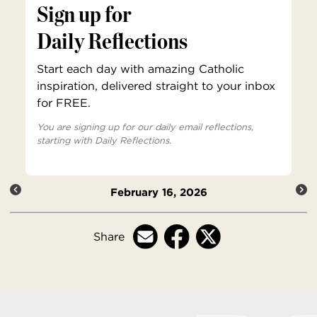
Sign up for
Daily Reflections
Start each day with amazing Catholic
inspiration, delivered straight to your inbox
for FREE.
You are signing up for our daily email reflections,
starting with Daily Reflections.
February 16, 2026
Share