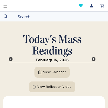
☰
Today's Mass
Readings
February 16, 2026
View Calendar
View Reflection Video