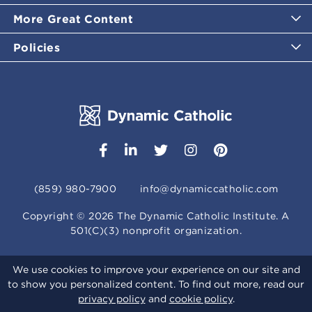
More Great Content
Policies
(859) 980-7900
info@dynamiccatholic.com
Copyright ©
2026
The Dynamic Catholic Institute. A
501(C)(3) nonprofit organization.
We use cookies to improve your experience on our site and
to show you personalized content. To find out more, read our
privacy policy
and
cookie policy
.