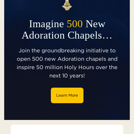
Imagine
500
New
Adoration Chapels…
Join the groundbreaking initiative to
open 500 new Adoration chapels and
inspire 50 million Holy Hours over the
next 10 years!
Learn More