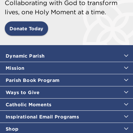
Collaborating with God to transform
lives, one Holy Moment at a time.
Donate Today
Dynamic Parish
Mission
Parish Book Program
Ways to Give
Catholic Moments
Inspirational Email Programs
Shop