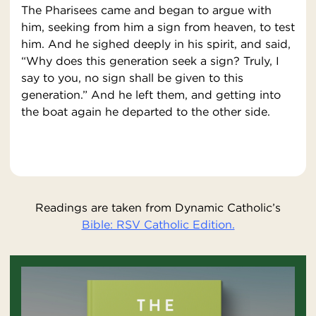
The Pharisees came and began to argue with
him, seeking from him a sign from heaven, to test
him. And he sighed deeply in his spirit, and said,
“Why does this generation seek a sign? Truly, I
say to you, no sign shall be given to this
generation.” And he left them, and getting into
the boat again he departed to the other side.
Readings are taken from Dynamic Catholic’s
Bible: RSV Catholic Edition.