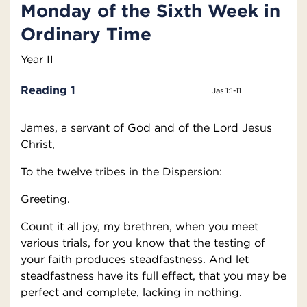
Monday of the Sixth Week in
Ordinary Time
Year II
Reading 1
Jas 1:1-11
James, a servant of God and of the Lord Jesus
Christ,
To the twelve tribes in the Dispersion:
Greeting.
Count it all joy, my brethren, when you meet
various trials, for you know that the testing of
your faith produces steadfastness. And let
steadfastness have its full effect, that you may be
perfect and complete, lacking in nothing.