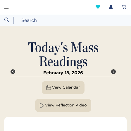
☰
Today's Mass
Readings
February 18, 2026
View Calendar
View Reflection Video