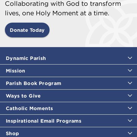
Collaborating with God to transform
lives, one Holy Moment at a time.
Donate Today
Dynamic Parish
Mission
Parish Book Program
Ways to Give
Catholic Moments
Inspirational Email Programs
Shop