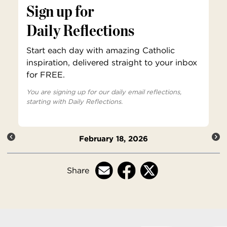
Sign up for
Daily Reflections
Start each day with amazing Catholic
inspiration, delivered straight to your inbox
for FREE.
You are signing up for our daily email reflections,
starting with Daily Reflections.
February 18, 2026
Share