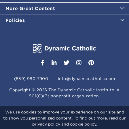
More Great Content
Policies
(859) 980-7900
info@dynamiccatholic.com
Copyright ©
2026
The Dynamic Catholic Institute. A
501(C)(3) nonprofit organization.
We use cookies to improve your experience on our site and
to show you personalized content. To find out more, read our
privacy policy
and
cookie policy
.