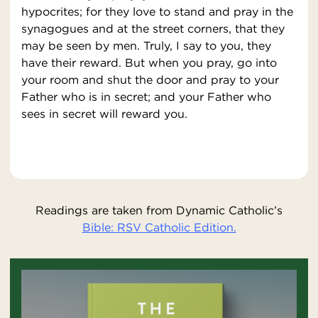
hypocrites; for they love to stand and pray in the
synagogues and at the street corners, that they
may be seen by men. Truly, I say to you, they
have their reward. But when you pray, go into
your room and shut the door and pray to your
Father who is in secret; and your Father who
sees in secret will reward you.
Readings are taken from Dynamic Catholic’s
Bible: RSV Catholic Edition.