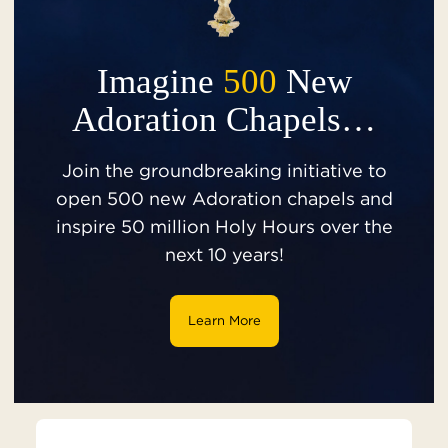
Imagine
500
New
Adoration Chapels…
Join the groundbreaking initiative to
open 500 new Adoration chapels and
inspire 50 million Holy Hours over the
next 10 years!
Learn More