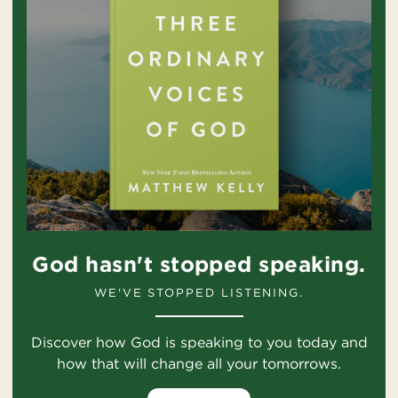
God hasn't stopped speaking.
WE'VE STOPPED LISTENING.
Discover how God is speaking to you today and
how that will change all your tomorrows.