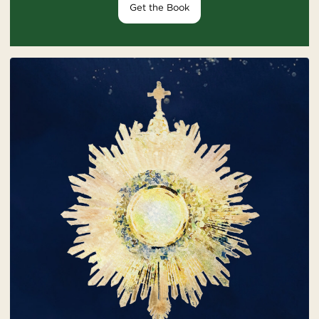
Get the Book