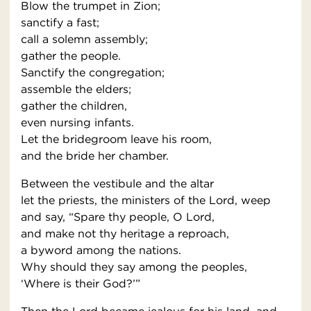
Blow the trumpet in Zion;
sanctify a fast;
call a solemn assembly;
gather the people.
Sanctify the congregation;
assemble the elders;
gather the children,
even nursing infants.
Let the bridegroom leave his room,
and the bride her chamber.
Between the vestibule and the altar
let the priests, the ministers of the Lord, weep
and say, “Spare thy people, O Lord,
and make not thy heritage a reproach,
a byword among the nations.
Why should they say among the peoples,
‘Where is their God?’”