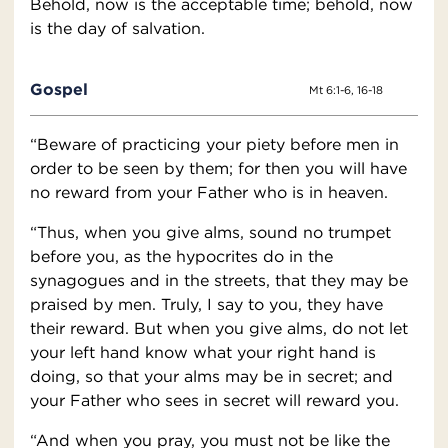
Behold, now is the acceptable time; behold, now
is the day of salvation.
Gospel
Mt 6:1-6, 16-18
“Beware of practicing your piety before men in
order to be seen by them; for then you will have
no reward from your Father who is in heaven.
“Thus, when you give alms, sound no trumpet
before you, as the hypocrites do in the
synagogues and in the streets, that they may be
praised by men. Truly, I say to you, they have
their reward. But when you give alms, do not let
your left hand know what your right hand is
doing, so that your alms may be in secret; and
your Father who sees in secret will reward you.
“And when you pray, you must not be like the