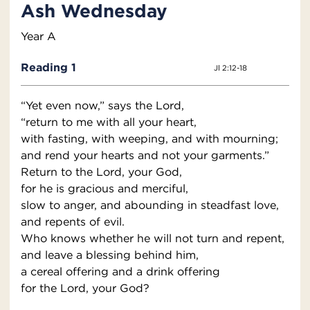
Ash Wednesday
Year A
Reading 1
Jl 2:12-18
“Yet even now,” says the Lord,
“return to me with all your heart,
with fasting, with weeping, and with mourning;
and rend your hearts and not your garments.”
Return to the Lord, your God,
for he is gracious and merciful,
slow to anger, and abounding in steadfast love,
and repents of evil.
Who knows whether he will not turn and repent,
and leave a blessing behind him,
a cereal offering and a drink offering
for the Lord, your God?