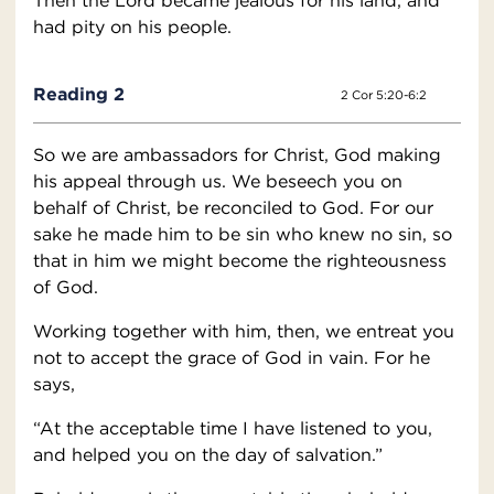
Then the Lord became jealous for his land, and
had pity on his people.
Reading 2
2 Cor 5:20-6:2
So we are ambassadors for Christ, God making
his appeal through us. We beseech you on
behalf of Christ, be reconciled to God. For our
sake he made him to be sin who knew no sin, so
that in him we might become the righteousness
of God.
Working together with him, then, we entreat you
not to accept the grace of God in vain. For he
says,
“At the acceptable time I have listened to you,
and helped you on the day of salvation.”