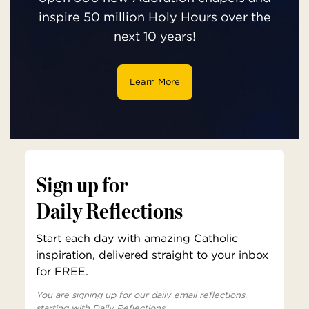
inspire 50 million Holy Hours over the
next 10 years!
Learn More
Sign up for
Daily Reflections
Start each day with amazing Catholic
inspiration, delivered straight to your inbox
for FREE.
You are signing up for our daily email reflections,
starting with Daily Reflections.