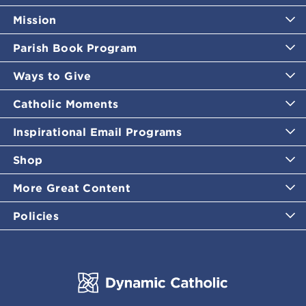
Mission
Parish Book Program
Ways to Give
Catholic Moments
Inspirational Email Programs
Shop
More Great Content
Policies