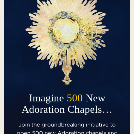
Imagine
500
New
Adoration Chapels…
Join the groundbreaking initiative to
open 500 new Adoration chapels and