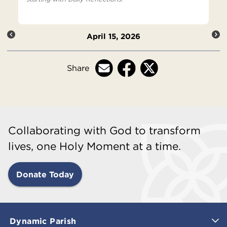
April 15, 2026
Share
Collaborating with God to transform
lives, one Holy Moment at a time.
Donate Today
Dynamic Parish