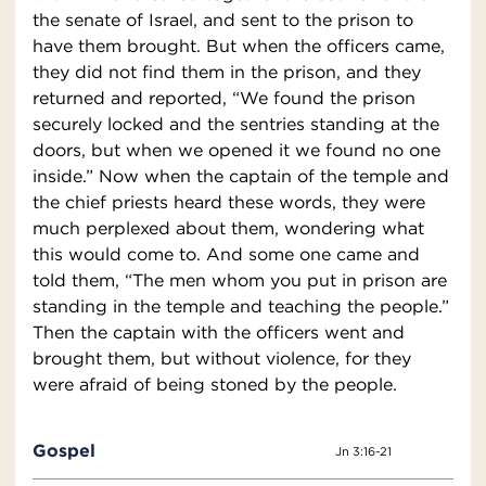
the senate of Israel, and sent to the prison to
have them brought. But when the officers came,
they did not find them in the prison, and they
returned and reported, “We found the prison
securely locked and the sentries standing at the
doors, but when we opened it we found no one
inside.” Now when the captain of the temple and
the chief priests heard these words, they were
much perplexed about them, wondering what
this would come to. And some one came and
told them, “The men whom you put in prison are
standing in the temple and teaching the people.”
Then the captain with the officers went and
brought them, but without violence, for they
were afraid of being stoned by the people.
Gospel
Jn 3:16-21