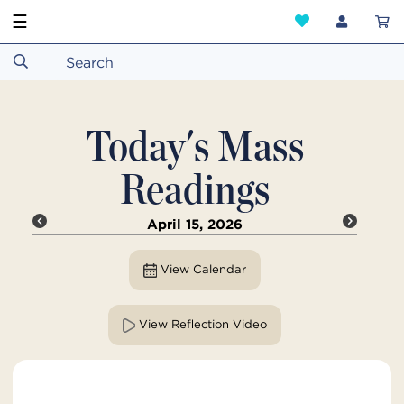
☰
Today's Mass
Readings
April 15, 2026
View Calendar
View Reflection Video