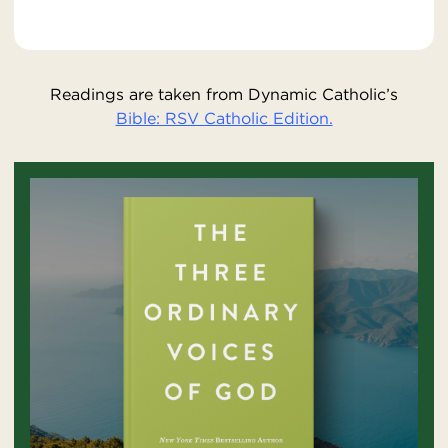
Readings are taken from Dynamic Catholic’s
Bible: RSV Catholic Edition.