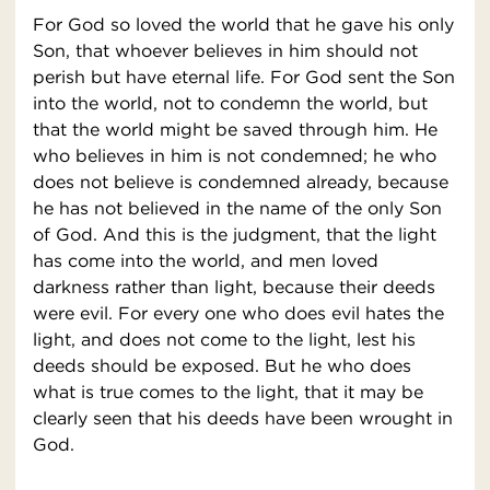
For God so loved the world that he gave his only
Son, that whoever believes in him should not
perish but have eternal life. For God sent the Son
into the world, not to condemn the world, but
that the world might be saved through him. He
who believes in him is not condemned; he who
does not believe is condemned already, because
he has not believed in the name of the only Son
of God. And this is the judgment, that the light
has come into the world, and men loved
darkness rather than light, because their deeds
were evil. For every one who does evil hates the
light, and does not come to the light, lest his
deeds should be exposed. But he who does
what is true comes to the light, that it may be
clearly seen that his deeds have been wrought in
God.