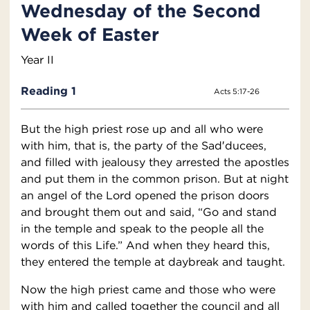
Wednesday of the Second
Week of Easter
Year II
Reading 1
Acts 5:17-26
But the high priest rose up and all who were
with him, that is, the party of the Sad′ducees,
and filled with jealousy they arrested the apostles
and put them in the common prison. But at night
an angel of the Lord opened the prison doors
and brought them out and said, “Go and stand
in the temple and speak to the people all the
words of this Life.” And when they heard this,
they entered the temple at daybreak and taught.
Now the high priest came and those who were
with him and called together the council and all