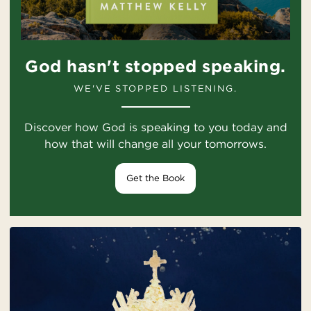
God hasn't stopped speaking.
WE'VE STOPPED LISTENING.
Discover how God is speaking to you today and
how that will change all your tomorrows.
Get the Book