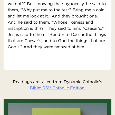
we not?” But knowing their hypocrisy, he said to
them, “Why put me to the test? Bring me a coin,
and let me look at it.” And they brought one.
And he said to them, “Whose likeness and
inscription is this?” They said to him, “Caesar’s.”
Jesus said to them, “Render to Caesar the things
that are Caesar’s, and to God the things that are
God’s.” And they were amazed at him.
Readings are taken from Dynamic Catholic’s
Bible: RSV Catholic Edition.