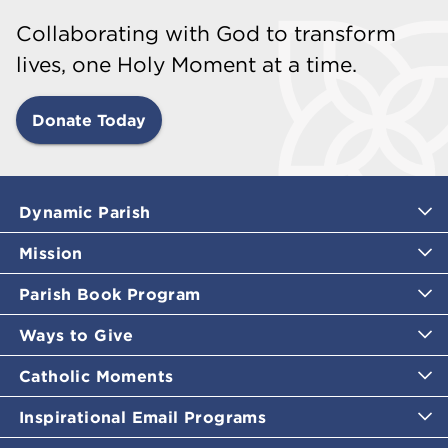
Collaborating with God to transform
lives, one Holy Moment at a time.
Donate Today
Dynamic Parish
Mission
Parish Book Program
Ways to Give
Catholic Moments
Inspirational Email Programs