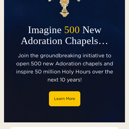
Imagine
500
New
Adoration Chapels…
Join the groundbreaking initiative to
open 500 new Adoration chapels and
inspire 50 million Holy Hours over the
next 10 years!
Learn More