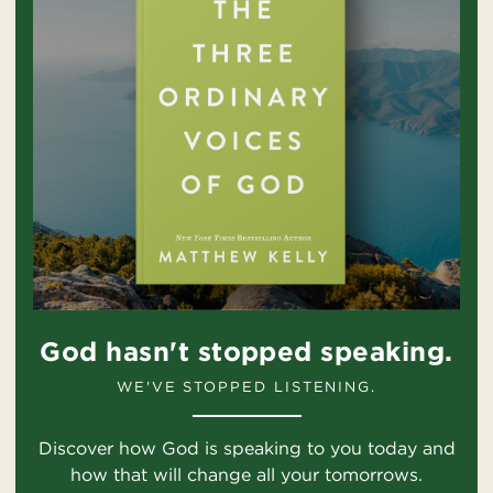
God hasn't stopped speaking.
WE'VE STOPPED LISTENING.
Discover how God is speaking to you today and
how that will change all your tomorrows.