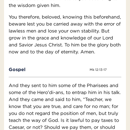
the wisdom given him.
You therefore, beloved, knowing this beforehand,
beware lest you be carried away with the error of
lawless men and lose your own stability. But
grow in the grace and knowledge of our Lord
and Savior Jesus Christ. To him be the glory both
now and to the day of eternity. Amen.
Gospel
Mk 12:13-17
And they sent to him some of the Pharisees and
some of the Hero′di-ans, to entrap him in his talk.
And they came and said to him, “Teacher, we
know that you are true, and care for no man; for
you do not regard the position of men, but truly
teach the way of God. Is it lawful to pay taxes to
Caesar, or not? Should we pay them, or should