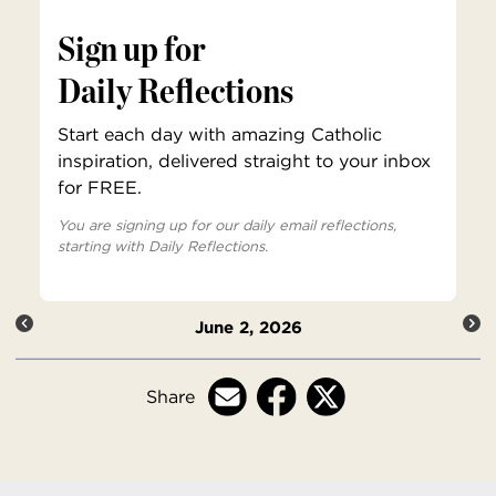
Sign up for
Daily Reflections
Start each day with amazing Catholic
inspiration, delivered straight to your inbox
for FREE.
You are signing up for our daily email reflections,
starting with Daily Reflections.
June 2, 2026
Share