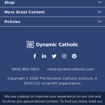
Shop
More Great Content
Policies
(859) 980-7900
info@dynamiccatholic.com
Copyright ©
2026
The Dynamic Catholic Institute. A
501(C)(3) nonprofit organization.
We use cookies to improve your experience on our site and
to show you personalized content. To find out more, read our