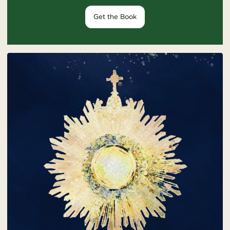
Get the Book