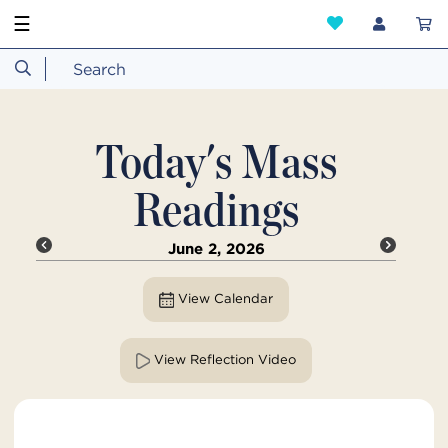
☰
Today's Mass
Readings
June 2, 2026
View Calendar
View Reflection Video