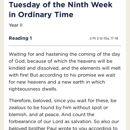
Tuesday of the Ninth Week
in Ordinary Time
Year II
Reading 1
2 Pt 3:12-15a, 17-18
Waiting for and hastening the coming of the day
of God, because of which the heavens will be
kindled and dissolved, and the elements will melt
with fire! But according to his promise we wait
for new heavens and a new earth in which
righteousness dwells.
Therefore, beloved, since you wait for these, be
zealous to be found by him without spot or
blemish, and at peace. And count the
forbearance of our Lord as salvation. So also our
beloved brother Paul wrote to you according to