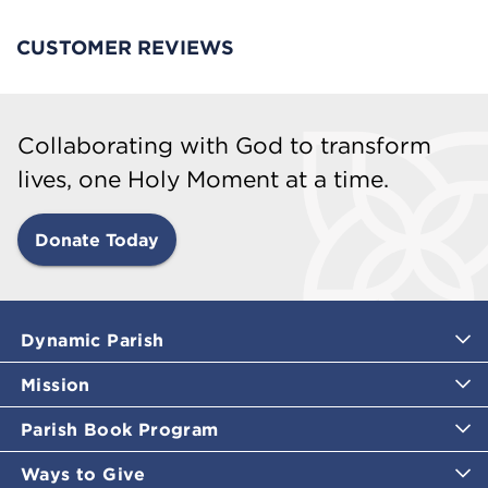
CUSTOMER REVIEWS
Collaborating with God to transform
lives, one Holy Moment at a time.
Donate Today
Dynamic Parish
Mission
Parish Book Program
Ways to Give