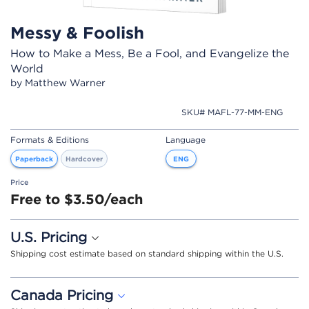
Messy & Foolish
How to Make a Mess, Be a Fool, and Evangelize the
World
by Matthew Warner
SKU# MAFL-77-MM-ENG
Formats & Editions
Language
Paperback
Hardcover
ENG
Price
Free to $3.50/each
U.S. Pricing
Shipping cost estimate based on standard shipping within the U.S.
Canada Pricing