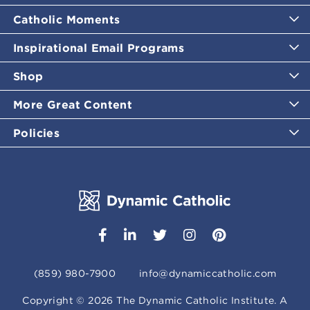
Catholic Moments
Inspirational Email Programs
Shop
More Great Content
Policies
(859) 980-7900
info@dynamiccatholic.com
Copyright ©
2026
The Dynamic Catholic Institute. A