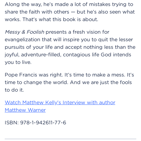
Along the way, he’s made a lot of mistakes trying to
share the faith with others — but he’s also seen what
works. That's what this book is about.
Messy & Foolish
presents a fresh vision for
evangelization that will inspire you to quit the lesser
pursuits of your life and accept nothing less than the
joyful, adventure-filled, contagious life God intends
you to live.
Pope Francis was right. It’s time to make a mess. It’s
time to change the world. And we are just the fools
to do it.
Watch Matthew Kelly's Interview with author
Matthew Warner
ISBN:
978-1-942611-77-6