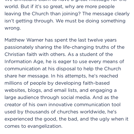
world. But if it’s so great, why are more people
leaving the Church than joining? The message clearly
isn’t getting through. We must be doing something
wrong.
Matthew Warner has spent the last twelve years
passionately sharing the life-changing truths of the
Christian faith with others. As a student of the
Information Age, he is eager to use every means of
communication at his disposal to help the Church
share her message. In his attempts, he’s reached
millions of people by developing faith-based
websites, blogs, and email lists, and engaging a
large audience through social media. And as the
creator of his own innovative communication tool
used by thousands of churches worldwide, he's
experienced the good, the bad, and the ugly when it
comes to evangelization.