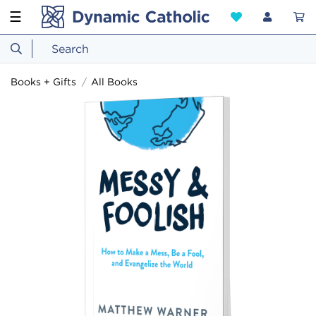
☰
Books + Gifts
All Books