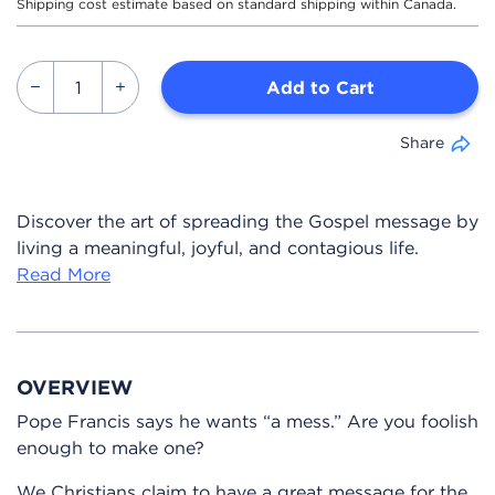
Shipping cost estimate based on standard shipping within Canada.
Add to Cart
Share
Discover the art of spreading the Gospel message by
living a meaningful, joyful, and contagious life.
Read More
OVERVIEW
Pope Francis says he wants “a mess.” Are you foolish
enough to make one?
We Christians claim to have a great message for the