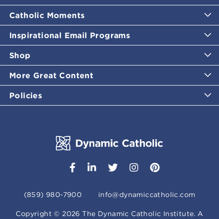
Catholic Moments
Inspirational Email Programs
Shop
More Great Content
Policies
(859) 980-7900
info@dynamiccatholic.com
Copyright ©
2026
The Dynamic Catholic Institute. A