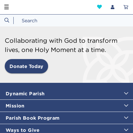
☰
Collaborating with God to transform
lives, one Holy Moment at a time.
Donate Today
Dynamic Parish
Mission
Parish Book Program
Ways to Give