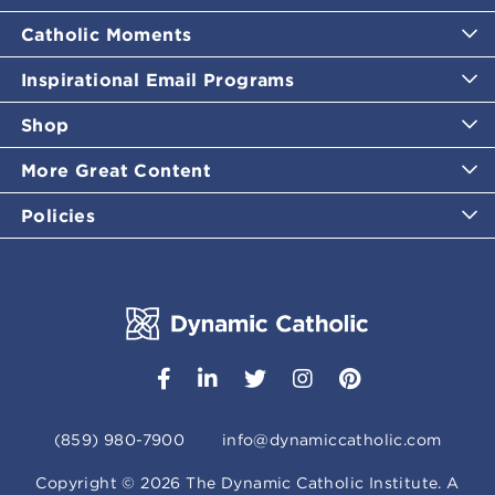
Catholic Moments
Inspirational Email Programs
Shop
More Great Content
Policies
(859) 980-7900
info@dynamiccatholic.com
Copyright ©
2026
The Dynamic Catholic Institute. A