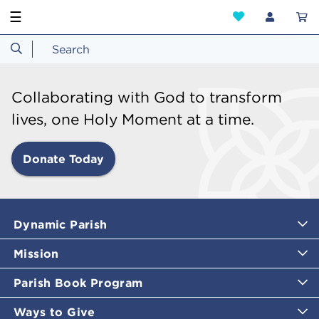
☰
Collaborating with God to transform
lives, one Holy Moment at a time.
Donate Today
Dynamic Parish
Mission
Parish Book Program
Ways to Give