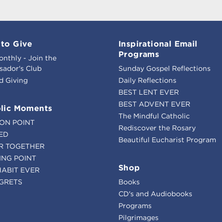
to Give
Inspirational Email
Programs
onthly - Join the
ador's Club
Sunday Gospel Reflections
d Giving
Daily Reflections
BEST LENT EVER
BEST ADVENT EVER
lic Moments
The Mindful Catholic
ION POINT
Rediscover the Rosary
ED
Beautiful Eucharist Program
R TOGETHER
ING POINT
Shop
HABIT EVER
GRETS
Books
CD's and Audiobooks
Programs
Pilgrimages