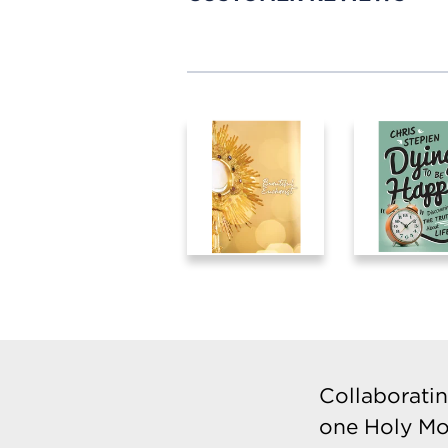
Collaboratin
one Holy Mo