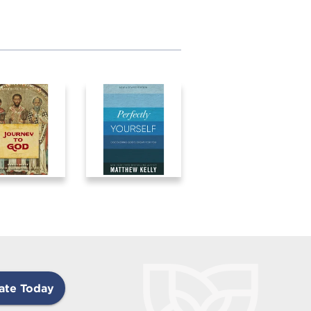
ate Today