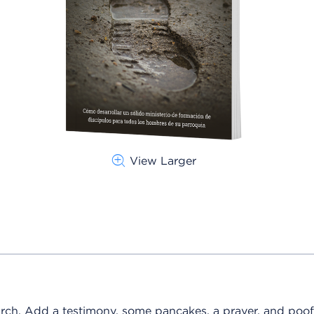
View Larger
rch. Add a testimony, some pancakes, a prayer, and poof!