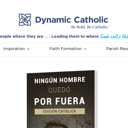
eople where they are . . . Leading them to where
Inspiration
Faith Formation
Parish Res