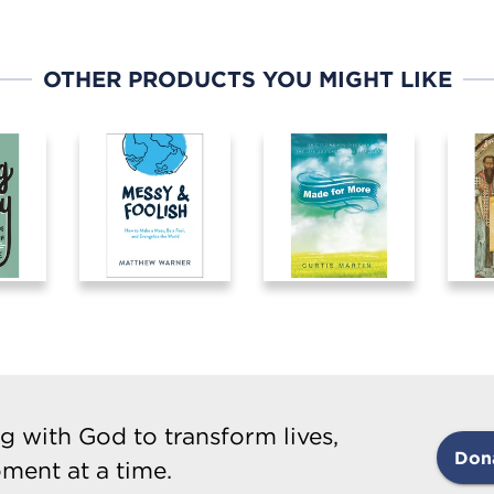
OTHER PRODUCTS YOU MIGHT LIKE
g with God to transform lives,
Don
ment at a time.