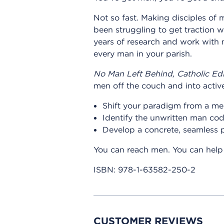
Not so fast. Making disciples of m
been struggling to get traction w
years of research and work with m
every man in your parish.
No Man Left Behind, Catholic Edi
men off the couch and into active
Shift your paradigm from a men'
Identify the unwritten man co
Develop a concrete, seamless 
You can reach men. You can help 
ISBN:
978-1-63582-250-2
CUSTOMER REVIEWS