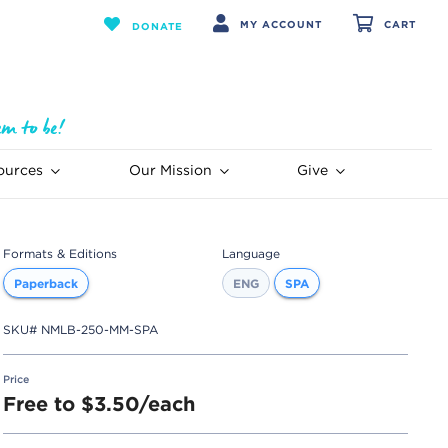
MY ACCOUNT
CART
DONATE
ources
Our Mission
Give
Formats & Editions
Language
Paperback
ENG
SPA
SKU#
NMLB-250-MM-SPA
Price
Free to $3.50/each