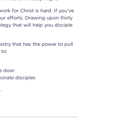
ork for Christ is hard. If you've
our efforts. Drawing upon thirty
egy that will help you disciple
istry that has the power to pull
 to:
e door
onate disciples
.