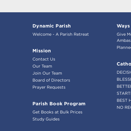
Dynamic Parish
Ways 
Welcome - A Parish Retreat
Give M
Ambass
Planne
Mission
Contact Us
Catho
Our Team
DECIS
Join Our Team
BLESS
Board of Directors
BETTE
Prayer Requests
START
BEST 
Parish Book Program
NO RE
Get Books at Bulk Prices
Study Guides