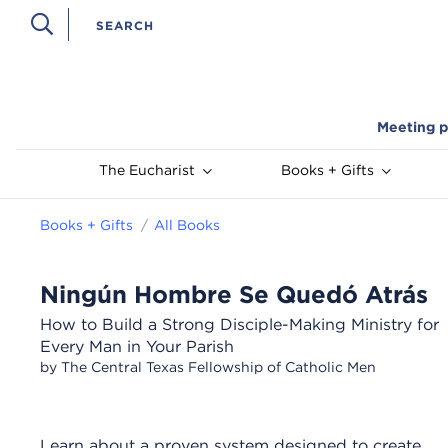
Meeting p
The Eucharist
Books + Gifts
Books + Gifts
All Books
Ningún Hombre Se Quedó Atrás
How to Build a Strong Disciple-Making Ministry for
Every Man in Your Parish
by The Central Texas Fellowship of Catholic Men
Learn about a proven system designed to create