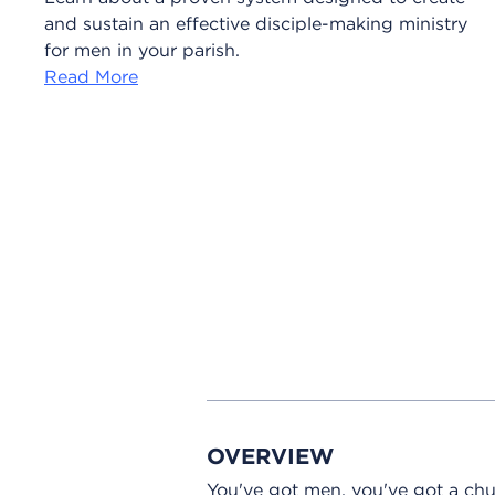
and sustain an effective disciple-making ministry
for men in your parish.
Read More
OVERVIEW
You've got men, you've got a chu