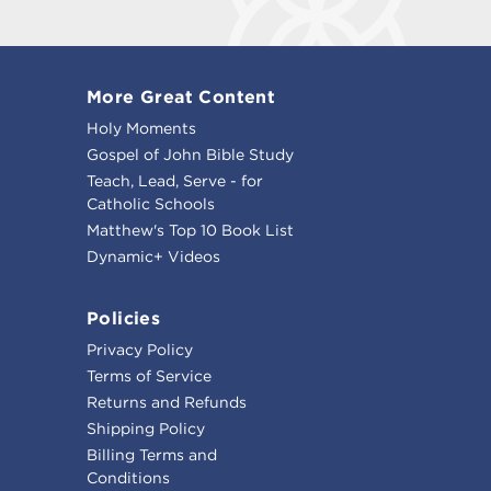
More Great Content
Holy Moments
Gospel of John Bible Study
Teach, Lead, Serve - for
Catholic Schools
Matthew's Top 10 Book List
Dynamic+ Videos
Policies
Privacy Policy
Terms of Service
Returns and Refunds
Shipping Policy
Billing Terms and
Conditions