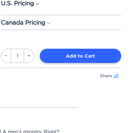
U.S. Pricing
Canada Pricing
Add to Cart
Share
 A men's ministry. Right?