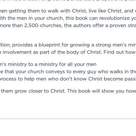
en getting them to walk with Christ, live like Christ, and w
ith the men in your church, this book can revolutionize y
ore than 2,500 churches, the authors offer a proven strat
tion
, provides a blueprint for growing a strong men's min
 involvement as part of the body of Christ. Find out how
s ministry to a ministry for all your men
de that your church conveys to every guy who walks in th
process to help men who don't know Christ become passi
them grow closer to Christ. This book will show you how