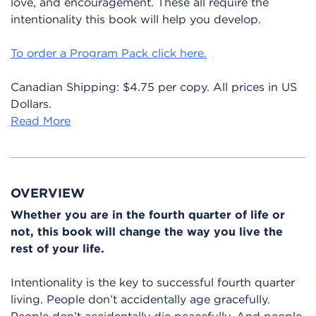
love, and encouragement. These all require the
intentionality this book will help you develop.
To order a Program Pack click here.
Canadian Shipping: $4.75 per copy. All prices in US
Dollars.
Read More
OVERVIEW
Whether you are in the fourth quarter of life or
not, this book will change the way you live the
rest of your life.
Intentionality is the key to successful fourth quarter
living. People don’t accidentally age gracefully.