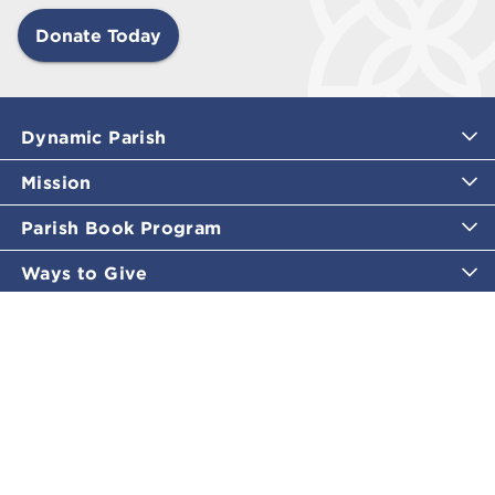
Donate Today
Dynamic Parish
Mission
Parish Book Program
Ways to Give
Catholic Moments
Inspirational Email Programs
Shop
More Great Content