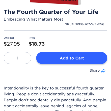
The Fourth Quarter of Your Life
Embracing What Matters Most
SKU# NREG-267-WB-ENG
Original
Price
Price reduced from
to
$27.95
$18.73
Add to Cart
Share
Intentionality is the key to successful fourth quarter
living. People don’t accidentally age gracefully.
People don’t accidentally die peacefully. And people
don’t accidentally leave behind legacies of hope,