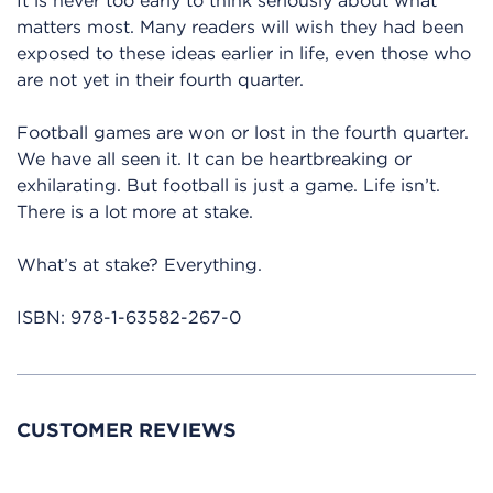
It is never too early to think seriously about what
matters most. Many readers will wish they had been
exposed to these ideas earlier in life, even those who
are not yet in their fourth quarter.
Football games are won or lost in the fourth quarter.
We have all seen it. It can be heartbreaking or
exhilarating. But football is just a game. Life isn’t.
There is a lot more at stake.
What’s at stake? Everything.
ISBN:
978-1-63582-267-0
CUSTOMER REVIEWS