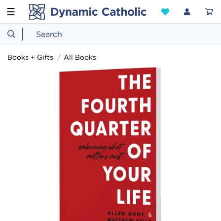
☰
Books + Gifts
All Books