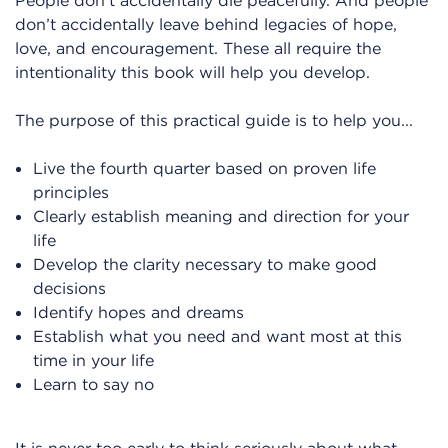
People don’t accidentally die peacefully. And people
don’t accidentally leave behind legacies of hope,
love, and encouragement. These all require the
intentionality this book will help you develop.
The purpose of this practical guide is to help you...
Live the fourth quarter based on proven life
principles
Clearly establish meaning and direction for your
life
Develop the clarity necessary to make good
decisions
Identify hopes and dreams
Establish what you need and want most at this
time in your life
Learn to say no