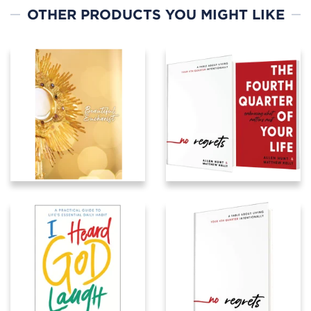
OTHER PRODUCTS YOU MIGHT LIKE