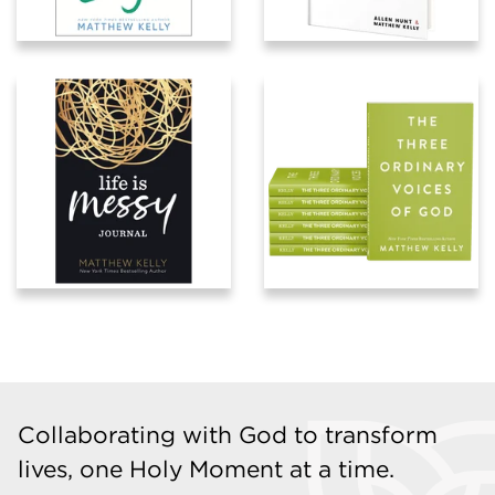
Collaborating with God to transform
lives, one Holy Moment at a time.