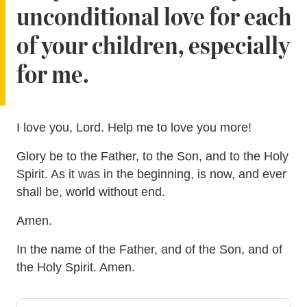
unconditional love for each
of your children, especially
for me.
I love you, Lord. Help me to love you more!
Glory be to the Father, to the Son, and to the Holy
Spirit. As it was in the beginning, is now, and ever
shall be, world without end.
Amen.
In the name of the Father, and of the Son, and of
the Holy Spirit. Amen.