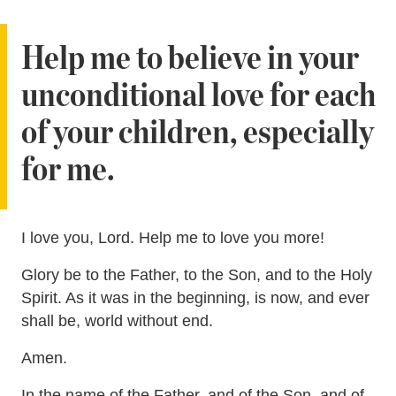
Help me to believe in your
unconditional love for each
of your children, especially
for me.
I love you, Lord. Help me to love you more!
Glory be to the Father, to the Son, and to the Holy
Spirit. As it was in the beginning, is now, and ever
shall be, world without end.
Amen.
In the name of the Father, and of the Son, and of