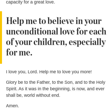
capacity for a great love.
Help me to believe in your
unconditional love for each
of your children, especially
for me.
I love you, Lord. Help me to love you more!
Glory be to the Father, to the Son, and to the Holy
Spirit. As it was in the beginning, is now, and ever
shall be, world without end.
Amen.