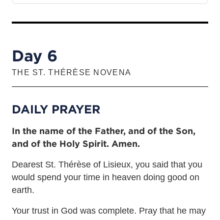
Day 6
THE ST. THÉRÈSE NOVENA
DAILY PRAYER
In the name of the Father, and of the Son,
and of the Holy Spirit. Amen.
Dearest St. Thérèse of Lisieux, you said that you
would spend your time in heaven doing good on
earth.
Your trust in God was complete. Pray that he may