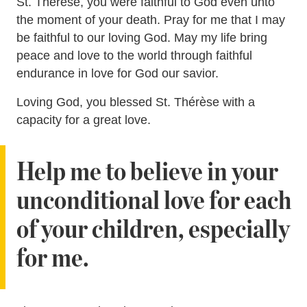
St. Thérèse, you were faithful to God even unto
the moment of your death. Pray for me that I may
be faithful to our loving God. May my life bring
peace and love to the world through faithful
endurance in love for God our savior.
Loving God, you blessed St. Thérèse with a
capacity for a great love.
Help me to believe in your
unconditional love for each
of your children, especially
for me.