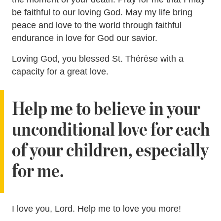
be faithful to our loving God. May my life bring
peace and love to the world through faithful
endurance in love for God our savior.
Loving God, you blessed St. Thérèse with a
capacity for a great love.
Help me to believe in your
unconditional love for each
of your children, especially
for me.
I love you, Lord. Help me to love you more!