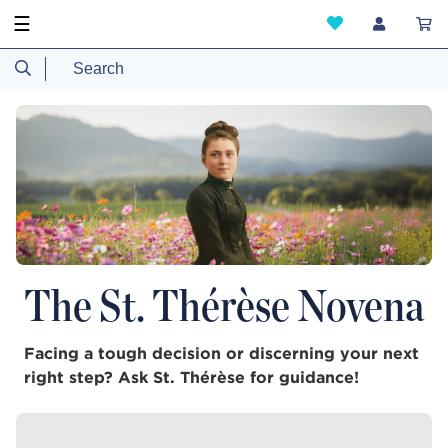
☰
The St. Thérèse Novena
Facing a tough decision or discerning your next
right step? Ask St. Thérèse for guidance!