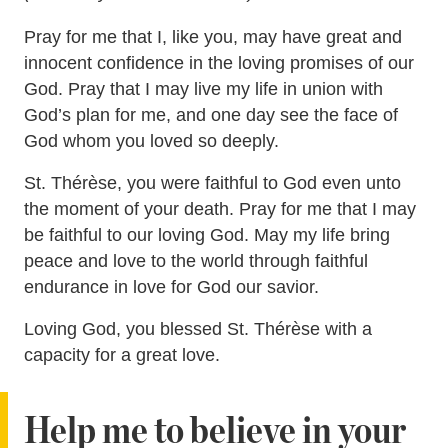
Pray for me that I, like you, may have great and
innocent confidence in the loving promises of our
God. Pray that I may live my life in union with
God’s plan for me, and one day see the face of
God whom you loved so deeply.
St. Thérèse, you were faithful to God even unto
the moment of your death. Pray for me that I may
be faithful to our loving God. May my life bring
peace and love to the world through faithful
endurance in love for God our savior.
Loving God, you blessed St. Thérèse with a
capacity for a great love.
Help me to believe in your