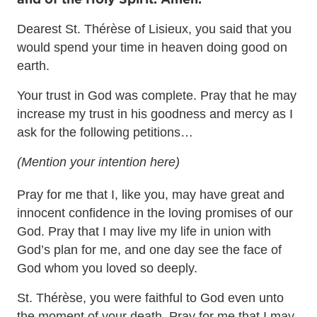
Dearest St. Thérèse of Lisieux, you said that you
would spend your time in heaven doing good on
earth.
Your trust in God was complete. Pray that he may
increase my trust in his goodness and mercy as I
ask for the following petitions…
(Mention your intention here)
Pray for me that I, like you, may have great and
innocent confidence in the loving promises of our
God. Pray that I may live my life in union with
God’s plan for me, and one day see the face of
God whom you loved so deeply.
St. Thérèse, you were faithful to God even unto
the moment of your death. Pray for me that I may