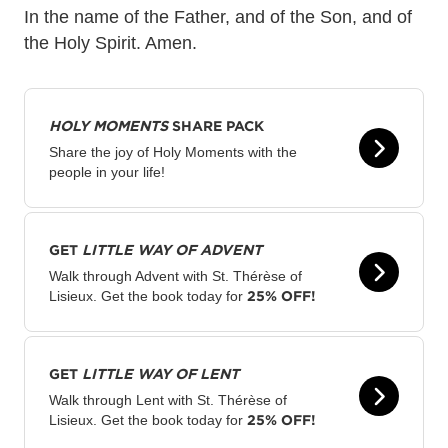
In the name of the Father, and of the Son, and of
the Holy Spirit. Amen.
HOLY MOMENTS
SHARE PACK
Share the joy of Holy Moments with the
people in your life!
GET
LITTLE WAY OF ADVENT
Walk through Advent with St. Thérèse of
25% OFF!
Lisieux. Get the book today for
GET
LITTLE WAY OF LENT
Walk through Lent with St. Thérèse of
25% OFF!
Lisieux. Get the book today for