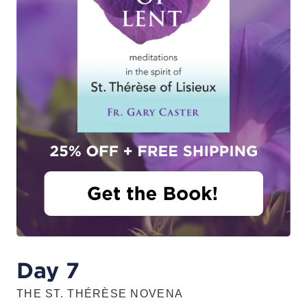
Day 7
THE ST. THÉRÈSE NOVENA