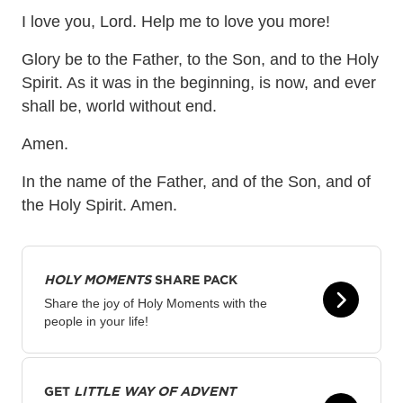
I love you, Lord. Help me to love you more!
Glory be to the Father, to the Son, and to the Holy
Spirit. As it was in the beginning, is now, and ever
shall be, world without end.
Amen.
In the name of the Father, and of the Son, and of
the Holy Spirit. Amen.
HOLY MOMENTS
SHARE PACK
Share the joy of Holy Moments with the
people in your life!
GET
LITTLE WAY OF ADVENT