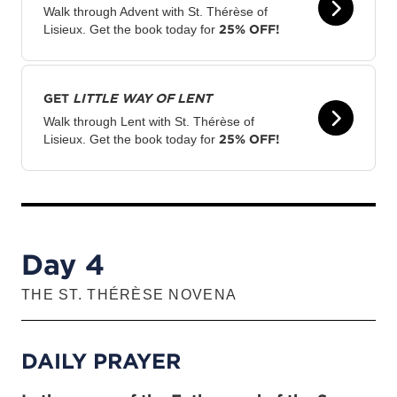
Walk through Advent with St. Thérèse of
25% OFF!
Lisieux. Get the book today for
GET
LITTLE WAY OF LENT
Walk through Lent with St. Thérèse of
25% OFF!
Lisieux. Get the book today for
Day 4
THE ST. THÉRÈSE NOVENA
DAILY PRAYER