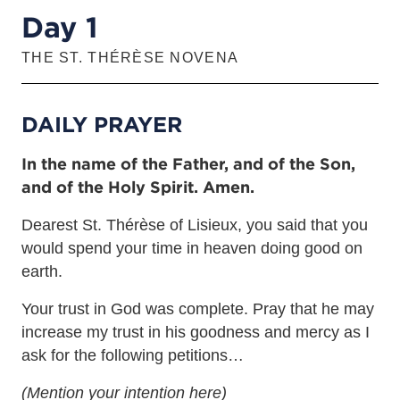
Day 1
THE ST. THÉRÈSE NOVENA
DAILY PRAYER
In the name of the Father, and of the Son,
and of the Holy Spirit. Amen.
Dearest St. Thérèse of Lisieux, you said that you
would spend your time in heaven doing good on
earth.
Your trust in God was complete. Pray that he may
increase my trust in his goodness and mercy as I
ask for the following petitions…
(Mention your intention here)