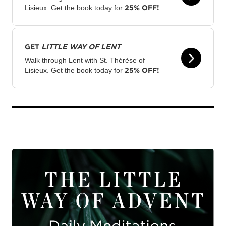
25% OFF!
Lisieux. Get the book today for
GET
LITTLE WAY OF LENT
Walk through Lent with St. Thérèse of
25% OFF!
Lisieux. Get the book today for