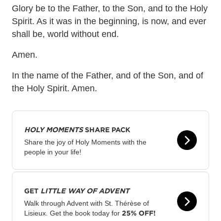
Glory be to the Father, to the Son, and to the Holy
Spirit. As it was in the beginning, is now, and ever
shall be, world without end.
Amen.
In the name of the Father, and of the Son, and of
the Holy Spirit. Amen.
HOLY MOMENTS
SHARE PACK
Share the joy of Holy Moments with the
people in your life!
GET
LITTLE WAY OF ADVENT
Walk through Advent with St. Thérèse of
25% OFF!
Lisieux. Get the book today for