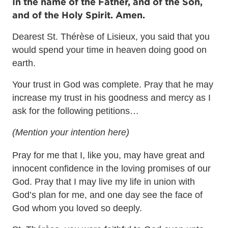
In the name of the Father, and of the Son,
and of the Holy Spirit. Amen.
Dearest St. Thérèse of Lisieux, you said that you
would spend your time in heaven doing good on
earth.
Your trust in God was complete. Pray that he may
increase my trust in his goodness and mercy as I
ask for the following petitions…
(Mention your intention here)
Pray for me that I, like you, may have great and
innocent confidence in the loving promises of our
God. Pray that I may live my life in union with
God’s plan for me, and one day see the face of
God whom you loved so deeply.