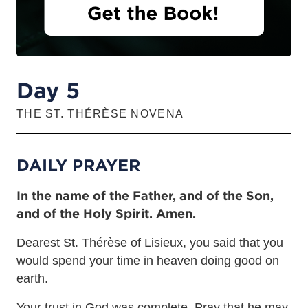
Day 5
THE ST. THÉRÈSE NOVENA
DAILY PRAYER
In the name of the Father, and of the Son,
and of the Holy Spirit. Amen.
Dearest St. Thérèse of Lisieux, you said that you
would spend your time in heaven doing good on
earth.
Your trust in God was complete. Pray that he may