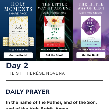
Day 2
THE ST. THÉRÈSE NOVENA
DAILY PRAYER
In the name of the Father, and of the Son,
and of the Holy Spirit. Amen.