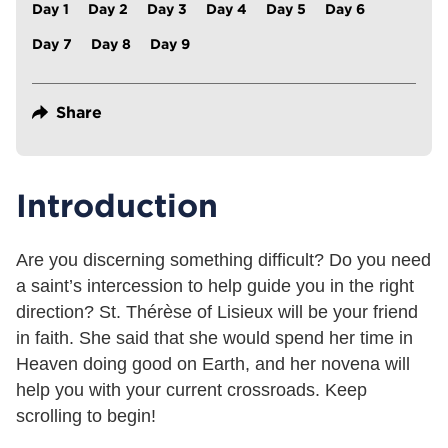
Day 1
Day 2
Day 3
Day 4
Day 5
Day 6
Day 7
Day 8
Day 9
Share
Introduction
Are you discerning something difficult? Do you need
a saint’s intercession to help guide you in the right
direction? St. Thérèse of Lisieux will be your friend
in faith. She said that she would spend her time in
Heaven doing good on Earth, and her novena will
help you with your current crossroads. Keep
scrolling to begin!