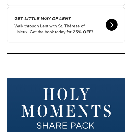
GET
LITTLE WAY OF LENT
Walk through Lent with St. Thérèse of
25% OFF!
Lisieux. Get the book today for