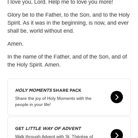
I love you, Lord. Help me to love you more!
Glory be to the Father, to the Son, and to the Holy
Spirit. As it was in the beginning, is now, and ever
shall be, world without end.
Amen.
In the name of the Father, and of the Son, and of
the Holy Spirit. Amen.
HOLY MOMENTS
SHARE PACK
Share the joy of Holy Moments with the
people in your life!
GET
LITTLE WAY OF ADVENT
Walk through Advent with St. Thérèse of