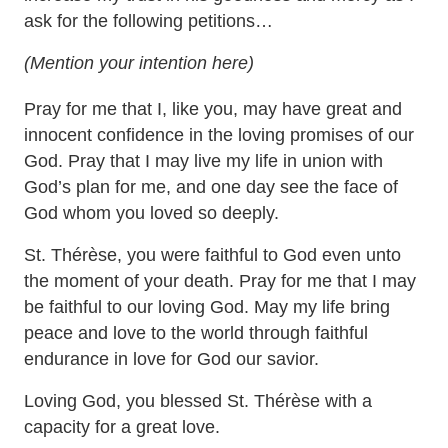
ask for the following petitions…
(Mention your intention here)
Pray for me that I, like you, may have great and
innocent confidence in the loving promises of our
God. Pray that I may live my life in union with
God’s plan for me, and one day see the face of
God whom you loved so deeply.
St. Thérèse, you were faithful to God even unto
the moment of your death. Pray for me that I may
be faithful to our loving God. May my life bring
peace and love to the world through faithful
endurance in love for God our savior.
Loving God, you blessed St. Thérèse with a
capacity for a great love.