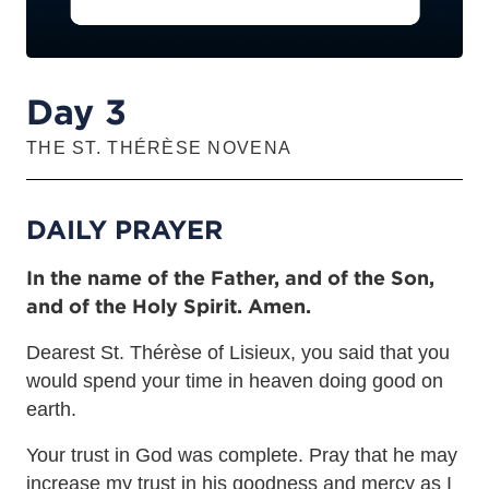
Day 3
THE ST. THÉRÈSE NOVENA
DAILY PRAYER
In the name of the Father, and of the Son,
and of the Holy Spirit. Amen.
Dearest St. Thérèse of Lisieux, you said that you
would spend your time in heaven doing good on
earth.
Your trust in God was complete. Pray that he may
increase my trust in his goodness and mercy as I