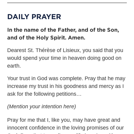
DAILY PRAYER
In the name of the Father, and of the Son,
and of the Holy Spirit. Amen.
Dearest St. Thérèse of Lisieux, you said that you
would spend your time in heaven doing good on
earth.
Your trust in God was complete. Pray that he may
increase my trust in his goodness and mercy as I
ask for the following petitions…
(Mention your intention here)
Pray for me that I, like you, may have great and
innocent confidence in the loving promises of our