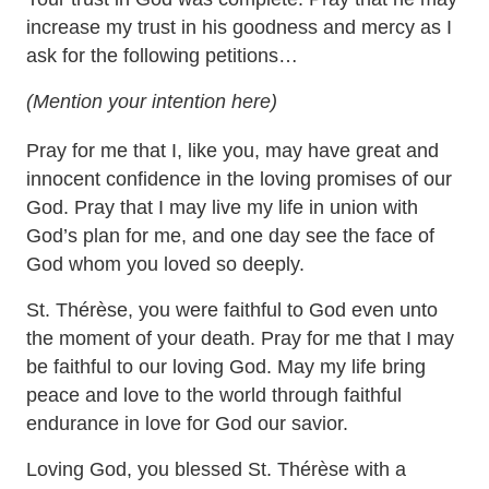
increase my trust in his goodness and mercy as I
ask for the following petitions…
(Mention your intention here)
Pray for me that I, like you, may have great and
innocent confidence in the loving promises of our
God. Pray that I may live my life in union with
God’s plan for me, and one day see the face of
God whom you loved so deeply.
St. Thérèse, you were faithful to God even unto
the moment of your death. Pray for me that I may
be faithful to our loving God. May my life bring
peace and love to the world through faithful
endurance in love for God our savior.
Loving God, you blessed St. Thérèse with a