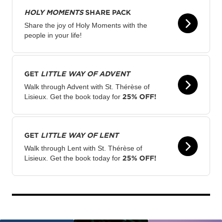
HOLY MOMENTS
SHARE PACK
Share the joy of Holy Moments with the
people in your life!
GET
LITTLE WAY OF ADVENT
Walk through Advent with St. Thérèse of
25% OFF!
Lisieux. Get the book today for
GET
LITTLE WAY OF LENT
Walk through Lent with St. Thérèse of
25% OFF!
Lisieux. Get the book today for