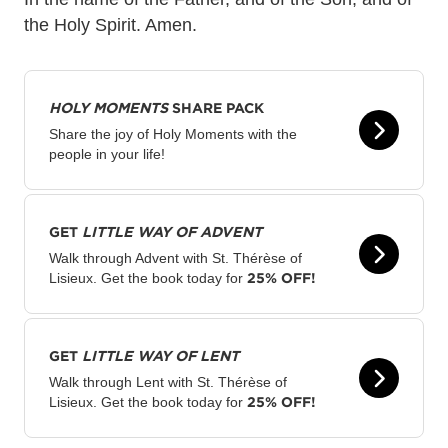
the Holy Spirit. Amen.
HOLY MOMENTS
SHARE PACK
Share the joy of Holy Moments with the
people in your life!
GET
LITTLE WAY OF ADVENT
Walk through Advent with St. Thérèse of
25% OFF!
Lisieux. Get the book today for
GET
LITTLE WAY OF LENT
Walk through Lent with St. Thérèse of
25% OFF!
Lisieux. Get the book today for