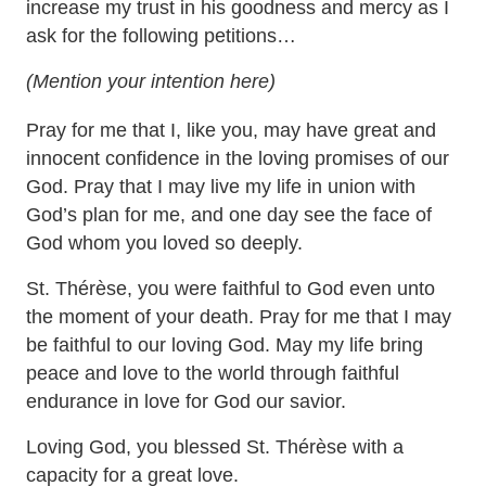
increase my trust in his goodness and mercy as I
ask for the following petitions…
(Mention your intention here)
Pray for me that I, like you, may have great and
innocent confidence in the loving promises of our
God. Pray that I may live my life in union with
God’s plan for me, and one day see the face of
God whom you loved so deeply.
St. Thérèse, you were faithful to God even unto
the moment of your death. Pray for me that I may
be faithful to our loving God. May my life bring
peace and love to the world through faithful
endurance in love for God our savior.
Loving God, you blessed St. Thérèse with a
capacity for a great love.