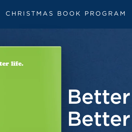
CHRISTMAS BOOK PROGRAM
Better
Better