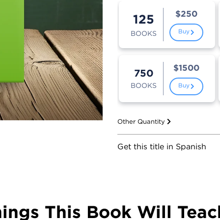
$250
125
Buy
BOOKS
$1500
750
BOOKS
Buy
Other Quantity
Get this title in Spanish
hings This Book Will Teac