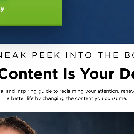
NEAK PEEK INTO THE 
Content Is Your D
cal and inspiring guide to reclaiming your attention, ren
a better life by changing the content you consume.