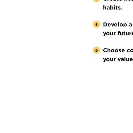
habits.
Develop a 
your futur
Choose co
your value