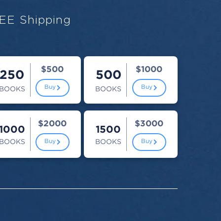
EE Shipping
$500
$1000
250
500
Buy
Buy
BOOKS
BOOKS
$2000
$3000
1000
1500
BOOKS
BOOKS
Buy
Buy