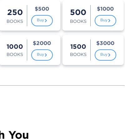
$500
$1000
250
500
Buy
Buy
BOOKS
BOOKS
$2000
$3000
1000
1500
BOOKS
BOOKS
Buy
Buy
h You