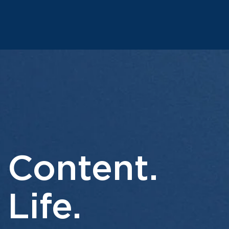
 Content.
 Life.