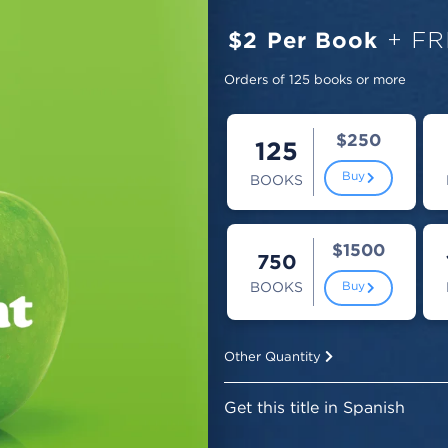
$2 Per Book
+ FR
Orders of 125 books or more
$250
125
Buy
BOOKS
$1500
750
BOOKS
Buy
Other Quantity
Get this title in Spanish