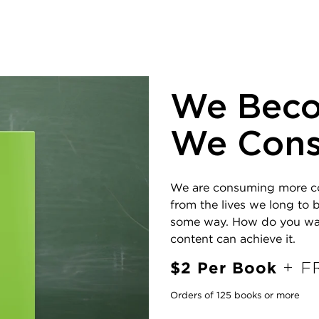
We Bec
We Con
We are consuming more cont
from the lives we long to b
some way. How do you want 
content can achieve it.
$2 Per Book
+ FR
Orders of 125 books or more