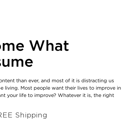
ome What
sume
ent than ever, and most of it is distracting us
e living. Most people want their lives to improve in
your life to improve? Whatever it is, the right
EE Shipping