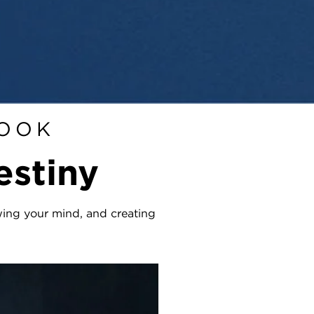
BOOK
estiny
ewing your mind, and creating