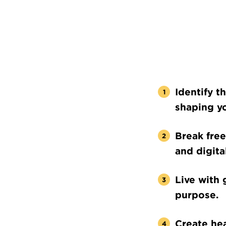
Identify t
shaping yo
Break free
and digital
Live with 
purpose.
Create hea