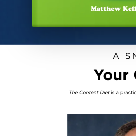
A S
Your 
The Content Diet
is a practi