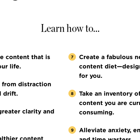
Learn how to...
he content that is
Create a fabulous 
ur life.
content diet—desig
for you.
 from distraction
 drift.
Take an inventory o
content you are cur
greater clarity and
consuming.
Alleviate anxiety, en
lthier content
and time wasters.