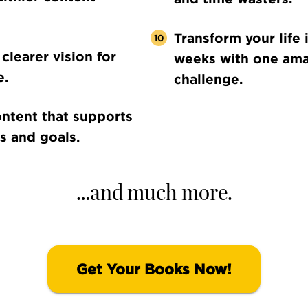
Transform your life 
clearer vision for
weeks with one am
e.
challenge.
ntent that supports
s and goals.
…and much more.
Get Your Books Now!