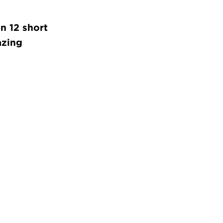
in 12 short
azing