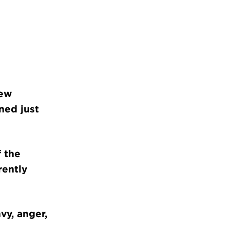
new
ned just
f the
rently
vy, anger,