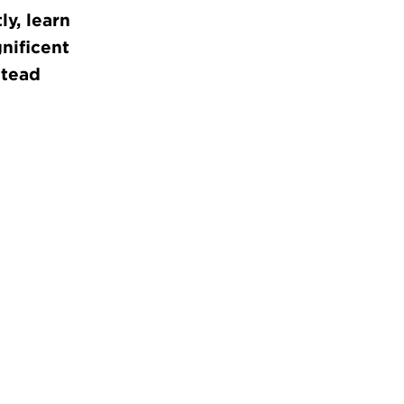
y, learn
nificent
stead