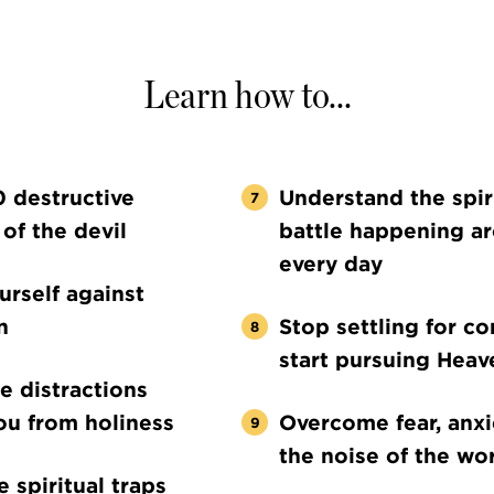
Learn how to...
0 destructive
Understand the spir
 of the devil
battle happening a
every day
rself against
n
Stop settling for c
start pursuing Heav
he distractions
ou from holiness
Overcome fear, anxi
the noise of the wo
 spiritual traps