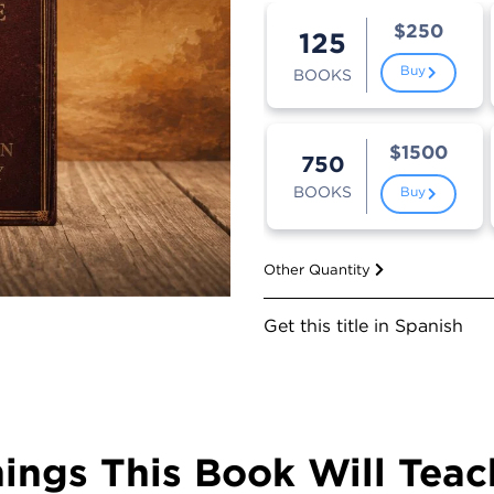
$250
125
Buy
BOOKS
$1500
750
BOOKS
Buy
Other Quantity
Get this title in Spanish
hings This Book Will Teac