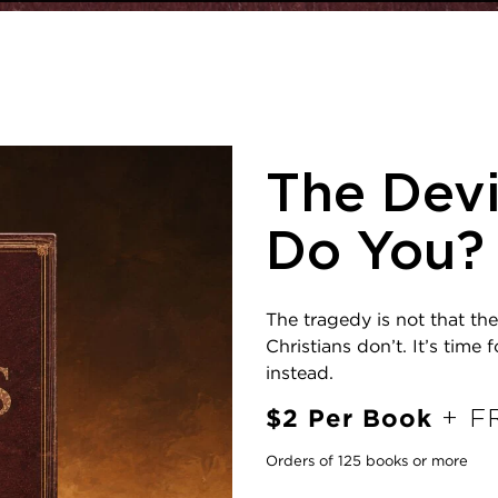
The Devi
Do You?
The tragedy is not that the
Christians don’t. It’s time
instead.
$2 Per Book
+ FR
Orders of 125 books or more