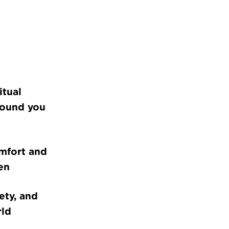
itual
round you
omfort and
en
ety, and
rld