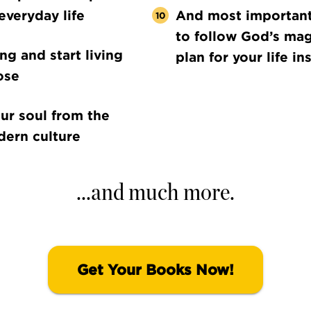
everyday life
And most importantl
to follow God’s mag
ing and start living
plan for your life in
ose
ur soul from the
dern culture
...and much more.
Get Your Books Now!