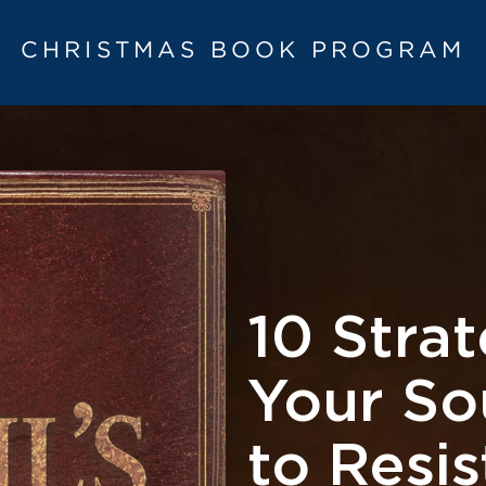
CHRISTMAS BOOK PROGRAM
10 Strat
Your S
to Resi