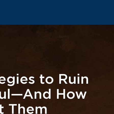
egies to Ruin
oul—And How
st Them