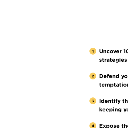
Uncover 1
strategies
Defend you
temptatio
Identify t
keeping y
Expose the