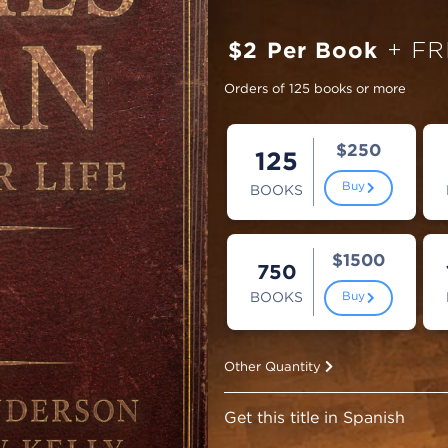
$2 Per Book
+ FR
Orders of 125 books or more
$250
125
Buy
BOOKS
$1500
750
BOOKS
Buy
Other Quantity
Get this title in Spanish