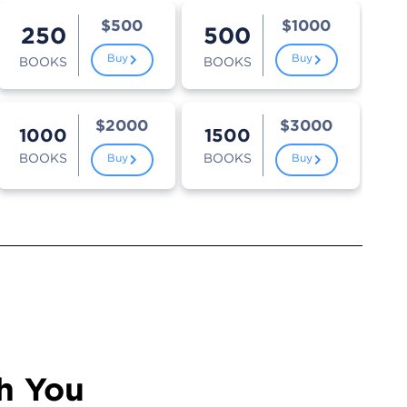
$500
$1000
250
500
Buy
Buy
BOOKS
BOOKS
$2000
$3000
1000
1500
BOOKS
BOOKS
Buy
Buy
h You