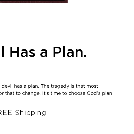
l Has a Plan.
 devil has a plan. The tragedy is that most
 for that to change. It’s time to choose God’s plan
EE Shipping