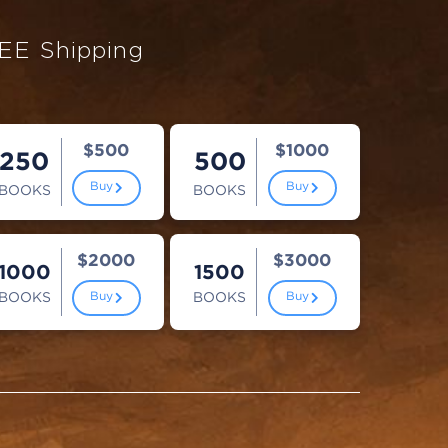
EE Shipping
$500
$1000
250
500
Buy
Buy
BOOKS
BOOKS
$2000
$3000
1000
1500
BOOKS
BOOKS
Buy
Buy