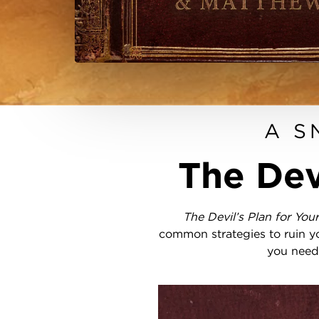
A S
The Dev
The Devil’s Plan for You
common strategies to ruin yo
you need 