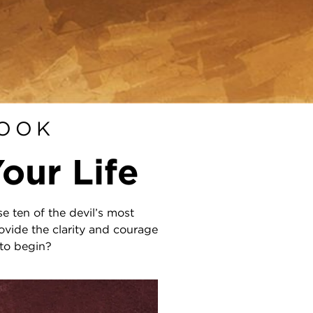
BOOK
our Life
e ten of the devil’s most
ovide the clarity and courage
 to begin?