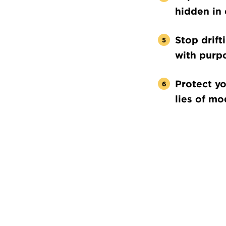
hidden in 
Stop drift
with purp
Protect yo
lies of mo