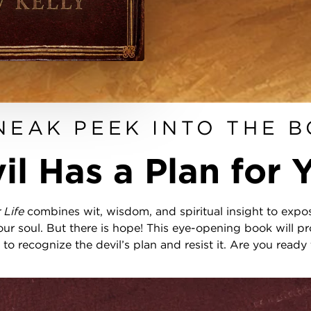
NEAK PEEK INTO THE 
il Has a Plan for Y
r Life
combines wit, wisdom, and spiritual insight to expos
ur soul. But there is hope! This eye-opening book will pr
to recognize the devil’s plan and resist it. Are you ready