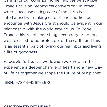
Caring for our common home involves what Pope
Francis calls an “ecological conversion.” In other
words, because taking care of the earth is
intertwined with taking care of one another, our
encounter with Jesus Christ should be evident in our
relationship with the world around us. To Pope
Francis this is not something secondary or optional;
we are called to be protectors of the earth, and this
is an essential part of loving our neighbor and living
a life of goodness.
Praise Be to You
is a worldwide wake-up call to
experience a deeper change of heart and a new way
of life as together we shape the future of our planet.
ISBN:
978-1-942611-59-2
CUSTOMER REVIEWS