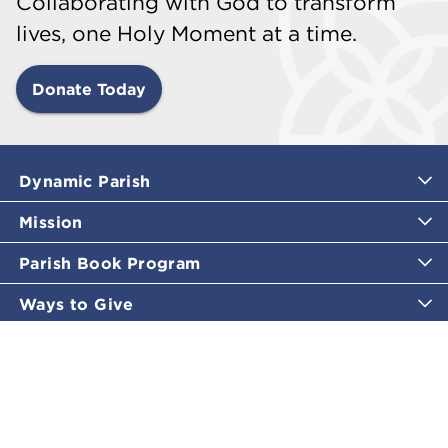
Collaborating with God to transform
lives, one Holy Moment at a time.
Donate Today
Dynamic Parish
Mission
Parish Book Program
Ways to Give
Catholic Moments
Inspirational Email Programs
Shop