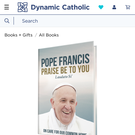
☰
Books + Gifts
All Books