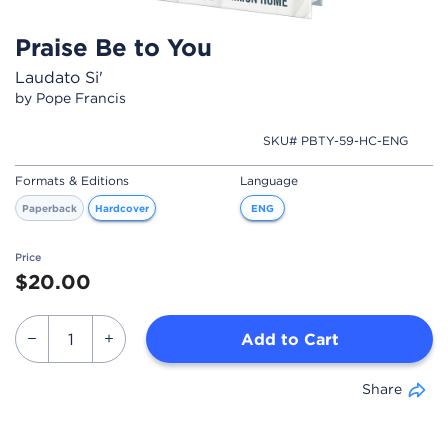
Praise Be to You
Laudato Si'
by Pope Francis
SKU# PBTY-59-HC-ENG
Formats & Editions
Language
Paperback
Hardcover
ENG
Price
$20.00
Add to Cart
Share