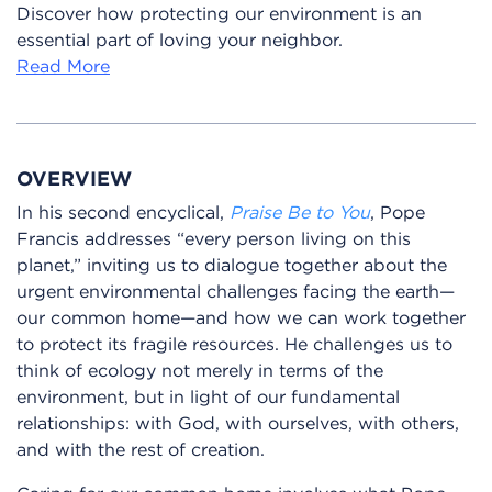
Discover how protecting our environment is an
essential part of loving your neighbor.
Read More
OVERVIEW
In his second encyclical,
Praise Be to You
, Pope
Francis addresses “every person living on this
planet,” inviting us to dialogue together about the
urgent environmental challenges facing the earth—
our common home—and how we can work together
to protect its fragile resources. He challenges us to
think of ecology not merely in terms of the
environment, but in light of our fundamental
relationships: with God, with ourselves, with others,
and with the rest of creation.