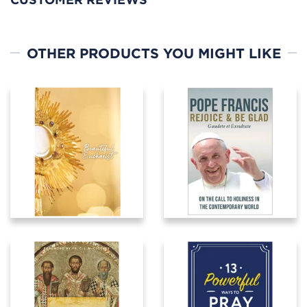
OTHER PRODUCTS YOU MIGHT LIKE