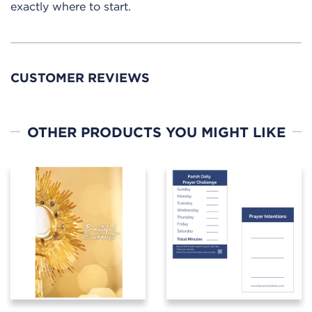
exactly where to start.
CUSTOMER REVIEWS
OTHER PRODUCTS YOU MIGHT LIKE