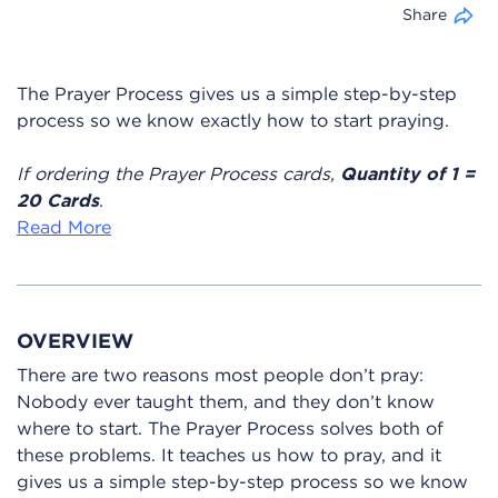
Share
The Prayer Process gives us a simple step-by-step
process so we know exactly how to start praying.
If ordering the Prayer Process cards,
Quantity of 1 =
20 Cards
.
Read More
OVERVIEW
There are two reasons most people don’t pray:
Nobody ever taught them, and they don’t know
where to start. The Prayer Process solves both of
these problems. It teaches us how to pray, and it
gives us a simple step-by-step process so we know