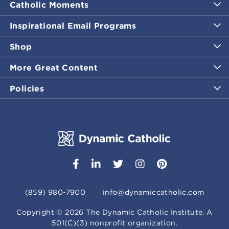
Catholic Moments
Inspirational Email Programs
Shop
More Great Content
Policies
(859) 980-7900
info@dynamiccatholic.com
Copyright ©
2026
The Dynamic Catholic Institute. A
501(C)(3) nonprofit organization.