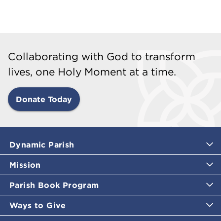
Collaborating with God to transform
lives, one Holy Moment at a time.
Donate Today
Dynamic Parish
Mission
Parish Book Program
Ways to Give