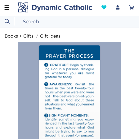
☰
Books + Gifts
Gift Ideas