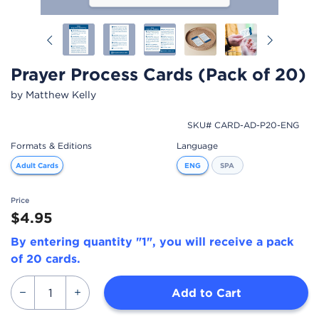
Previous
Next
Prayer Process Cards (Pack of 20)
by Matthew Kelly
SKU# CARD-AD-P20-ENG
Formats & Editions
Language
Adult Cards
ENG
SPA
Price
$4.95
By entering quantity "1", you will receive a pack
of 20 cards.
Add to Cart