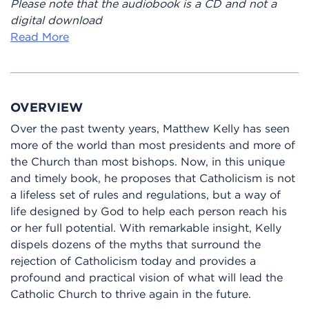
Please note that the audiobook is a CD and not a
digital download
Read More
OVERVIEW
Over the past twenty years, Matthew Kelly has seen
more of the world than most presidents and more of
the Church than most bishops. Now, in this unique
and timely book, he proposes that Catholicism is not
a lifeless set of rules and regulations, but a way of
life designed by God to help each person reach his
or her full potential. With remarkable insight, Kelly
dispels dozens of the myths that surround the
rejection of Catholicism today and provides a
profound and practical vision of what will lead the
Catholic Church to thrive again in the future.