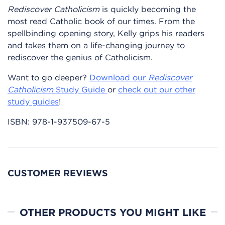
Rediscover Catholicism
is quickly becoming the
most read Catholic book of our times. From the
spellbinding opening story, Kelly grips his readers
and takes them on a life-changing journey to
rediscover the genius of Catholicism.
Want to go deeper?
Download our
Rediscover
Catholicism
Study Guide
or
check out our other
study guides
!
ISBN:
978-1-937509-67-5
CUSTOMER REVIEWS
OTHER PRODUCTS YOU MIGHT LIKE