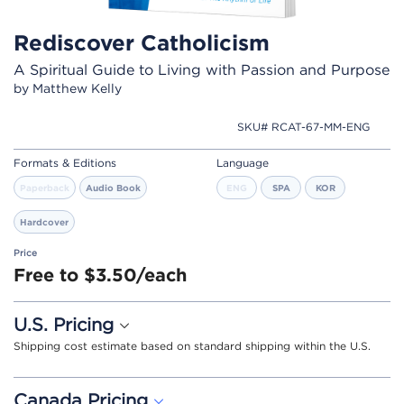
Rediscover Catholicism
A Spiritual Guide to Living with Passion and Purpose
by Matthew Kelly
SKU# RCAT-67-MM-ENG
Formats & Editions
Language
Paperback
Audio Book
ENG
SPA
KOR
Hardcover
Price
Free to $3.50/each
U.S. Pricing
Shipping cost estimate based on standard shipping within the U.S.
Canada Pricing