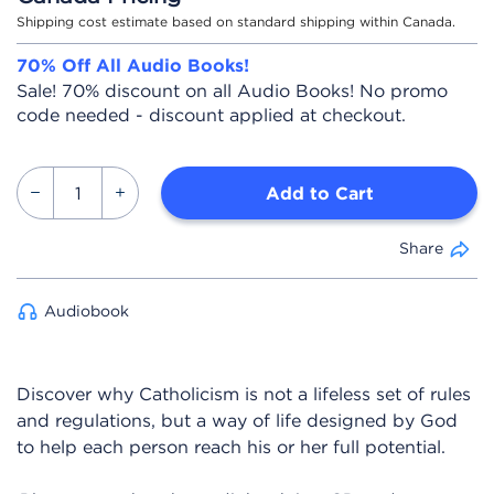
Shipping cost estimate based on standard shipping within Canada.
70% Off All Audio Books!
Sale! 70% discount on all Audio Books! No promo
code needed - discount applied at checkout.
Add to Cart
Share
Audiobook
Discover why Catholicism is not a lifeless set of rules
and regulations, but a way of life designed by God
to help each person reach his or her full potential.