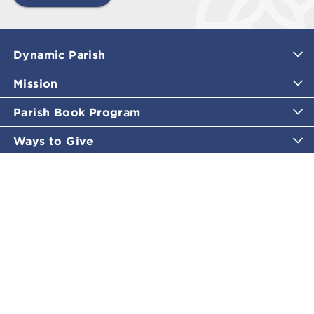
Dynamic Parish
Mission
Parish Book Program
Ways to Give
Catholic Moments
Inspirational Email Programs
Shop
More Great Content
Policies