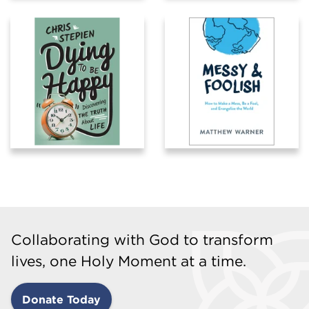
Collaborating with God to transform
lives, one Holy Moment at a time.
Donate Today