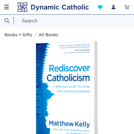
☰
Books + Gifts
All Books