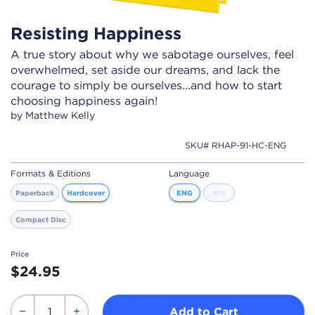
Resisting Happiness
A true story about why we sabotage ourselves, feel
overwhelmed, set aside our dreams, and lack the
courage to simply be ourselves...and how to start
choosing happiness again!
by Matthew Kelly
SKU# RHAP-91-HC-ENG
Formats & Editions
Language
Paperback
Hardcover
ENG
SPA
Compact Disc
Price
$24.95
Add to Cart