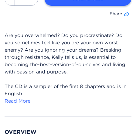
Share
Are you overwhelmed? Do you procrastinate? Do
you sometimes feel like you are your own worst
enemy? Are you ignoring your dreams? Breaking
through resistance, Kelly tells us, is essential to
becoming the-best-version-of-ourselves and living
with passion and purpose.
The CD is a sampler of the first 8 chapters and is in
English.
Read More
OVERVIEW