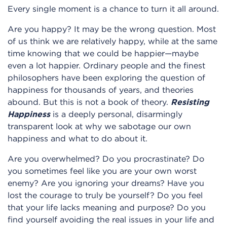
Every single moment is a chance to turn it all around.
Are you happy? It may be the wrong question. Most
of us think we are relatively happy, while at the same
time knowing that we could be happier—maybe
even a lot happier. Ordinary people and the finest
philosophers have been exploring the question of
happiness for thousands of years, and theories
abound. But this is not a book of theory.
Resisting
Happiness
is a deeply personal, disarmingly
transparent look at why we sabotage our own
happiness and what to do about it.
Are you overwhelmed? Do you procrastinate? Do
you sometimes feel like you are your own worst
enemy? Are you ignoring your dreams? Have you
lost the courage to truly be yourself? Do you feel
that your life lacks meaning and purpose? Do you
find yourself avoiding the real issues in your life and