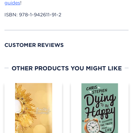
guides
!
ISBN:
978-1-942611-91-2
CUSTOMER REVIEWS
OTHER PRODUCTS YOU MIGHT LIKE