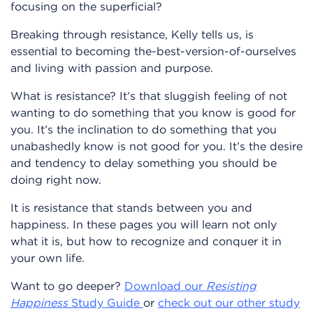
focusing on the superficial?
Breaking through resistance, Kelly tells us, is
essential to becoming the-best-version-of-ourselves
and living with passion and purpose.
What is resistance? It’s that sluggish feeling of not
wanting to do something that you know is good for
you. It’s the inclination to do something that you
unabashedly know is not good for you. It’s the desire
and tendency to delay something you should be
doing right now.
It is resistance that stands between you and
happiness. In these pages you will learn not only
what it is, but how to recognize and conquer it in
your own life.
Want to go deeper?
Download our
Resisting
Happiness
Study Guide
or
check out our other study