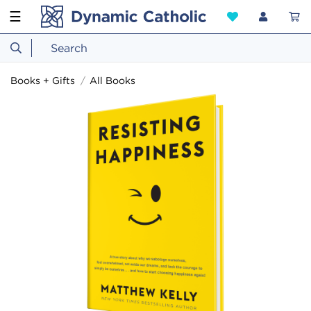
☰
Books + Gifts
All Books