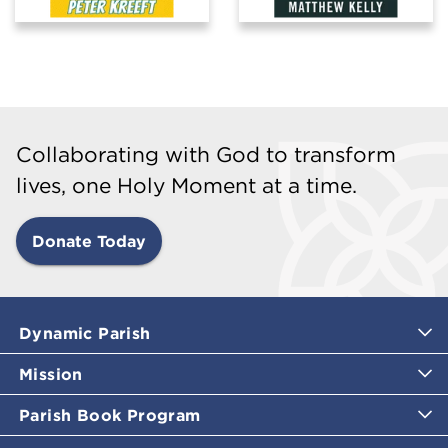
Collaborating with God to transform
lives, one Holy Moment at a time.
Donate Today
Dynamic Parish
Mission
Parish Book Program