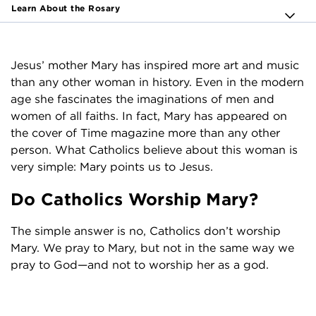
Learn About the Rosary
Jesus’ mother Mary has inspired more art and music
than any other woman in history. Even in the modern
age she fascinates the imaginations of men and
women of all faiths. In fact, Mary has appeared on
the cover of Time magazine more than any other
person. What Catholics believe about this woman is
very simple: Mary points us to Jesus.
Do Catholics Worship Mary?
The simple answer is no, Catholics don’t worship
Mary. We pray to Mary, but not in the same way we
pray to God—and not to worship her as a god.