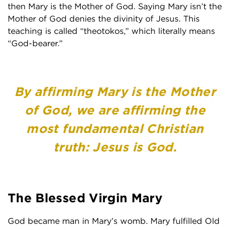
then Mary is the Mother of God. Saying Mary isn’t the
Mother of God denies the divinity of Jesus. This
teaching is called “theotokos,” which literally means
“God-bearer.”
By affirming Mary is the Mother
of God, we are affirming the
most fundamental Christian
truth: Jesus is God.
The Blessed Virgin Mary
God became man in Mary’s womb. Mary fulfilled Old