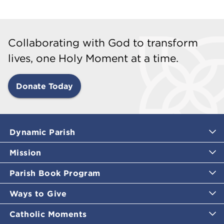
Collaborating with God to transform
lives, one Holy Moment at a time.
Donate Today
Dynamic Parish
Mission
Parish Book Program
Ways to Give
Catholic Moments