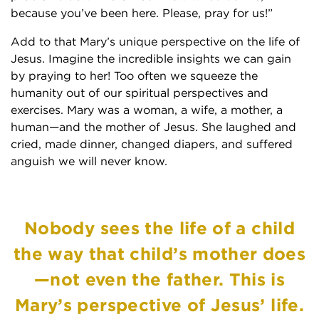
because you’ve been here. Please, pray for us!”
Add to that Mary’s unique perspective on the life of
Jesus. Imagine the incredible insights we can gain
by praying to her! Too often we squeeze the
humanity out of our spiritual perspectives and
exercises. Mary was a woman, a wife, a mother, a
human—and the mother of Jesus. She laughed and
cried, made dinner, changed diapers, and suffered
anguish we will never know.
Nobody sees the life of a child
the way that child’s mother does
—not even the father. This is
Mary’s perspective of Jesus’ life.