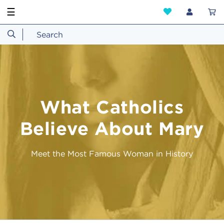
☰
What Catholics
Believe About Mary
Meet the Most Famous Woman in History