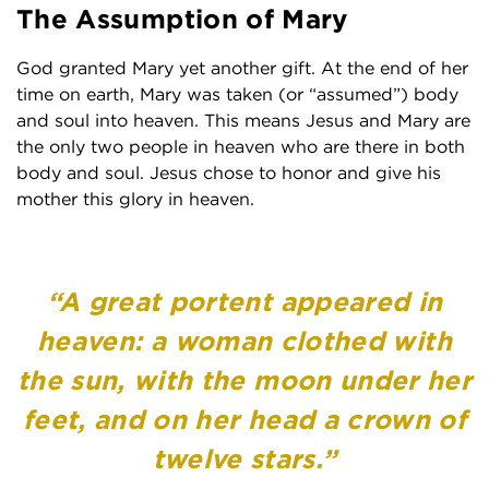
The Assumption of Mary
God granted Mary yet another gift. At the end of her
time on earth, Mary was taken (or “assumed”) body
and soul into heaven. This means Jesus and Mary are
the only two people in heaven who are there in both
body and soul. Jesus chose to honor and give his
mother this glory in heaven.
“A great portent appeared in
heaven: a woman clothed with
the sun, with the moon under her
feet, and on her head a crown of
twelve stars.”