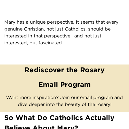
Mary has a unique perspective. It seems that every
genuine Christian, not just Catholics, should be
interested in that perspective—and not just
interested, but fascinated.
Rediscover the Rosary
Email Program
Want more inspiration? Join our email program and
dive deeper into the beauty of the rosary!
So What Do Catholics Actually
Believe About Mary?