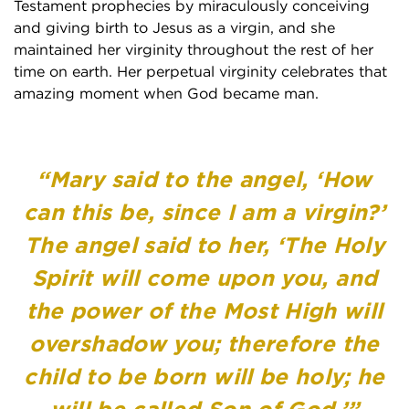
Testament prophecies by miraculously conceiving
and giving birth to Jesus as a virgin, and she
maintained her virginity throughout the rest of her
time on earth. Her perpetual virginity celebrates that
amazing moment when God became man.
“Mary said to the angel, ‘How
can this be, since I am a virgin?’
The angel said to her, ‘The Holy
Spirit will come upon you, and
the power of the Most High will
overshadow you; therefore the
child to be born will be holy; he