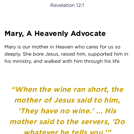
Revelation 12:1
Mary, A Heavenly Advocate
Mary is our mother in Heaven who cares for us so
deeply. She bore Jesus, raised him, supported him in
his ministry, and walked with him through his life.
“When the wine ran short, the
mother of Jesus said to him,
'They have no wine.' ... His
mother said to the servers, 'Do
whatever he tells you.’”