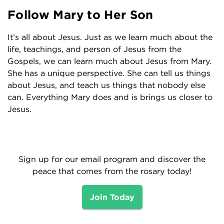
Follow Mary to Her Son
It’s all about Jesus. Just as we learn much about the
life, teachings, and person of Jesus from the
Gospels, we can learn much about Jesus from Mary.
She has a unique perspective. She can tell us things
about Jesus, and teach us things that nobody else
can. Everything Mary does and is brings us closer to
Jesus.
Sign up for our email program and discover the
peace that comes from the rosary today!
Join Today