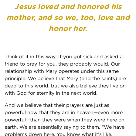
Jesus loved and honored his
mother, and so we, too, love and
honor her.
Think of it in this way: If you got sick and asked a
friend to pray for you, they probably would. Our
relationship with Mary operates under this same
principle. We believe that Mary (and the saints) are
dead to this world, but we also believe they live on
with God for eternity in the next world.
And we believe that their prayers are just as
powerful now that they are in heaven—even more
powerful—than they were when they were here on
earth. We are essentially saying to them, “We have
problems down here. You know what it’s like,