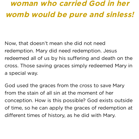
woman who carried God in her
womb would be pure and sinless!
Now, that doesn’t mean she did not need
redemption. Mary did need redemption. Jesus
redeemed all of us by his suffering and death on the
cross. Those saving graces simply redeemed Mary in
a special way.
God used the graces from the cross to save Mary
from the stain of all sin at the moment of her
conception. How is this possible? God exists outside
of time, so he can apply the graces of redemption at
different times of history, as he did with Mary.