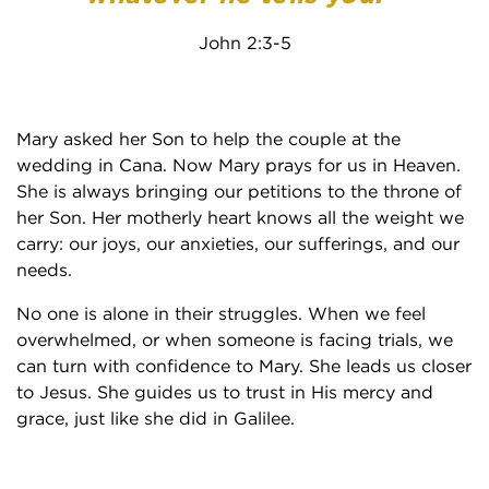
John 2:3-5
Mary asked her Son to help the couple at the
wedding in Cana. Now Mary prays for us in Heaven.
She is always bringing our petitions to the throne of
her Son. Her motherly heart knows all the weight we
carry: our joys, our anxieties, our sufferings, and our
needs.
No one is alone in their struggles. When we feel
overwhelmed, or when someone is facing trials, we
can turn with confidence to Mary. She leads us closer
to Jesus. She guides us to trust in His mercy and
grace, just like she did in Galilee.