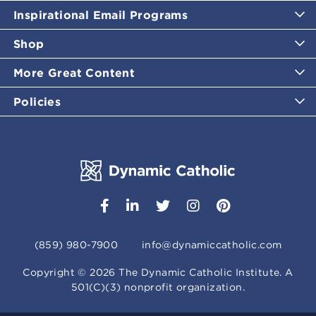
Inspirational Email Programs
Shop
More Great Content
Policies
(859) 980-7900
info@dynamiccatholic.com
Copyright ©
2026
The Dynamic Catholic Institute. A
501(C)(3) nonprofit organization.