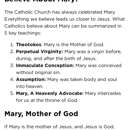
The Catholic Church has always celebrated Mary.
Everything we believe leads us closer to Jesus. What
Catholics believe about Mary can be summarized in
5 key teachings:
Theotokos
: Mary is the Mother of God.
Perpetual Virginity:
Mary was a virgin before,
during, and after the birth of Jesus.
Immaculate Conception:
Mary was conceived
without original sin.
Assumption:
Mary was taken body and soul
into heaven.
Mary, A Heavenly Advocate:
Mary intercedes
for us at the throne of God.
Mary, Mother of God
If Mary is the mother of Jesus, and Jesus is God,