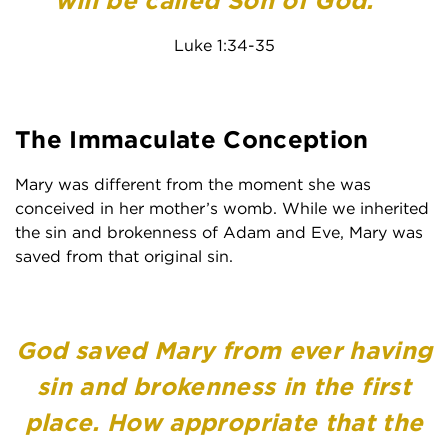
will be called Son of God.’”
Luke 1:34-35
The Immaculate Conception
Mary was different from the moment she was
conceived in her mother’s womb. While we inherited
the sin and brokenness of Adam and Eve, Mary was
saved from that original sin.
God saved Mary from ever having
sin and brokenness in the first
place. How appropriate that the