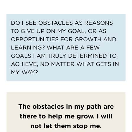
DO I SEE OBSTACLES AS REASONS
TO GIVE UP ON MY GOAL, OR AS
OPPORTUNITIES FOR GROWTH AND
LEARNING? WHAT ARE A FEW
GOALS I AM TRULY DETERMINED TO
ACHIEVE, NO MATTER WHAT GETS IN
MY WAY?
The obstacles in my path are
there to help me grow. I will
not let them stop me.