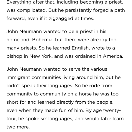
Everything after that, including becoming a priest,
was complicated. But he persistently forged a path
forward, even if it zigzagged at times.
John Neumann wanted to be a priest in his
homeland, Bohemia, but there were already too
many priests. So he learned English, wrote to a
bishop in New York, and was ordained in America.
John Neumann wanted to serve the various
immigrant communities living around him, but he
didn’t speak their languages. So he rode from
community to community on a horse he was too
short for and learned directly from the people,
even when they made fun of him. By age twenty-
four, he spoke six languages, and would later learn
two more.