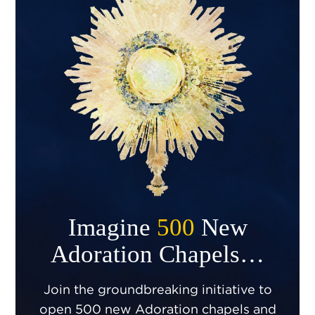
Imagine
500
New
Adoration Chapels…
Join the groundbreaking initiative to
open 500 new Adoration chapels and