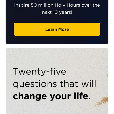
inspire 50 million Holy Hours over the
next 10 years!
Learn More