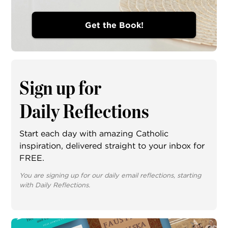
Get the Book!
Sign up for
Daily Reflections
Start each day with amazing Catholic
inspiration, delivered straight to your inbox for
FREE.
You are signing up for our daily email reflections, starting
with Daily Reflections.