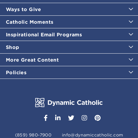
Ways to Give
Catholic Moments
Inspirational Email Programs
Shop
More Great Content
Policies
(859) 980-7900
info@dynamiccatholic.com