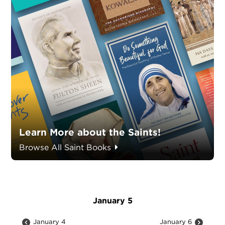
Learn More about the Saints!
Browse All Saint Books
January 5
January 4
January 6