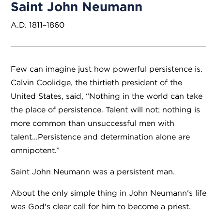
Saint John Neumann
A.D. 1811–1860
Few can imagine just how powerful persistence is.
Calvin Coolidge, the thirtieth president of the
United States, said, “Nothing in the world can take
the place of persistence. Talent will not; nothing is
more common than unsuccessful men with
talent...Persistence and determination alone are
omnipotent.”
Saint John Neumann was a persistent man.
About the only simple thing in John Neumann's life
was God's clear call for him to become a priest.