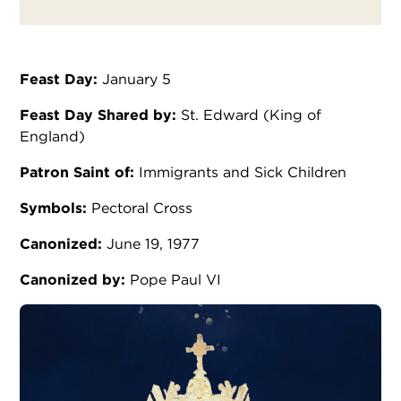
Feast Day:
January 5
Feast Day Shared by:
St. Edward (King of
England)
Patron Saint of:
Immigrants and Sick Children
Symbols:
Pectoral Cross
Canonized:
June 19, 1977
Canonized by:
Pope Paul VI