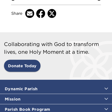
Share
Collaborating with God to transform
lives, one Holy Moment at a time.
Donate Today
Dynamic Parish
Mission
Parish Book Program