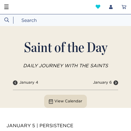
☰
Saint of the Day
DAILY JOURNEY WITH THE SAINTS
January 4
January 6
View Calendar
JANUARY 5 | PERSISTENCE