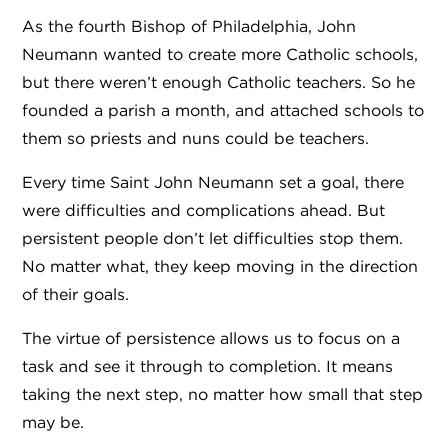
As the fourth Bishop of Philadelphia, John
Neumann wanted to create more Catholic schools,
but there weren’t enough Catholic teachers. So he
founded a parish a month, and attached schools to
them so priests and nuns could be teachers.
Every time Saint John Neumann set a goal, there
were difficulties and complications ahead. But
persistent people don’t let difficulties stop them.
No matter what, they keep moving in the direction
of their goals.
The virtue of persistence allows us to focus on a
task and see it through to completion. It means
taking the next step, no matter how small that step
may be.