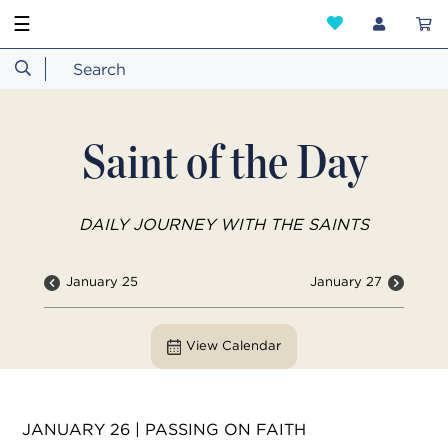
☰
Saint of the Day
DAILY JOURNEY WITH THE SAINTS
January 25
January 27
View Calendar
JANUARY 26 | PASSING ON FAITH