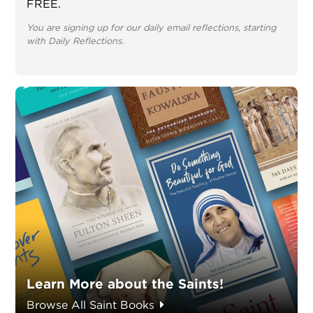
FREE.
You are signing up for our daily email reflections, starting
with Daily Reflections.
Learn More about the Saints!
Browse All Saint Books