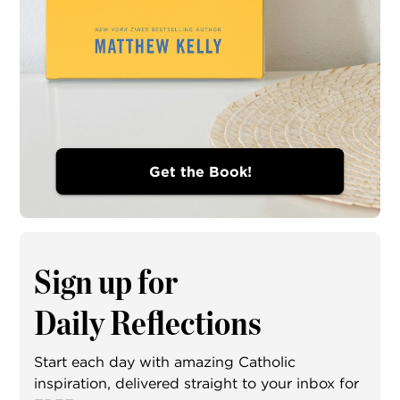
Get the Book!
Sign up for
Daily Reflections
Start each day with amazing Catholic
inspiration, delivered straight to your inbox for