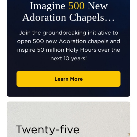
Imagine
500
New
Adoration Chapels…
Join the groundbreaking initiative to
open 500 new Adoration chapels and
inspire 50 million Holy Hours over the
next 10 years!
Learn More