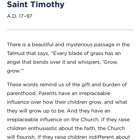
Saint Timothy
A.D. 17–97
There is a beautiful and mysterious passage in the
Talmud that says, “Every blade of grass has an
angel that bends over it and whispers, 'Grow,
grow.’”
These words remind us of the gift and burden of
parenthood. Parents have an irreplaceable
influence over how their children grow, and what
they will grow up to be. And they have an
irreplaceable influence on the Church. If they raise
children enthusiastic about the faith, the Church
will flourish. If they raise children indifferent about