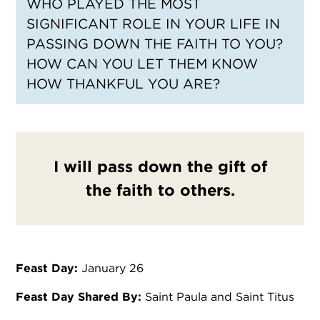
WHO PLAYED THE MOST
SIGNIFICANT ROLE IN YOUR LIFE IN
PASSING DOWN THE FAITH TO YOU?
HOW CAN YOU LET THEM KNOW
HOW THANKFUL YOU ARE?
I will pass down the gift of
the faith to others.
Feast Day:
January 26
Feast Day Shared By:
Saint Paula and Saint Titus