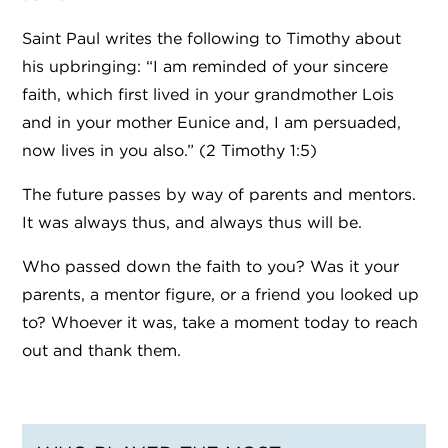
Saint Paul writes the following to Timothy about
his upbringing: “I am reminded of your sincere
faith, which first lived in your grandmother Lois
and in your mother Eunice and, I am persuaded,
now lives in you also.” (2 Timothy 1:5)
The future passes by way of parents and mentors.
It was always thus, and always thus will be.
Who passed down the faith to you? Was it your
parents, a mentor figure, or a friend you looked up
to? Whoever it was, take a moment today to reach
out and thank them.