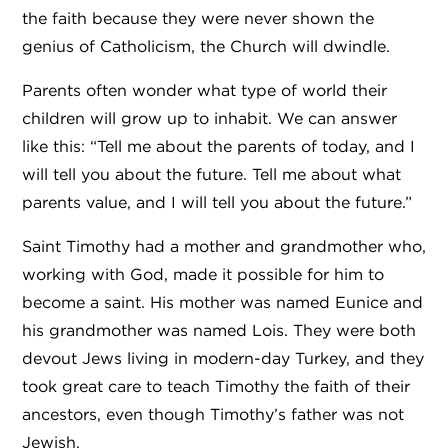
the faith because they were never shown the
genius of Catholicism, the Church will dwindle.
Parents often wonder what type of world their
children will grow up to inhabit. We can answer
like this: “Tell me about the parents of today, and I
will tell you about the future. Tell me about what
parents value, and I will tell you about the future.”
Saint Timothy had a mother and grandmother who,
working with God, made it possible for him to
become a saint. His mother was named
Eunice
and
his grandmother was named Lois. They were both
devout Jews living in modern-day Turkey, and they
took great care to teach Timothy the faith of their
ancestors, even though Timothy’s father was not
Jewish.