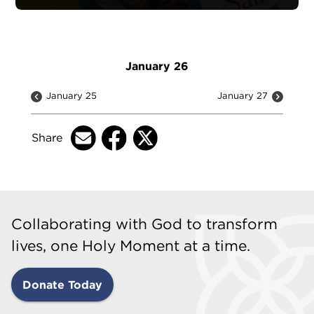
January 26
January 25
January 27
Share
Collaborating with God to transform
lives, one Holy Moment at a time.
Donate Today