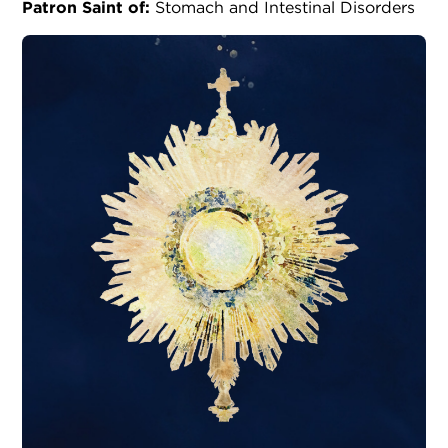
Patron Saint of:
Stomach and Intestinal Disorders