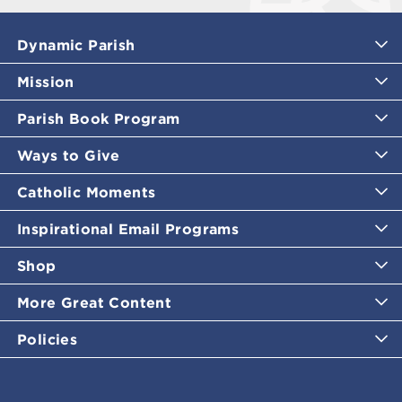
Dynamic Parish
Mission
Parish Book Program
Ways to Give
Catholic Moments
Inspirational Email Programs
Shop
More Great Content
Policies