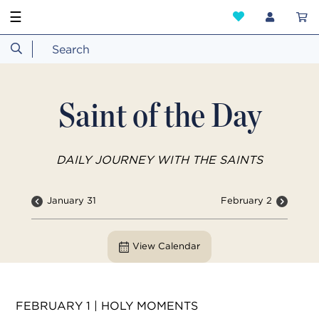
☰
Saint of the Day
DAILY JOURNEY WITH THE SAINTS
January 31
February 2
View Calendar
FEBRUARY 1 | HOLY MOMENTS