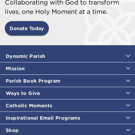
Collaborating with God to transform
lives, one Holy Moment at a time.
Donate Today
Dynamic Parish
Mission
Parish Book Program
Ways to Give
Catholic Moments
Inspirational Email Programs
Shop