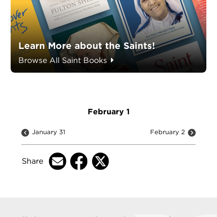
Learn More about the Saints!
Browse All Saint Books
February 1
January 31
February 2
Share