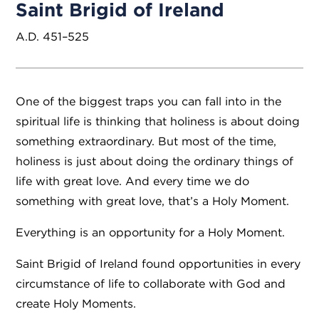
Saint Brigid of Ireland
A.D. 451–525
One of the biggest traps you can fall into in the
spiritual life is thinking that holiness is about doing
something extraordinary. But most of the time,
holiness is just about doing the ordinary things of
life with great love. And every time we do
something with great love, that’s a Holy Moment.
Everything is an opportunity for a Holy Moment.
Saint Brigid of Ireland found opportunities in every
circumstance of life to collaborate with God and
create Holy Moments.