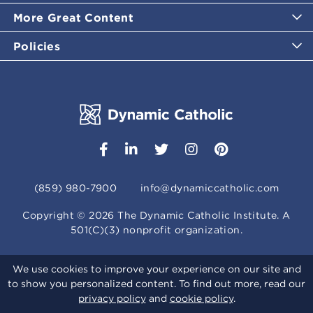
More Great Content
Policies
(859) 980-7900
info@dynamiccatholic.com
Copyright ©
2026
The Dynamic Catholic Institute. A
501(C)(3) nonprofit organization.
We use cookies to improve your experience on our site and
to show you personalized content. To find out more, read our
privacy policy
and
cookie policy
.