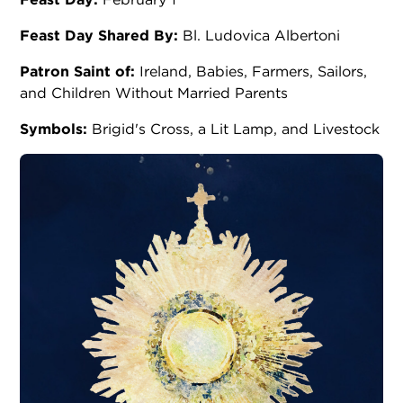
Feast Day Shared By:
Bl. Ludovica Albertoni
Patron Saint of:
Ireland, Babies, Farmers, Sailors,
and Children Without Married Parents
Symbols:
Brigid's Cross, a Lit Lamp, and Livestock