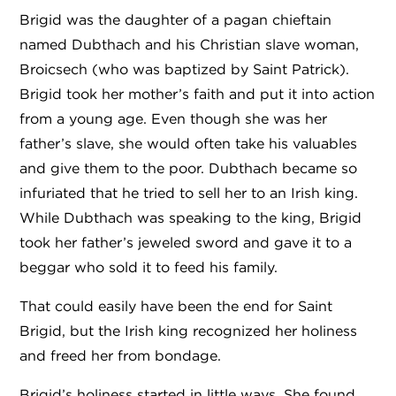
Brigid was the daughter of a pagan chieftain
named Dubthach and his Christian slave woman,
Broicsech (who was baptized by Saint Patrick).
Brigid took her mother’s faith and put it into action
from a young age. Even though she was her
father’s slave, she would often take his valuables
and give them to the poor. Dubthach became so
infuriated that he tried to sell her to an Irish king.
While Dubthach was speaking to the king, Brigid
took her father’s jeweled sword and gave it to a
beggar who sold it to feed his family.
That could easily have been the end for Saint
Brigid, but the Irish king recognized her holiness
and freed her from bondage.
Brigid’s holiness started in little ways. She found