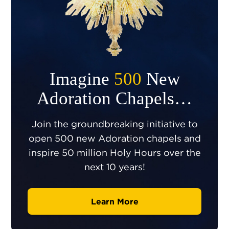
Imagine
500
New
Adoration Chapels…
Join the groundbreaking initiative to
open 500 new Adoration chapels and
inspire 50 million Holy Hours over the
next 10 years!
Learn More