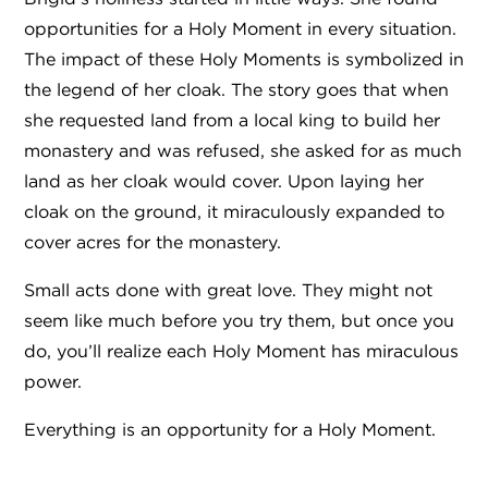
opportunities for a Holy Moment in every situation.
The impact of these Holy Moments is symbolized in
the legend of her cloak. The story goes that when
she requested land from a local king to build her
monastery and was refused, she asked for as much
land as her cloak would cover. Upon laying her
cloak on the ground, it miraculously expanded to
cover acres for the monastery.
Small acts done with great love. They might not
seem like much before you try them, but once you
do, you’ll realize each Holy Moment has miraculous
power.
Everything is an opportunity for a Holy Moment.