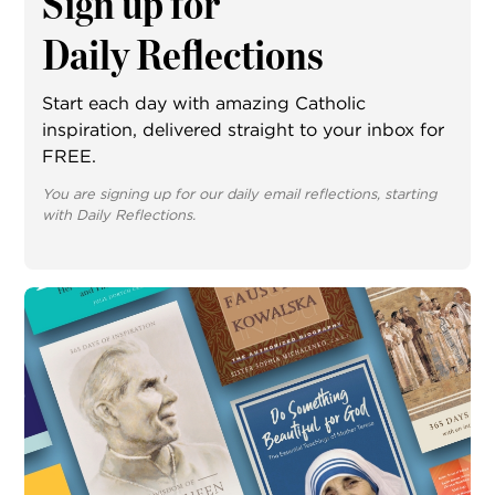
Sign up for
Daily Reflections
Start each day with amazing Catholic
inspiration, delivered straight to your inbox for
FREE.
You are signing up for our daily email reflections, starting
with Daily Reflections.