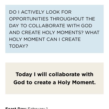
DO I ACTIVELY LOOK FOR
OPPORTUNITIES THROUGHOUT THE
DAY TO COLLABORATE WITH GOD
AND CREATE HOLY MOMENTS? WHAT
HOLY MOMENT CAN I CREATE
TODAY?
Today I will collaborate with
God to create a Holy Moment.
Feast Day:
February 1