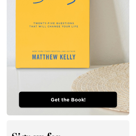
Get the Book!