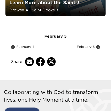
Learn More about the Saints!
Browse All Saint Books
February 5
February 4
February 6
Share
Collaborating with God to transform
lives, one Holy Moment at a time.