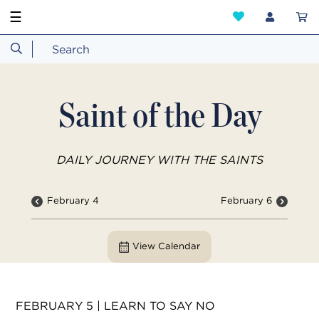
☰
Saint of the Day
DAILY JOURNEY WITH THE SAINTS
February 4
February 6
View Calendar
FEBRUARY 5 | LEARN TO SAY NO