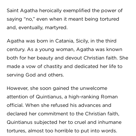
Saint Agatha heroically exemplified the power of
saying “no,” even when it meant being tortured
and, eventually, martyred.
Agatha was born in Catania, Sicily, in the third
century. As a young woman, Agatha was known
both for her beauty and devout Christian faith. She
made a vow of chastity and dedicated her life to
serving God and others.
However, she soon gained the unwelcome
attention of Quintianus, a high-ranking Roman
official. When she refused his advances and
declared her commitment to the Christian faith,
Quintianus subjected her to cruel and inhumane
tortures, almost too horrible to put into words.