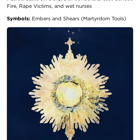
Fire, Rape Victims, and wet nurses
Symbols:
Embers and Shears (Martyrdom Tools)