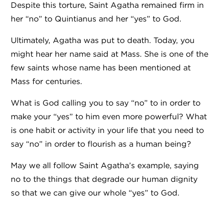
Despite this torture, Saint Agatha remained firm in
her “no” to Quintianus and her “yes” to God.
Ultimately, Agatha was put to death. Today, you
might hear her name said at Mass. She is one of the
few saints whose name has been mentioned at
Mass for centuries.
What is God calling you to say “no” to in order to
make your “yes” to him even more powerful? What
is one habit or activity in your life that you need to
say “no” in order to flourish as a human being?
May we all follow Saint Agatha’s example, saying
no to the things that degrade our human dignity
so that we can give our whole “yes” to God.