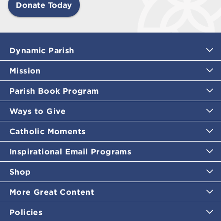
Donate Today
Dynamic Parish
Mission
Parish Book Program
Ways to Give
Catholic Moments
Inspirational Email Programs
Shop
More Great Content
Policies