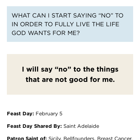
WHAT CAN I START SAYING “NO” TO
IN ORDER TO FULLY LIVE THE LIFE
GOD WANTS FOR ME?
I will say “no” to the things
that are not good for me.
Feast Day:
February 5
Feast Day Shared By:
Saint Adelaide
Patron Saint of:
Sicily, Bellfounders, Breast Cancer,