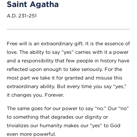
Saint Agatha
A.D. 231–251
Free will is an extraordinary gift. It is the essence of
love. The ability to say “yes” carries with it a power
and a responsibility that few people in history have
reflected upon enough to take seriously. For the
most part we take it for granted and misuse this
extraordinary ability. But every time you say “yes,”
it changes you. Forever.
The same goes for our power to say “no.” Our “no”
to something that degrades our dignity or
trivializes our humanity makes our "yes" to God
even more powerful.