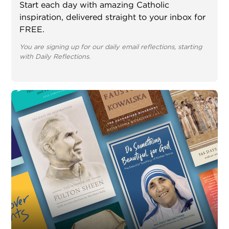
Start each day with amazing Catholic
inspiration, delivered straight to your inbox for
FREE.
You are signing up for our daily email reflections, starting
with Daily Reflections.