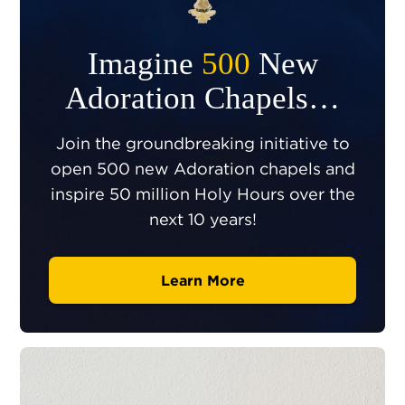
Imagine
500
New
Adoration Chapels…
Join the groundbreaking initiative to
open 500 new Adoration chapels and
inspire 50 million Holy Hours over the
next 10 years!
Learn More