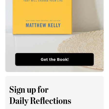
Get the Book!
Sign up for
Daily Reflections