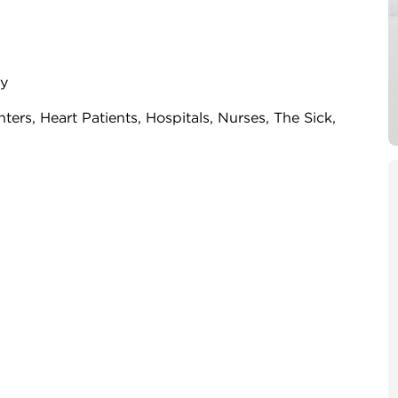
ry
ghters, Heart Patients, Hospitals, Nurses, The Sick,