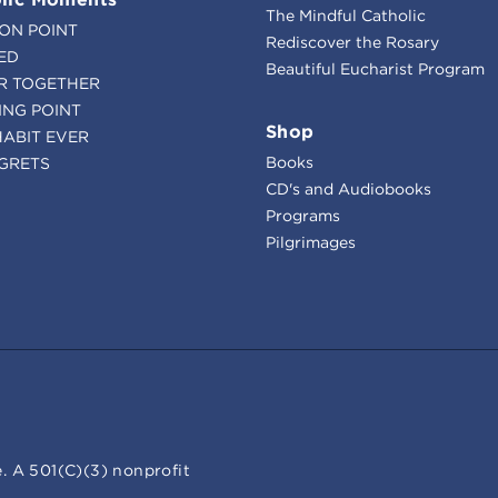
The Mindful Catholic
ION POINT
Rediscover the Rosary
ED
Beautiful Eucharist Program
R TOGETHER
ING POINT
Shop
HABIT EVER
Books
GRETS
CD's and Audiobooks
Programs
Pilgrimages
. A 501(C)(3) nonprofit