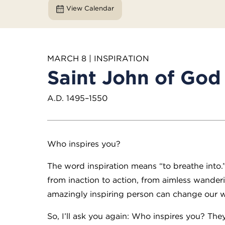
View Calendar
MARCH 8 | INSPIRATION
Saint John of God
A.D. 1495–1550
Who inspires you?
The word inspiration means “to breathe into.” 
from inaction to action, from aimless wander
amazingly inspiring person can change our w
So, I’ll ask you again: Who inspires you? Th