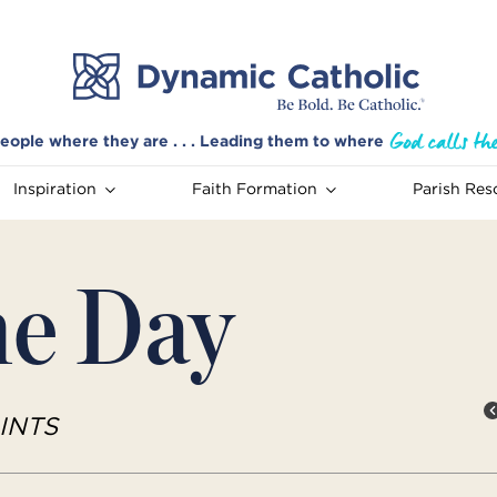
eople where they are . . . Leading them to where
Inspiration
Faith Formation
Parish Res
he Day
INTS