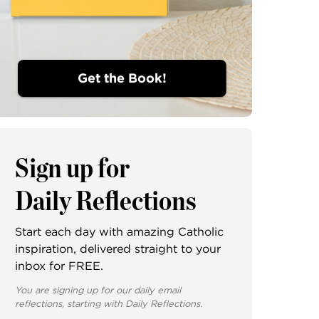
Get the Book!
Sign up for
Daily Reflections
Start each day with amazing Catholic
inspiration, delivered straight to your
inbox for FREE.
You are signing up for our daily email
reflections, starting with Daily Reflections.