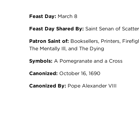
Feast Day:
March 8
Feast Day Shared By:
Saint Senan of Scatte
Patron Saint of:
Booksellers, Printers, Firefi
The Mentally Ill, and The Dying
Symbols:
A Pomegranate and a Cross
Canonized:
October 16, 1690
Canonized By:
Pope Alexander VIII