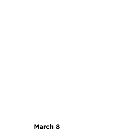
March 8