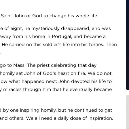
 Saint John of God to change his whole life.
 age of eight, he mysteriously disappeared, and was
 away from his home in Portugal, and became a
 carried on this soldier’s life into his forties. Then
.
o to Mass. The priest celebrating that day
homily set John of God’s heart on fire. We do not
now what happened next: John devoted his life to
y miracles through him that he eventually became
 by one inspiring homily, but he continued to get
and others. We all need a daily dose of inspiration.