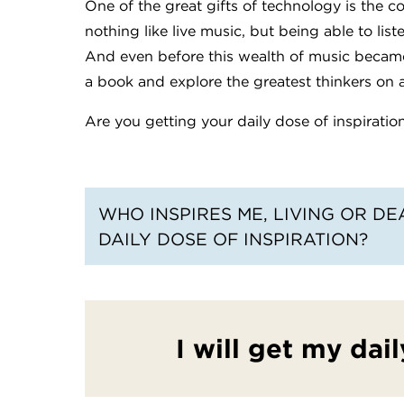
One of the great gifts of technology is the c
nothing like live music, but being able to list
And even before this wealth of music becam
a book and explore the greatest thinkers on a
Are you getting your daily dose of inspiratio
WHO INSPIRES ME, LIVING OR D
DAILY DOSE OF INSPIRATION?
I will get my dail