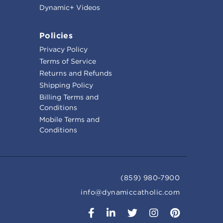
Dynamic+ Videos
Policies
Privacy Policy
Terms of Service
Returns and Refunds
Shipping Policy
Billing Terms and
Conditions
Mobile Terms and
Conditions
(859) 980-7900
info@dynamiccatholic.com