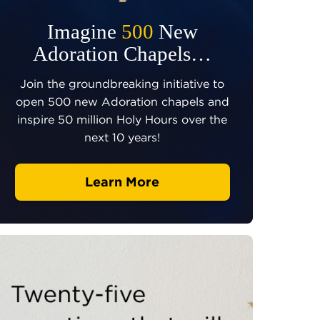
Imagine
500
New
Adoration Chapels…
Join the groundbreaking initiative to
open 500 new Adoration chapels and
inspire 50 million Holy Hours over the
next 10 years!
Learn More