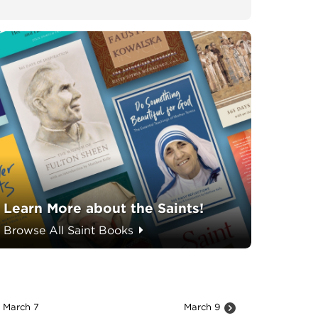
Learn More about the Saints!
Browse All Saint Books
March 7
March 9