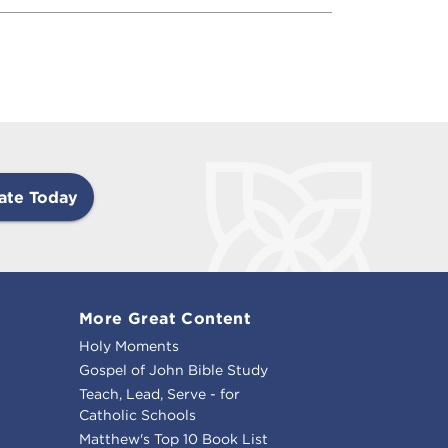
ate Today
More Great Content
Holy Moments
Gospel of John Bible Study
Teach, Lead, Serve - for
Catholic Schools
Matthew's Top 10 Book List