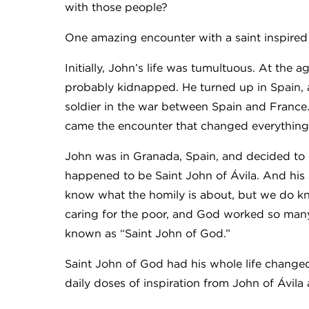
with those people?
One amazing encounter with a saint inspired
Initially, John’s life was tumultuous. At the
probably kidnapped. He turned up in Spain,
soldier in the war between Spain and France. He
came the encounter that changed everything
John was in Granada, Spain, and decided to g
happened to be Saint John of Ávila. And his 
know what the homily is about, but we do k
caring for the poor, and God worked so man
known as “Saint John of God.”
Saint John of God had his whole life changed
daily doses of inspiration from John of Ávila 