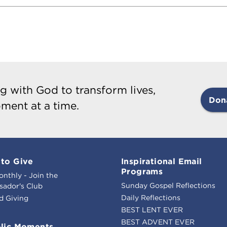
g with God to transform lives,
Don
ment at a time.
to Give
Inspirational Email
Programs
onthly - Join the
Sunday Gospel Reflections
ador's Club
Daily Reflections
d Giving
BEST LENT EVER
BEST ADVENT EVER
lic Moments