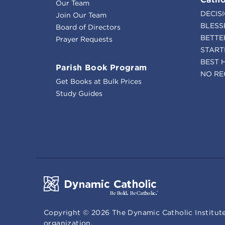
Our Team
DECIS
Join Our Team
BLESS
Board of Directors
BETTE
Prayer Requests
START
BEST 
Parish Book Program
NO RE
Get Books at Bulk Prices
Study Guides
Copyright ©
2026
The Dynamic Catholic Institute
organization.