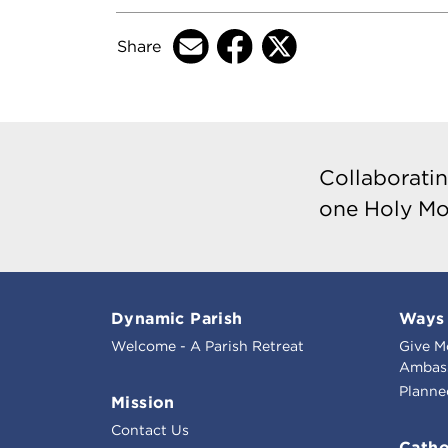
Share
Collaboratin
one Holy Mo
Dynamic Parish
Ways 
Welcome - A Parish Retreat
Give M
Ambass
Planne
Mission
Contact Us
Catho