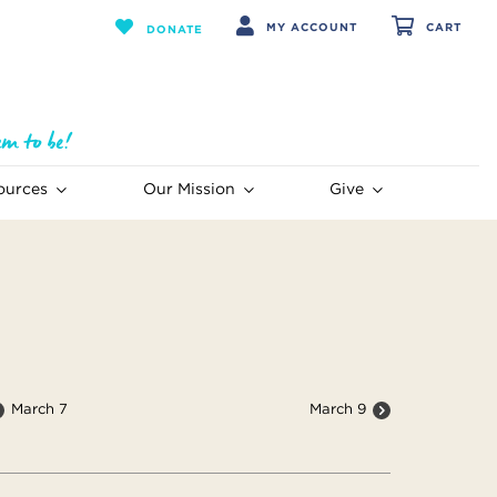
MY ACCOUNT
CART
DONATE
ources
Our Mission
Give
March 7
March 9