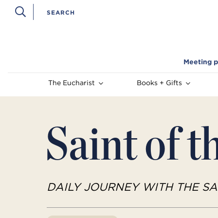
Meeting p
The Eucharist
Books + Gifts
Saint of t
DAILY JOURNEY WITH THE SA