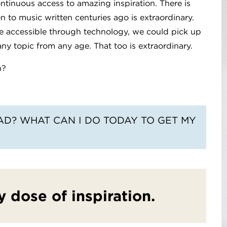
ontinuous access to amazing inspiration. There is
en to music written centuries ago is extraordinary.
e accessible through technology, we could pick up
ny topic from any age. That too is extraordinary.
n?
EAD? WHAT CAN I DO TODAY TO GET MY
y dose of inspiration.