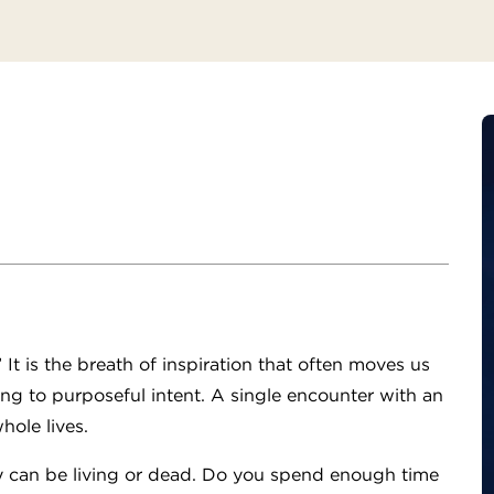
It is the breath of inspiration that often moves us
ing to purposeful intent. A single encounter with an
hole lives.
ey can be living or dead. Do you spend enough time