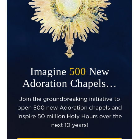
Imagine
500
New
Adoration Chapels…
Join the groundbreaking initiative to
open 500 new Adoration chapels and
inspire 50 million Holy Hours over the
next 10 years!