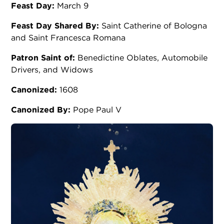
Feast Day:
March 9
Feast Day Shared By:
Saint Catherine of Bologna
and Saint Francesca Romana
Patron Saint of:
Benedictine Oblates, Automobile
Drivers, and Widows
Canonized:
1608
Canonized By:
Pope Paul V