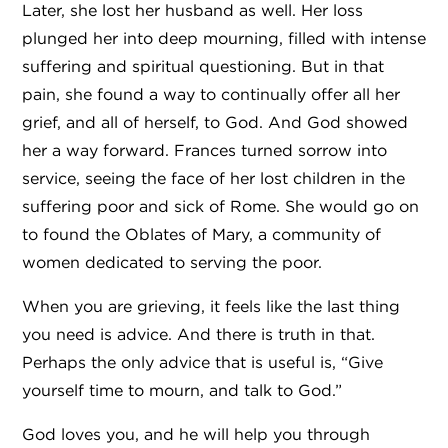
Later, she lost her husband as well. Her loss
plunged her into deep mourning, filled with intense
suffering and spiritual questioning. But in that
pain, she found a way to continually offer all her
grief, and all of herself, to God. And God showed
her a way forward. Frances turned sorrow into
service, seeing the face of her lost children in the
suffering poor and sick of Rome. She would go on
to found the Oblates of Mary, a community of
women dedicated to serving the poor.
When you are grieving, it feels like the last thing
you need is advice. And there is truth in that.
Perhaps the only advice that is useful is, “Give
yourself time to mourn, and talk to God.”
God loves you, and he will help you through