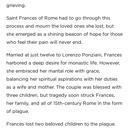
grieving.
Saint Frances of Rome had to go through this
process and mourn the loved ones she lost, but
she emerged as a shining beacon of hope for those
who feel their pain will never end.
Married at just twelve to Lorenzo Ponziani, Frances
harbored a deep desire for monastic life. However,
she embraced her marital role with grace,
balancing her spiritual aspirations with her duties
as a wife and mother. The couple was blessed with
three children, but tragedy soon struck Frances,
her family, and all of 15th-century Rome in the form
of plague.
Frances lost two beloved children to the plague.