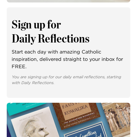
Sign up for
Daily Reflections
Start each day with amazing Catholic
inspiration, delivered straight to your inbox for
FREE.
You are signing up for our daily email reflections, starting
with Daily Reflections.