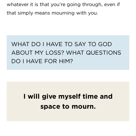
whatever it is that you’re going through, even if
that simply means mourning with you.
WHAT DO I HAVE TO SAY TO GOD
ABOUT MY LOSS? WHAT QUESTIONS
DO I HAVE FOR HIM?
I will give myself time and
space to mourn.