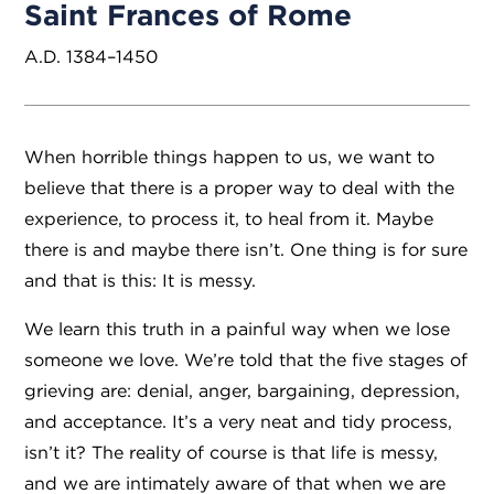
Saint Frances of Rome
A.D. 1384–1450
When horrible things happen to us, we want to
believe that there is a proper way to deal with the
experience, to process it, to heal from it. Maybe
there is and maybe there isn’t. One thing is for sure
and that is this: It is messy.
We learn this truth in a painful way when we lose
someone we love. We’re told that the five stages of
grieving are: denial, anger, bargaining, depression,
and acceptance. It’s a very neat and tidy process,
isn’t it? The reality of course is that life is messy,
and we are intimately aware of that when we are