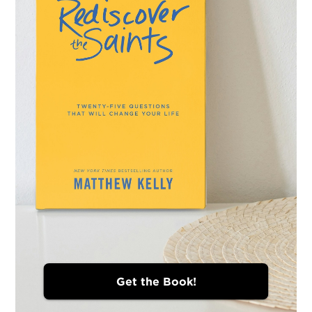
Get the Book!