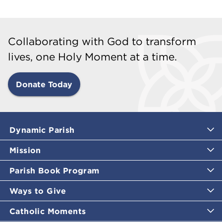
Collaborating with God to transform
lives, one Holy Moment at a time.
Donate Today
Dynamic Parish
Mission
Parish Book Program
Ways to Give
Catholic Moments