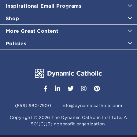
Inspirational Email Programs
Shop
More Great Content
Policies
(859) 980-7900
info@dynamiccatholic.com
Copyright ©
2026
The Dynamic Catholic Institute. A
501(C)(3) nonprofit organization.