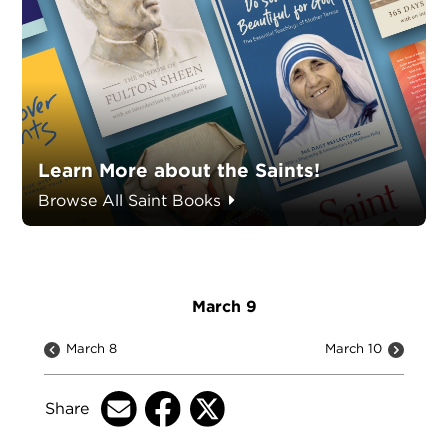
Learn More about the Saints!
Browse All Saint Books
March 9
March 8
March 10
Share