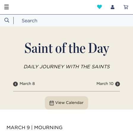
☰
Saint of the Day
DAILY JOURNEY WITH THE SAINTS
March 8
March 10
View Calendar
MARCH 9 | MOURNING