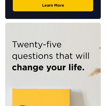
Learn More