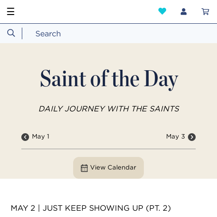
☰
Saint of the Day
DAILY JOURNEY WITH THE SAINTS
May 1
May 3
View Calendar
MAY 2 | JUST KEEP SHOWING UP (PT. 2)