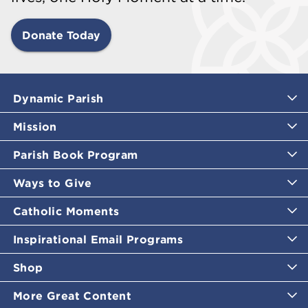
Donate Today
Dynamic Parish
Mission
Parish Book Program
Ways to Give
Catholic Moments
Inspirational Email Programs
Shop
More Great Content