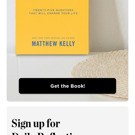
Get the Book!
Sign up for