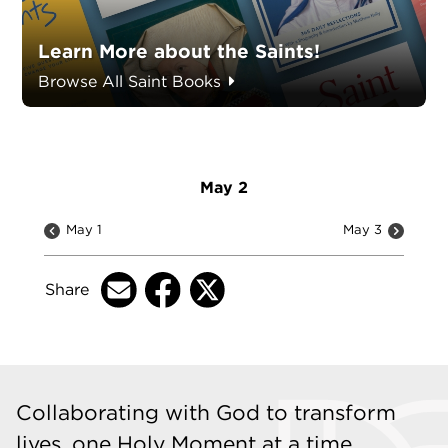
Learn More about the Saints!
Browse All Saint Books
May 2
May 1
May 3
Share
Collaborating with God to transform
lives, one Holy Moment at a time.