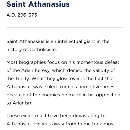
Saint Athanasius
A.D. 296–373
Saint Athanasius is an intellectual giant in the
history of Catholicism.
Most biographies focus on his momentous defeat
of the Arian heresy, which denied the validity of
the Trinity. What they gloss over is the fact that
Athanasius was exiled from his home five times
because of the enemies he made in his opposition
to Arianism.
These exiles must have been devastating to
Athanasius. He was away from home for almost