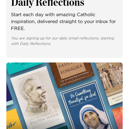
Daily Reflections
Start each day with amazing Catholic
inspiration, delivered straight to your inbox for
FREE.
You are signing up for our daily email reflections, starting
with Daily Reflections.