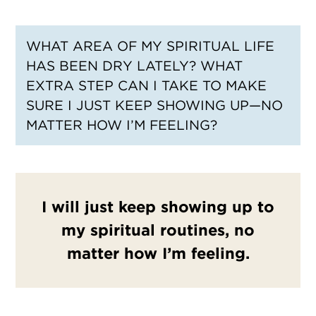
WHAT AREA OF MY SPIRITUAL LIFE
HAS BEEN DRY LATELY? WHAT
EXTRA STEP CAN I TAKE TO MAKE
SURE I JUST KEEP SHOWING UP—NO
MATTER HOW I’M FEELING?
I will just keep showing up to
my spiritual routines, no
matter how I’m feeling.