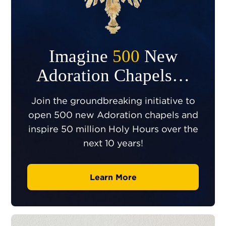
Imagine
500
New
Adoration Chapels…
Join the groundbreaking initiative to
open 500 new Adoration chapels and
inspire 50 million Holy Hours over the
next 10 years!
Learn More