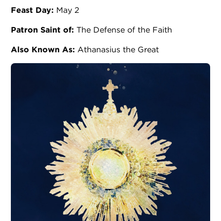
Feast Day:
May 2
Patron Saint of:
The Defense of the Faith
Also Known As:
Athanasius the Great