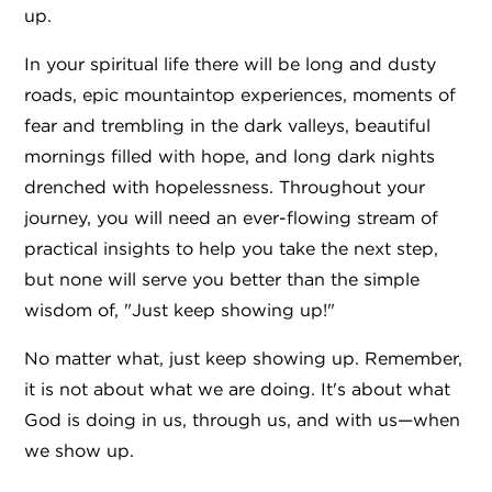
up.
In your spiritual life there will be long and dusty
roads, epic mountaintop experiences, moments of
fear and trembling in the dark valleys, beautiful
mornings filled with hope, and long dark nights
drenched with hopelessness. Throughout your
journey, you will need an ever-flowing stream of
practical insights to help you take the next step,
but none will serve you better than the simple
wisdom of, "Just keep showing up!"
No matter what, just keep showing up. Remember,
it is not about what we are doing. It's about what
God is doing in us, through us, and with us—when
we show up.