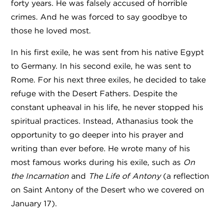
forty years. He was falsely accused of horrible
crimes. And he was forced to say goodbye to
those he loved most.
In his first exile, he was sent from his native Egypt
to Germany. In his second exile, he was sent to
Rome. For his next three exiles, he decided to take
refuge with the Desert Fathers. Despite the
constant upheaval in his life, he never stopped his
spiritual practices. Instead, Athanasius took the
opportunity to go deeper into his prayer and
writing than ever before. He wrote many of his
most famous works during his exile, such as
On
the Incarnation
and
The
Life of Antony
(
a reflection
on Saint Antony of the Desert who we covered on
January 17).