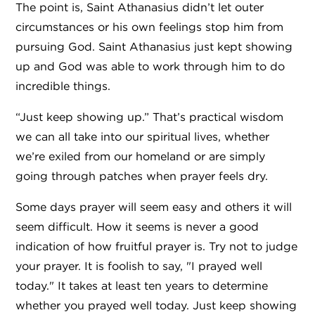
The point is, Saint Athanasius didn’t let outer
circumstances or his own feelings stop him from
pursuing God. Saint Athanasius just kept showing
up and God was able to work through him to do
incredible things.
“Just keep showing up.” That’s practical wisdom
we can all take into our spiritual lives, whether
we’re exiled from our homeland or are simply
going through patches when prayer feels dry.
Some days prayer will seem easy and others it will
seem difficult. How it seems is never a good
indication of how fruitful prayer is. Try not to judge
your prayer. It is foolish to say, "I prayed well
today." It takes at least ten years to determine
whether you prayed well today. Just keep showing