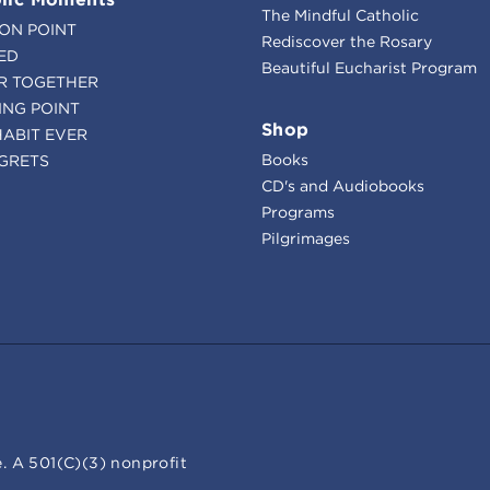
The Mindful Catholic
ION POINT
Rediscover the Rosary
ED
Beautiful Eucharist Program
R TOGETHER
ING POINT
Shop
HABIT EVER
Books
GRETS
CD's and Audiobooks
Programs
Pilgrimages
. A 501(C)(3) nonprofit