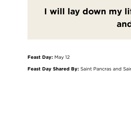
I will lay down my li
and
Feast Day:
May 12
Feast Day Shared By:
Saint Pancras and Sa