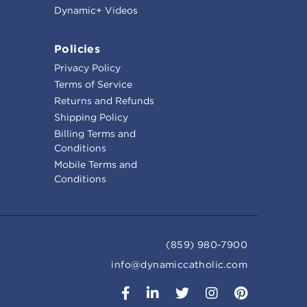
Dynamic+ Videos
Policies
Privacy Policy
Terms of Service
Returns and Refunds
Shipping Policy
Billing Terms and
Conditions
Mobile Terms and
Conditions
(859) 980-7900
info@dynamiccatholic.com