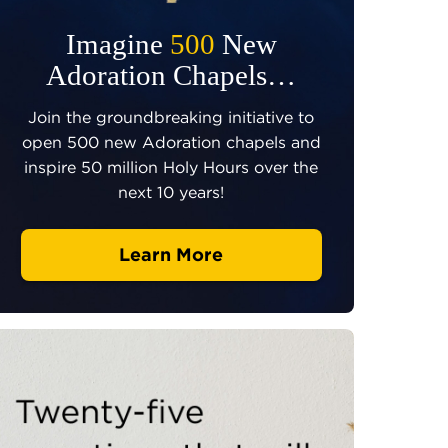
Imagine
500
New
Adoration Chapels…
Join the groundbreaking initiative to
open 500 new Adoration chapels and
inspire 50 million Holy Hours over the
next 10 years!
Learn More