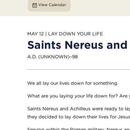
View Calendar
MAY 12 | LAY DOWN YOUR LIFE
Saints Nereus and 
A.D. (UNKNOWN)–98
We all lay our lives down for something.
What are you laying your life down for? Are 
Saints Nereus and Achilleus were ready to l
they decided to lay down their lives for Jesus
Serving within the Roman military, Nereus an