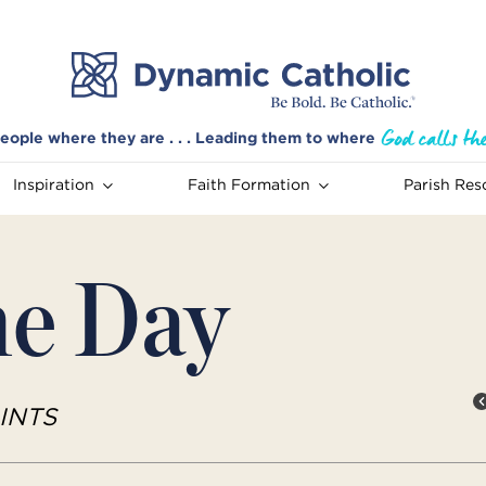
eople where they are . . . Leading them to where
Inspiration
Faith Formation
Parish Res
he Day
INTS