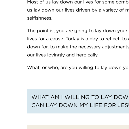
Most of us lay down our lives for some combi
us lay down our lives driven by a variety of 
selfishness.
The point is, you are going to lay down your 
lives for a cause. Today is a day to reflect, 
down for, to make the necessary adjustments
our lives lovingly and heroically.
What, or who, are you willing to lay down you
WHAT AM I WILLING TO LAY DOWN
CAN LAY DOWN MY LIFE FOR JES