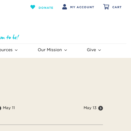
MY ACCOUNT
CART
DONATE
ources
Our Mission
Give
May 11
May 13