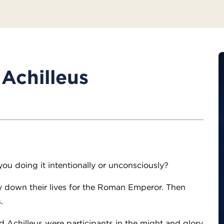
Achilleus
you doing it intentionally or unconsciously?
ay down their lives for the Roman Emperor. Then
.
d Achilleus were participants in the might and glory