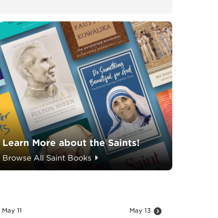
Learn More about the Saints!
Browse All Saint Books
May 11
May 13