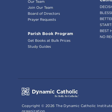
Our Team
DECIS
Join Our Team
BLESS
Board of Directors
BETTE
Prayer Requests
START
BEST 
Parish Book Program
NO RE
Get Books at Bulk Prices
Study Guides
Copyright ©
2026
The Dynamic Catholic Institute
organization.