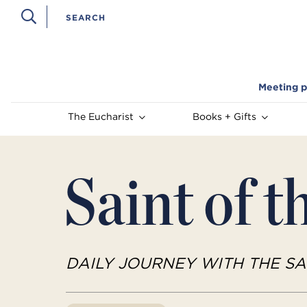
Meeting p
The Eucharist
Books + Gifts
Saint of t
DAILY JOURNEY WITH THE SA