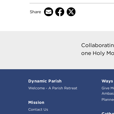
Share
Collaboratin
one Holy Mo
Dynamic Parish
Ways 
Welcome - A Parish Retreat
Give M
Ambass
Planne
Mission
Contact Us
Catho