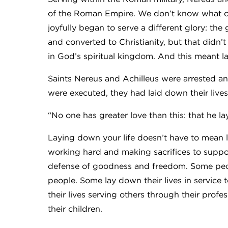
of the Roman Empire. We don’t know what ca
joyfully began to serve a different glory: the
and converted to Christianity, but that didn’
in God’s spiritual kingdom. And this meant la
Saints Nereus and Achilleus were arrested and
were executed, they had laid down their lives 
“No one has greater love than this: that he lay
Laying down your life doesn’t have to mean l
working hard and making sacrifices to support
defense of goodness and freedom. Some peopl
people. Some lay down their lives in service 
their lives serving others through their profes
their children.