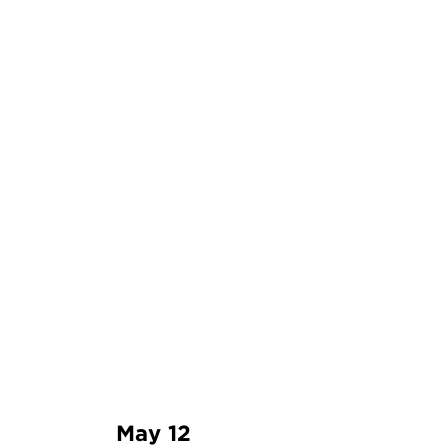
May 12