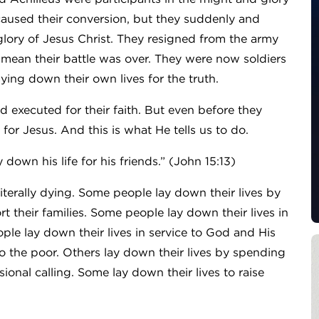
used their conversion, but they suddenly and
 glory of Jesus Christ. They resigned from the army
t mean their battle was over. They were now soldiers
ying down their own lives for the truth.
 executed for their faith. But even before they
for Jesus. And this is what He tells us to do.
 down his life for his friends.” (John 15:13)
iterally dying. Some people lay down their lives by
 their families. Some people lay down their lives in
e lay down their lives in service to God and His
to the poor. Others lay down their lives by spending
sional calling. Some lay down their lives to raise