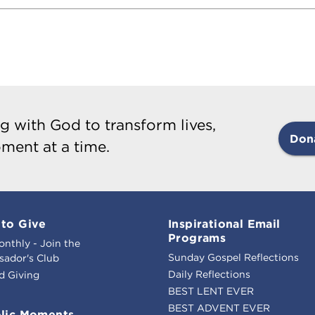
g with God to transform lives,
Don
ment at a time.
to Give
Inspirational Email
Programs
onthly - Join the
Sunday Gospel Reflections
ador's Club
Daily Reflections
d Giving
BEST LENT EVER
BEST ADVENT EVER
lic Moments