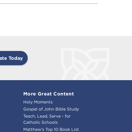
ate Today
More Great Content
Holy Moments
Gospel of John Bible Study
Teach, Lead, Serve - for
Catholic Schools
Matthew's Top 10 Book List