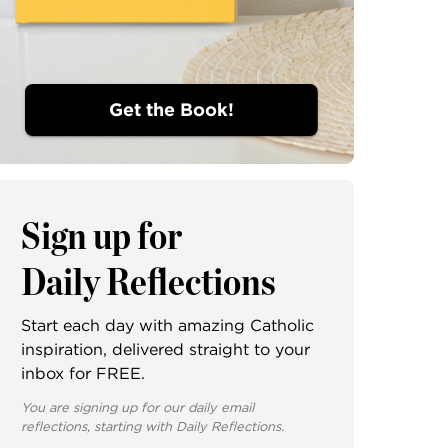
Get the Book!
Sign up for
Daily Reflections
Start each day with amazing Catholic
inspiration, delivered straight to your
inbox for FREE.
You are signing up for our daily email
reflections, starting with Daily Reflections.