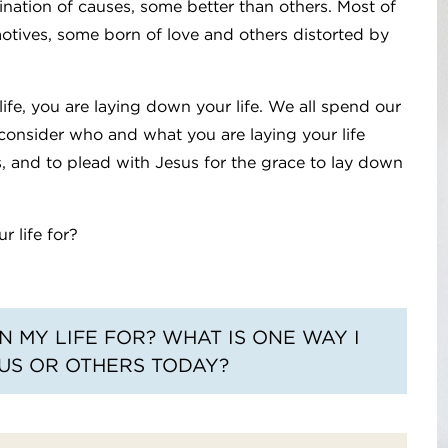
nation of causes, some better than others. Most of
motives, some born of love and others distorted by
life, you are laying down your life. We all spend our
to consider who and what you are laying your life
, and to plead with Jesus for the grace to lay down
r life for?
 MY LIFE FOR? WHAT IS ONE WAY I
US OR OTHERS TODAY?