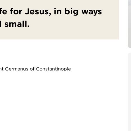
fe for Jesus, in big ways
 small.
int Germanus of Constantinople