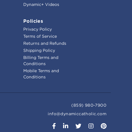
Dynamic+ Videos
Policies
Privacy Policy
Terms of Service
Returns and Refunds
Shipping Policy
Billing Terms and
Conditions
Mobile Terms and
Conditions
(859) 980-7900
info@dynamiccatholic.com