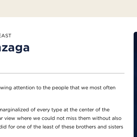
EAST
nzaga
awing attention to the people that we most often
arginalized of every type at the center of the
ear view where we could not miss them without also
d for one of the least of these brothers and sisters