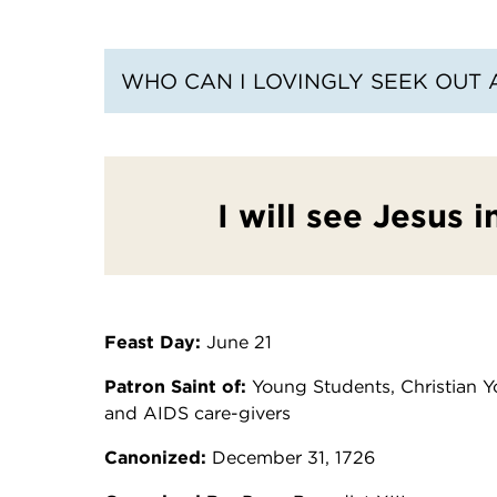
WHO CAN I LOVINGLY SEEK OUT 
I will see Jesus 
Feast Day:
June 21
Patron Saint of:
Young Students, Christian Yo
and AIDS care-givers
Canonized:
December 31, 1726