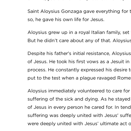
Saint Aloysius Gonzaga gave everything for t
so, he gave his own life for Jesus.
Aloysius grew up in a royal Italian family, s
But he didn’t care about any of that. Aloysiu
Despite his father's initial resistance, Aloysi
of Jesus. He took his first vows as a Jesuit i
process. He constantly expressed his desire 
put to the test when a plague ravaged Rome 
Aloysius immediately volunteered to care for
suffering of the sick and dying. As he staye
of Jesus in every person he cared for. In ten
suffering was deeply united with Jesus' suff
were deeply united with Jesus’ ultimate act 