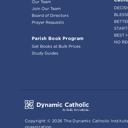
Our Team
DECIS
Join Our Team
BLESS
Board of Directors
BETTE
Prayer Requests
START
BEST 
Parish Book Program
NO RE
Get Books at Bulk Prices
Study Guides
Copyright ©
2026
The Dynamic Catholic Institute
organization.