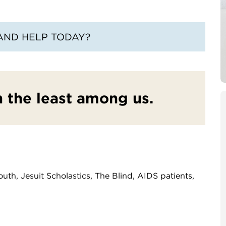
AND HELP TODAY?
in the least among us.
uth, Jesuit Scholastics, The Blind, AIDS patients,