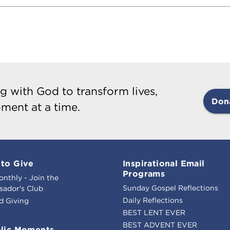
g with God to transform lives,
Don
ment at a time.
to Give
Inspirational Email
Programs
onthly - Join the
Sunday Gospel Reflections
ador's Club
Daily Reflections
d Giving
BEST LENT EVER
BEST ADVENT EVER
lic Moments