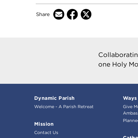
Share
Collaboratin
one Holy Mo
Dynamic Parish
Ways 
Welcome - A Parish Retreat
Give M
Ambass
Planne
Mission
Contact Us
Catho