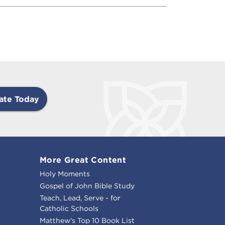
ate Today
More Great Content
Holy Moments
Gospel of John Bible Study
Teach, Lead, Serve - for
Catholic Schools
Matthew's Top 10 Book List