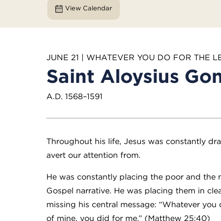
View Calendar
JUNE 21 | WHATEVER YOU DO FOR THE L
Saint Aloysius Go
A.D. 1568–1591
Throughout his life, Jesus was constantly dr
avert our attention from.
He was constantly placing the poor and the m
Gospel narrative. He was placing them in cl
missing his central message: “Whatever you di
of mine, you did for me.” (Matthew 25:40)