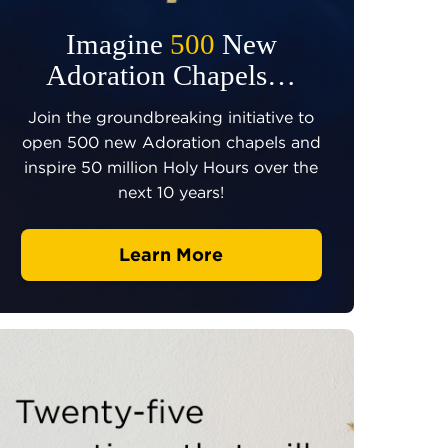
Imagine
500
New
Adoration Chapels…
Join the groundbreaking initiative to
open 500 new Adoration chapels and
inspire 50 million Holy Hours over the
next 10 years!
Learn More