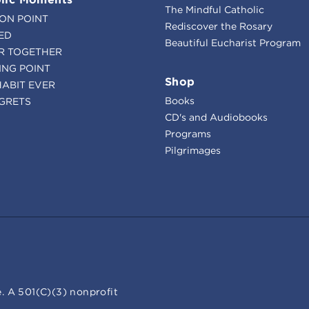
The Mindful Catholic
ION POINT
Rediscover the Rosary
ED
Beautiful Eucharist Program
R TOGETHER
ING POINT
Shop
HABIT EVER
Books
GRETS
CD's and Audiobooks
Programs
Pilgrimages
. A 501(C)(3) nonprofit