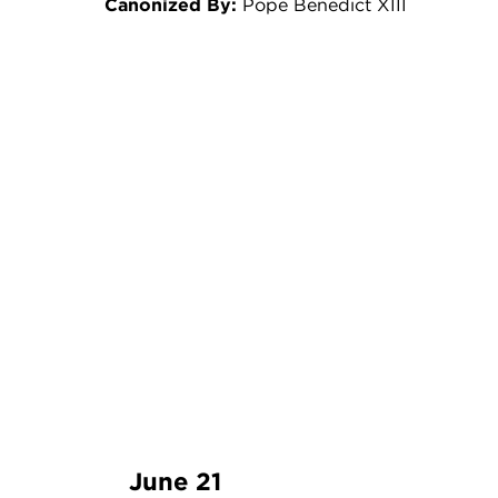
Canonized By:
Pope Benedict XIII
June 21