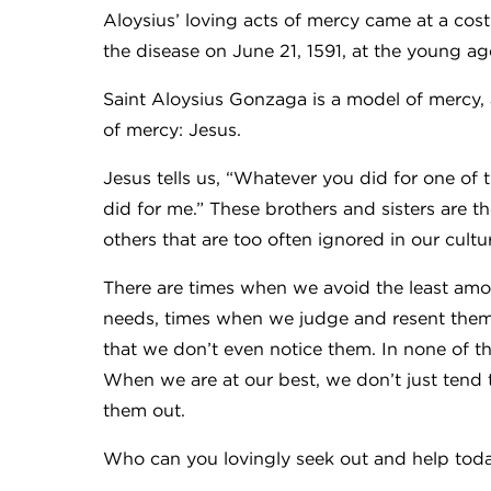
Aloysius’ loving acts of mercy came at a co
the disease on June 21, 1591, at the young ag
Saint Aloysius Gonzaga is a model of mercy,
of mercy: Jesus.
Jesus tells us, “Whatever you did for one of t
did for me.” These brothers and sisters are the
others that are too often ignored in our cultu
There are times when we avoid the least amo
needs, times when we judge and resent them
that we don’t even notice them. In none of t
When we are at our best, we don’t just tend 
them out.
Who can you lovingly seek out and help tod