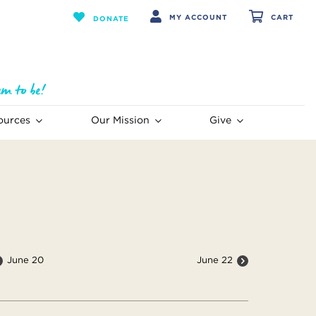
MY ACCOUNT
CART
DONATE
ources
Our Mission
Give
June 20
June 22