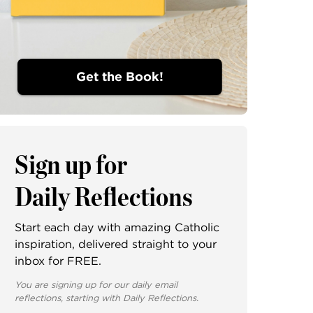
Get the Book!
Sign up for
Daily Reflections
Start each day with amazing Catholic
inspiration, delivered straight to your
inbox for FREE.
You are signing up for our daily email
reflections, starting with Daily Reflections.