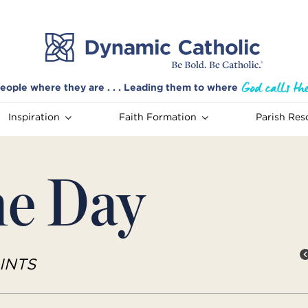
eople where they are . . . Leading them to where
Inspiration
Faith Formation
Parish Res
he Day
INTS