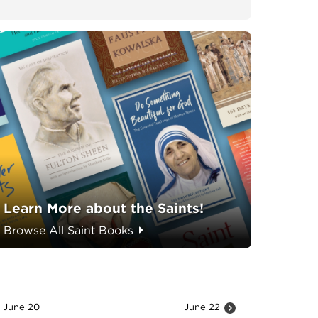
Learn More about the Saints!
Browse All Saint Books
June 20
June 22