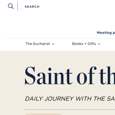
Meeting p
The Eucharist
Books + Gifts
Saint of t
DAILY JOURNEY WITH THE SA