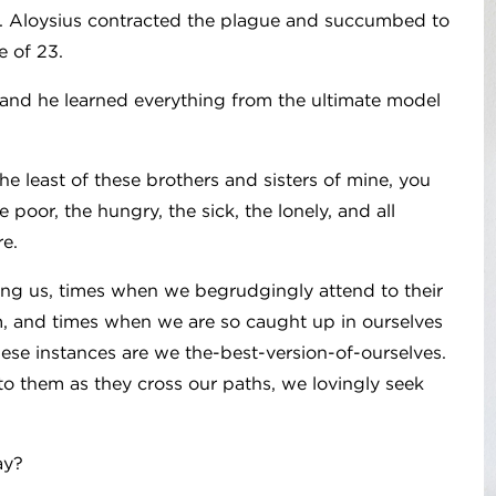
st. Aloysius contracted the plague and succumbed to
e of 23.
 and he learned everything from the ultimate model
he least of these brothers and sisters of mine, you
 poor, the hungry, the sick, the lonely, and all
re.
ng us, times when we begrudgingly attend to their
, and times when we are so caught up in ourselves
hese instances are we the-best-version-of-ourselves.
to them as they cross our paths, we lovingly seek
ay?