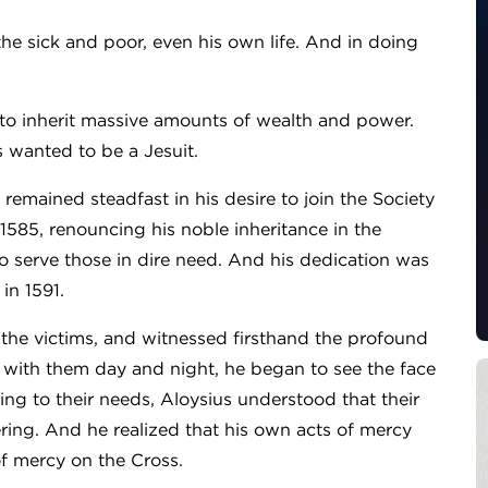
he sick and poor, even his own life. And in doing
et to inherit massive amounts of wealth and power.
s wanted to be a Jesuit.
us remained steadfast in his desire to join the Society
n 1585, renouncing his noble inheritance in the
to serve those in dire need. And his dedication was
in 1591.
 the victims, and witnessed firsthand the profound
d with them day and night, he began to see the face
ding to their needs, Aloysius understood that their
ering. And he realized that his own acts of mercy
of mercy on the Cross.