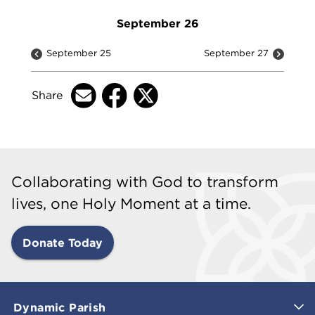
September 26
September 25
September 27
Share
Collaborating with God to transform
lives, one Holy Moment at a time.
Donate Today
Dynamic Parish