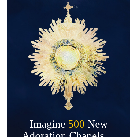
Imagine
500
New
Adoration Chapels…