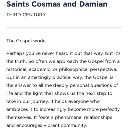
Saints Cosmas and Damian
THIRD CENTURY
The Gospel works.
Perhaps you’ve never heard it put that way, but it’s
the truth. So often we approach the Gospel from a
historical, academic, or philosophical perspective.
But in an amazingly practical way, the Gospel is
the answer to all the deeply personal questions of
life and the light that shows us the next step to
take in our journey. It helps everyone who
embraces it to increasingly become more perfectly
themselves. It fosters phenomenal relationships
and encourages vibrant community.