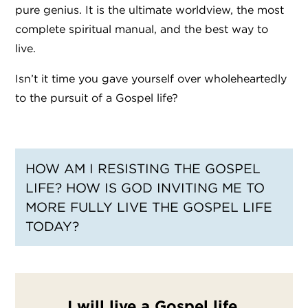
pure genius. It is the ultimate worldview, the most
complete spiritual manual, and the best way to
live.
Isn’t it time you gave yourself over wholeheartedly
to the pursuit of a Gospel life?
HOW AM I RESISTING THE GOSPEL
LIFE? HOW IS GOD INVITING ME TO
MORE FULLY LIVE THE GOSPEL LIFE
TODAY?
I will live a Gospel life.