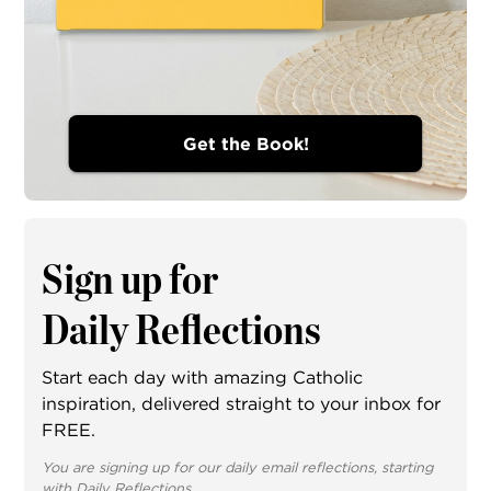
Get the Book!
Sign up for
Daily Reflections
Start each day with amazing Catholic
inspiration, delivered straight to your inbox for
FREE.
You are signing up for our daily email reflections, starting
with Daily Reflections.