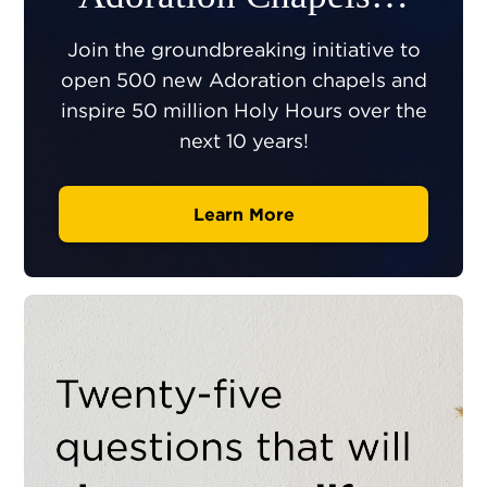
Join the groundbreaking initiative to
open 500 new Adoration chapels and
inspire 50 million Holy Hours over the
next 10 years!
Learn More