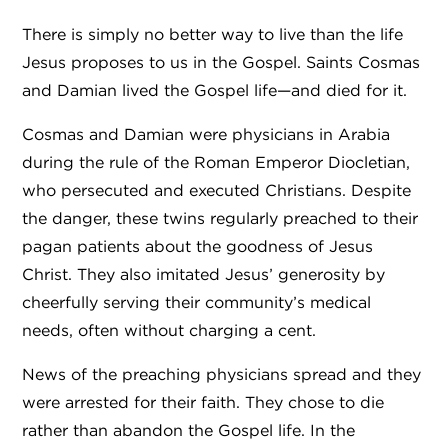
There is simply no better way to live than the life
Jesus proposes to us in the Gospel. Saints Cosmas
and Damian lived the Gospel life—and died for it.
Cosmas and Damian were physicians in Arabia
during the rule of the Roman Emperor Diocletian,
who persecuted and executed Christians. Despite
the danger, these twins regularly preached to their
pagan patients about the goodness of Jesus
Christ. They also imitated Jesus’ generosity by
cheerfully serving their community’s medical
needs, often without charging a cent.
News of the preaching physicians spread and they
were arrested for their faith. They chose to die
rather than abandon the Gospel life. In the