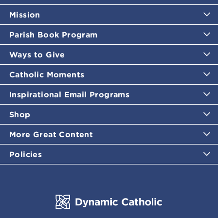
Mission
Parish Book Program
Ways to Give
Catholic Moments
Inspirational Email Programs
Shop
More Great Content
Policies