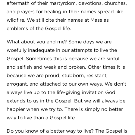
aftermath of their martyrdom, devotions, churches,
and prayers for healing in their names spread like
wildfire. We still cite their names at Mass as
emblems of the Gospel life.
What about you and me? Some days we are
woefully inadequate in our attempts to live the
Gospel. Sometimes this is because we are sinful
and selfish and weak and broken. Other times it is
because we are proud, stubborn, resistant,
arrogant, and attached to our own ways. We don’t
always live up to the life-giving invitation God
extends to us in the Gospel. But we will always be
happier when we try to. There is simply no better
way to live than a Gospel life.
Do you know of a better way to live? The Gospel is