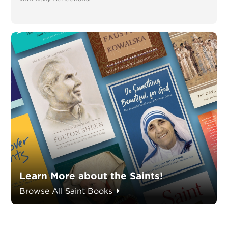
Learn More about the Saints!
Browse All Saint Books