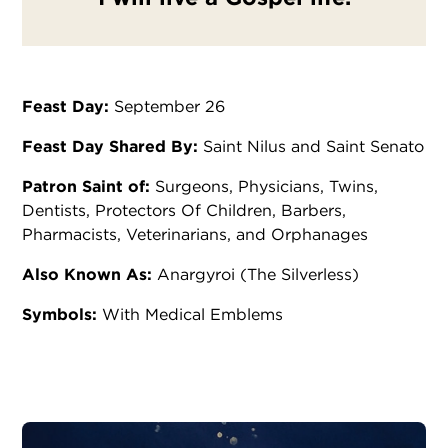
Feast Day:
September 26
Feast Day Shared By:
Saint Nilus and Saint Senato
Patron Saint of:
Surgeons, Physicians, Twins,
Dentists, Protectors Of Children, Barbers,
Pharmacists, Veterinarians, and Orphanages
Also Known As:
Anargyroi (The Silverless)
Symbols:
With Medical Emblems