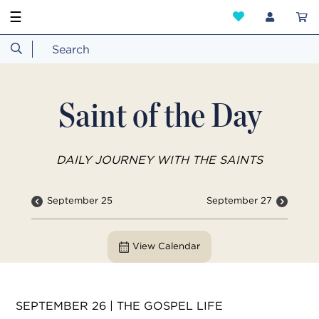
☰
Saint of the Day
DAILY JOURNEY WITH THE SAINTS
September 25
September 27
View Calendar
SEPTEMBER 26 | THE GOSPEL LIFE