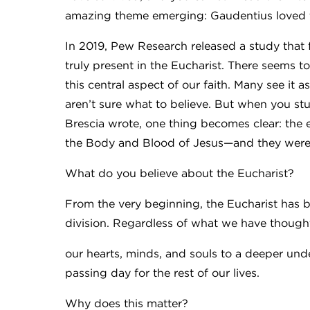
amazing theme emerging: Gaudentius loved t
In 2019, Pew Research released a study that f
truly present in the Eucharist. There seems
this central aspect of our faith. Many see it
aren’t sure what to believe. But when you stu
Brescia wrote, one thing becomes clear: the e
the Body and Blood of Jesus—and they were ev
What do you believe about the Eucharist?
From the very beginning, the Eucharist has b
division. Regardless of what we have thought
our hearts, minds, and souls to a deeper und
passing day for the rest of our lives.
Why does this matter?