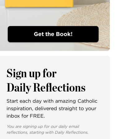
Get the Book!
Sign up for
Daily Reflections
Start each day with amazing Catholic
inspiration, delivered straight to your
inbox for FREE.
You are signing up for our daily email
reflections, starting with Daily Reflections.