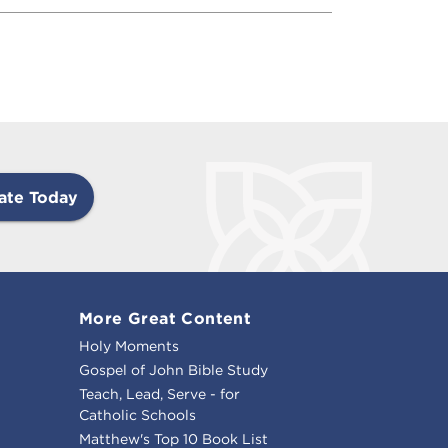
ate Today
More Great Content
Holy Moments
Gospel of John Bible Study
Teach, Lead, Serve - for
Catholic Schools
Matthew's Top 10 Book List