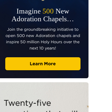
Imagine
500
New
Adoration Chapels…
Join the groundbreaking initiative to
open 500 new Adoration chapels and
inspire 50 million Holy Hours over the
next 10 years!
Learn More