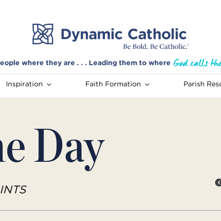
eople where they are . . . Leading them to where
Inspiration
Faith Formation
Parish Res
he Day
INTS