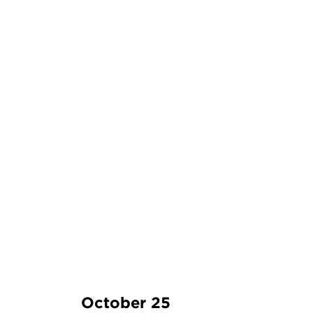
October 25