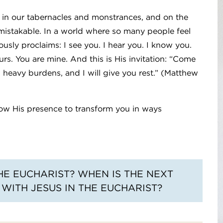
, in our tabernacles and monstrances, and on the
nmistakable. In a world where so many people feel
sly proclaims: I see you. I hear you. I know you.
urs. You are mine. And this is His invitation: “Come
g heavy burdens, and I will give you rest.” (Matthew
low His presence to transform you in ways
E EUCHARIST? WHEN IS THE NEXT
WITH JESUS IN THE EUCHARIST?