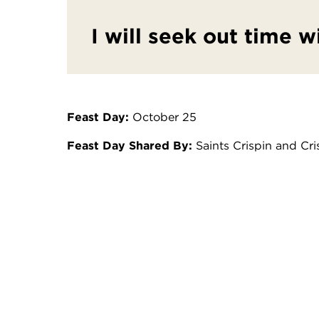
I will seek out time w
Feast Day:
October 25
Feast Day Shared By:
Saints Crispin and Cr