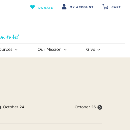
MY ACCOUNT
CART
DONATE
ources
Our Mission
Give
October 24
October 26