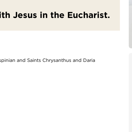
ith Jesus in the Eucharist.
ispinian and Saints Chrysanthus and Daria