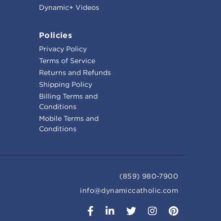
Dynamic+ Videos
Policies
Privacy Policy
Terms of Service
Returns and Refunds
Shipping Policy
Billing Terms and
Conditions
Mobile Terms and
Conditions
(859) 980-7900
info@dynamiccatholic.com