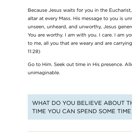
Because Jesus waits for you in the Eucharist
altar at every Mass. His message to you is u
unseen, unheard, and unworthy, Jesus generou
You are worthy. I am with you. I care. I am yo
to me, all you that are weary and are carryin
11:28)
Go to Him. Seek out time in His presence. Al
unimaginable.
WHAT DO YOU BELIEVE ABOUT TH
TIME YOU CAN SPEND SOME TIME 