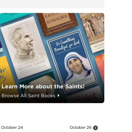
Learn More about the Saints!
Browse All Saint Books
October 24
October 26