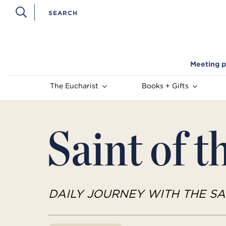
Meeting p
The Eucharist
Books + Gifts
Saint of t
DAILY JOURNEY WITH THE SA