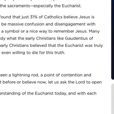
he sacraments—especially the Eucharist.
ound that just 31% of Catholics believe Jesus is
 to be massive confusion and disengagement with
 as a symbol or a nice way to remember Jesus. Many
dy what the early Christians like Gaudentius of
arly Christians believed that the Eucharist was truly
en willing to die for this truth.
een a lightning rod, a point of contention and
 before or believe now, let us ask the Lord to open
erstanding of the Eucharist today, and with each