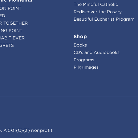
The Mindful Catholic
ION POINT
Rediscover the Rosary
ED
Beautiful Eucharist Program
R TOGETHER
ING POINT
Shop
HABIT EVER
Books
GRETS
CD's and Audiobooks
Programs
Pilgrimages
. A 501(C)(3) nonprofit