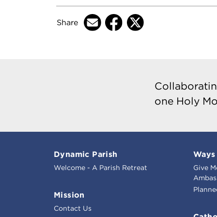
Share
Collaboratin
one Holy Mo
Dynamic Parish
Ways 
Welcome - A Parish Retreat
Give M
Ambass
Planne
Mission
Contact Us
Catho