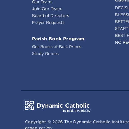
Our Team
DECIS
Join Our Team
BLESS
Board of Directors
BETTE
Prayer Requests
START
BEST 
Parish Book Program
NO RE
Get Books at Bulk Prices
Study Guides
Copyright ©
2026
The Dynamic Catholic Institute
organization.