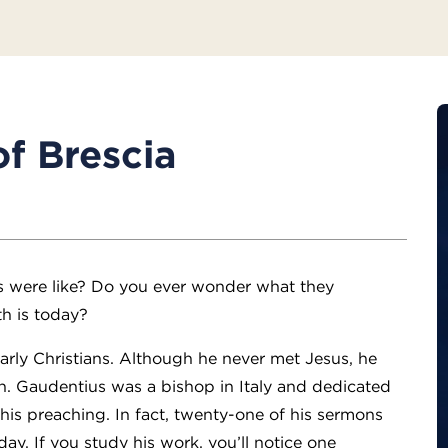
f Brescia
s were like? Do you ever wonder what they
th is today?
arly Christians. Although he never met Jesus, he
th. Gaudentius was a bishop in Italy and dedicated
h his preaching. In fact, twenty-one of his sermons
ay. If you study his work, you’ll notice one