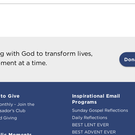
g with God to transform lives,
Don
ment at a time.
to Give
Inspirational Email
Programs
onthly - Join the
Sunday Gospel Reflections
ador's Club
Daily Reflections
d Giving
BEST LENT EVER
BEST ADVENT EVER
lic Moments