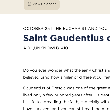
View Calendar
OCTOBER 25 | THE EUCHARIST AND YOU
Saint Gaudentius o
A.D. (UNKNOWN)–410
Do you ever wonder what the early Christian
believed…and how similar or different our fai
Gaudentius of Brescia was one of the great e
lived only a few hundred years after His dea
his life to spreading the faith, especially wit
have survived, and you can still read them tod