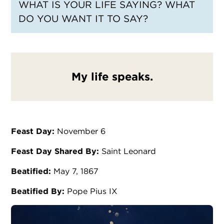
WHAT IS YOUR LIFE SAYING? WHAT
DO YOU WANT IT TO SAY?
My life speaks.
Feast Day:
November 6
Feast Day Shared By:
Saint Leonard
Beatified:
May 7, 1867
Beatified By:
Pope Pius IX