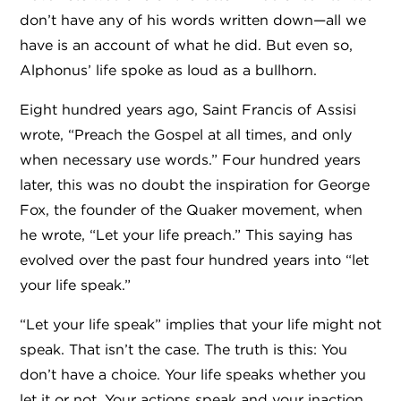
don’t have any of his words written down—all we
have is an account of what he did. But even so,
Alphonus’ life spoke as loud as a bullhorn.
Eight hundred years ago, Saint Francis of Assisi
wrote, “Preach the Gospel at all times, and only
when necessary use words.” Four hundred years
later, this was no doubt the inspiration for George
Fox, the founder of the Quaker movement, when
he wrote, “Let your life preach.” This saying has
evolved over the past four hundred years into “let
your life speak.”
“Let your life speak” implies that your life might not
speak. That isn’t the case. The truth is this: You
don’t have a choice. Your life speaks whether you
let it or not. Your actions speak and your inaction