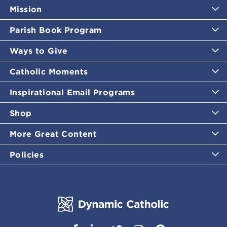
Mission
Parish Book Program
Ways to Give
Catholic Moments
Inspirational Email Programs
Shop
More Great Content
Policies