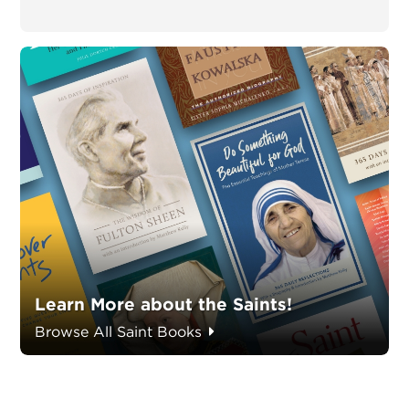
Learn More about the Saints!
Browse All Saint Books