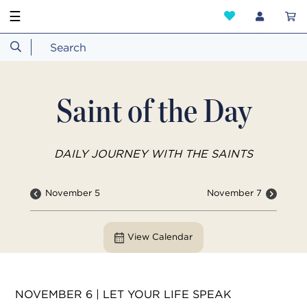
☰
Saint of the Day
DAILY JOURNEY WITH THE SAINTS
November 5
November 7
View Calendar
NOVEMBER 6 | LET YOUR LIFE SPEAK