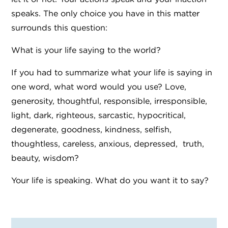
speaks. The only choice you have in this matter
surrounds this question:
What is your life saying to the world?
If you had to summarize what your life is saying in
one word, what word would you use? Love,
generosity, thoughtful, responsible, irresponsible,
light, dark, righteous, sarcastic, hypocritical,
degenerate, goodness, kindness, selfish,
thoughtless, careless, anxious, depressed, truth,
beauty, wisdom?
Your life is speaking. What do you want it to say?