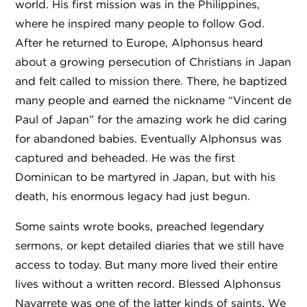
world. His first mission was in the Philippines,
where he inspired many people to follow God.
After he returned to Europe, Alphonsus heard
about a growing persecution of Christians in Japan
and felt called to mission there. There, he baptized
many people and earned the nickname “Vincent de
Paul of Japan” for the amazing work he did caring
for abandoned babies. Eventually Alphonsus was
captured and beheaded. He was the first
Dominican to be martyred in Japan, but with his
death, his enormous legacy had just begun.
Some saints wrote books, preached legendary
sermons, or kept detailed diaries that we still have
access to today. But many more lived their entire
lives without a written record. Blessed Alphonsus
Navarrete was one of the latter kinds of saints. We