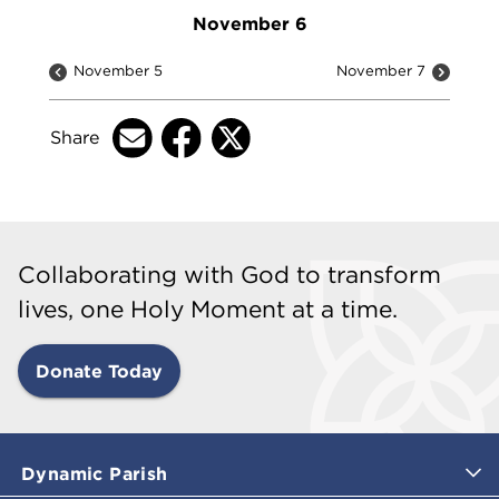
November 6
November 5
November 7
Share
Collaborating with God to transform
lives, one Holy Moment at a time.
Donate Today
Dynamic Parish