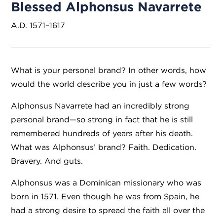
Blessed Alphonsus Navarrete
A.D. 1571–1617
What is your personal brand? In other words, how
would the world describe you in just a few words?
Alphonsus Navarrete had an incredibly strong
personal brand—so strong in fact that he is still
remembered hundreds of years after his death.
What was Alphonsus’ brand? Faith. Dedication.
Bravery. And guts.
Alphonsus was a Dominican missionary who was
born in 1571. Even though he was from Spain, he
had a strong desire to spread the faith all over the