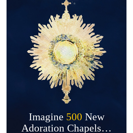
Imagine
500
New
Adoration Chapels…