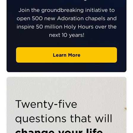
Join the groundbreaking initiative to
open 500 new Adoration chapels and
inspire 50 million Holy Hours over the
next 10 years!
Learn More