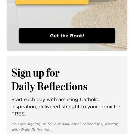
Get the Book!
Sign up for
Daily Reflections
Start each day with amazing Catholic
inspiration, delivered straight to your inbox for
FREE.
You are signing up for our daily email reflections, starting
with Daily Reflections.